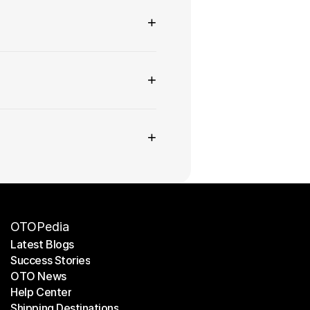
+
+
+
OTOPedia
Latest Blogs
Success Stories
Latest Blogs
OTO News
Success Stories
Help Center
OTO News
Shipping Destinations
Help Center