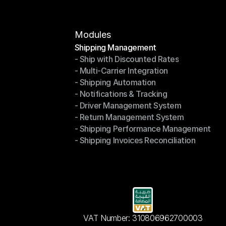
Modules
Shipping Management
- Ship with Discounted Rates
Shipping Management
- Multi-Carrier Integration
- Ship with Discounted Rates
- Shipping Automation
- Multi-Carrier Integration
- Notifications & Tracking
- Shipping Automation
- Driver Management System
- Notifications & Tracking
- Return Management System
- Driver Management System
- Shipping Performance Management
- Return Management System
- Shipping Invoices Reconciliation
- Shipping Performance Management
- Shipping Invoices Reconciliation
VAT Number: 310806962700003