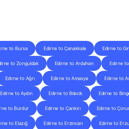
ery
Destinations
To
Other
Discover
delivery
services
operating
from
other
cities.
irne to Bursa
Edirne to Çanakkale
Edirne to Gi
dirne to Zonguldak
Edirne to Ardahan
Edirne to 
Edirne to Ağrı
Edirne to Amasya
Edirne to 
Edirne to Aydın
Edirne to Bilecik
Edirne to Bing
rne to Burdur
Edirne to Çankırı
Edirne to Çor
irne to Elazığ
Edirne to Erzincan
Edirne to Er