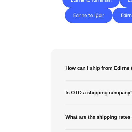
Edirne to Karaman
E
Edirne to Iğdır
Edirn
F
How can I ship from Edirne 
Is OTO a shipping company
What are the shipping rates 