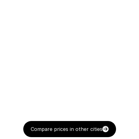
Compare prices in other cities