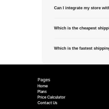
Can I integrate my store wi
Which is the cheapest shipp
Which is the fastest shippi
Pages
Home
Plans
Home
Price Calculator
Plans
Contact Us
Price Calculator
Contact Us