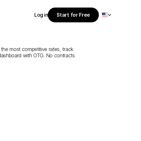
Select Language
Log in
Start for Free
Start for Free
ce
from
Edirne
Log in
 the most competitive rates, track 
 dashboard with OTO. No contracts 