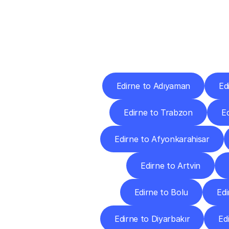
Deliv
Edirne to Adıyaman
Ed
Edirne to Trabzon
E
Edirne to Afyonkarahisar
Edirne to Artvin
Edirne to Bolu
Edi
Edirne to Diyarbakır
Ed