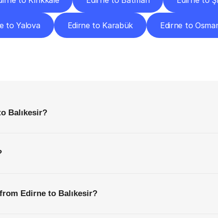
dirne to Kırıkkale
Edirne to Batman
Edirne to Ş
e to Yalova
Edirne to Karabük
Edirne to Osma
requently
Asked
Questio
Everything
You
Need
to
Know
Before
Getting
Started
to Balıkesir?
?
from Edirne to Balıkesir?