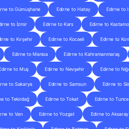
irne to Gümüşhane
Edirne to Hatay
Edirne to 
dirne to İzmir
Edirne to Kars
Edirne to Kastam
irne to Kırşehir
Edirne to Kocaeli
Edirne to Ko
Edirne to Manisa
Edirne to Kahramanmaraş
Edirne to Muş
Edirne to Nevşehir
Edirne to Niğ
irne to Sakarya
Edirne to Samsun
Edirne to Sii
ne to Tekirdağ
Edirne to Tokat
Edirne to Tuncel
irne to Van
Edirne to Yozgat
Edirne to Aksaray