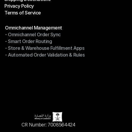
Privacy Policy
Shipping Destinations
Terms of Service
Privacy Policy
Terms of Service
Modules
Omnichannel Management
- Omnichannel Order Sync
Omnichannel Management
- Smart Order Routing
- Omnichannel Order Sync
- Store & Warehouse Fulfillment Apps
- Smart Order Routing
- Automated Order Validation & Rules
- Store & Warehouse Fulfillment Apps
- Automated Order Validation & Rules
CR Number: 7008564424