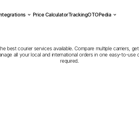
Integrations
Price Calculator
Tracking
OTOPedia
panies
for
Courier
Servi
Price Calculator
Tracking
Integrations
OTOPedia
to
Balıkesir
the best courier services available. Compare multiple carriers, get
anage all your local and international orders in one easy-to-use
required.