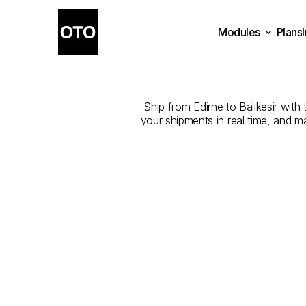
Modules
Plans
The
Best
Com
Plans
Modules
Ship from Edirne to Balıkesir with 
your shipments in real time, and m