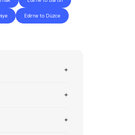
ırnak
Edirne to Bartın
niye
Edirne to Düzce
ns
+
+
+