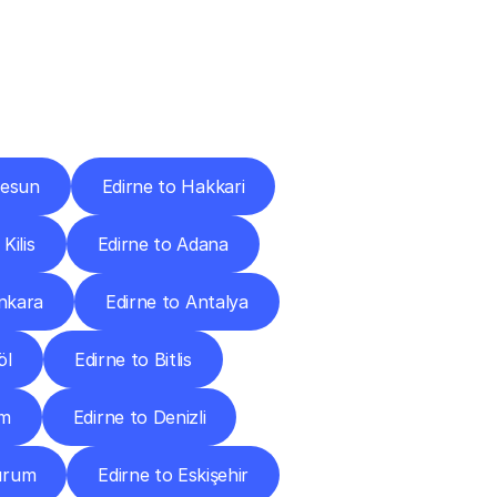
Cities
resun
Edirne to Hakkari
Kilis
Edirne to Adana
Ankara
Edirne to Antalya
öl
Edirne to Bitlis
um
Edirne to Denizli
zurum
Edirne to Eskişehir