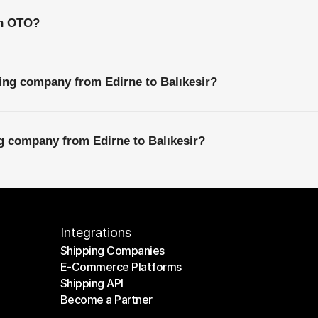
th OTO?
ing company from Edirne to Balıkesir?
ng company from Edirne to Balıkesir?
Integrations
Shipping Companies
E-Commerce Platforms
Shipping Companies
Shipping API
E-Commerce Platforms
Become a Partner
Shipping API
Become a Partner