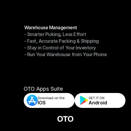
Modules
Warehouse Management
- Smarter Picking, Less Effort
Warehouse Management
- Fast, Accurate Packing & Shipping
- Smarter Picking, Less Effort
- Stay in Control of Your Inventory
- Fast, Accurate Packing & Shipping
- Run Your Warehouse from Your Phone
- Stay in Control of Your Inventory
- Run Your Warehouse from Your Phone
OTO Apps Suite
Download on the
GET IT ON    
IOS
Android