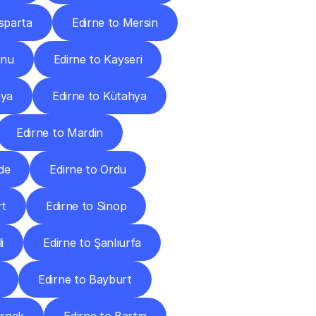
Isparta
Edirne to Mersin
onu
Edirne to Kayseri
nya
Edirne to Kütahya
Edirne to Mardin
de
Edirne to Ordu
rt
Edirne to Sinop
i
Edirne to Şanlıurfa
Edirne to Bayburt