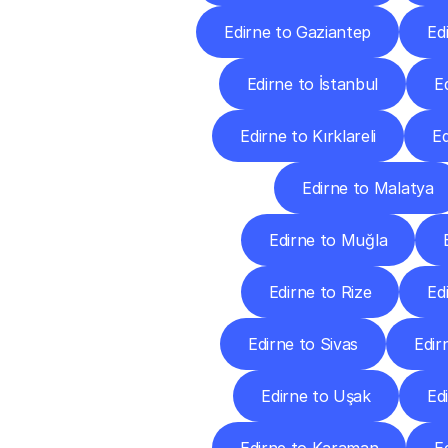
Edirne to Gaziantep
Ed
Edirne to İstanbul
E
Edirne to Kırklareli
Ed
Edirne to Malatya
Edirne to Muğla
Edirne to Rize
Ed
Edirne to Sivas
Edir
Edirne to Uşak
Ed