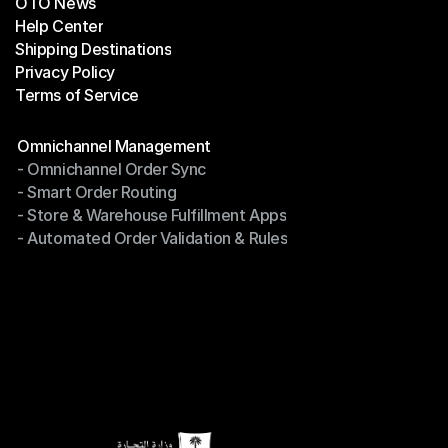
OTO News
Success Stories
Help Center
OTO News
Shipping Destinations
Help Center
Privacy Policy
Shipping Destinations
Terms of Service
Privacy Policy
Terms of Service
Modules
Omnichannel Management
- Omnichannel Order Sync
Omnichannel Management
- Smart Order Routing
- Omnichannel Order Sync
- Store & Warehouse Fulfillment Apps
- Smart Order Routing
- Automated Order Validation & Rules
- Store & Warehouse Fulfillment Apps
- Automated Order Validation & Rules