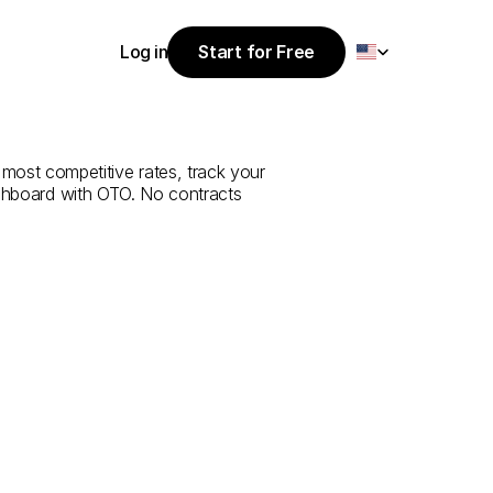
Select Language
Log in
Start for Free
Start for Free
e
from
Çankırı
Log in
 most competitive rates, track your 
ashboard with OTO. No contracts 