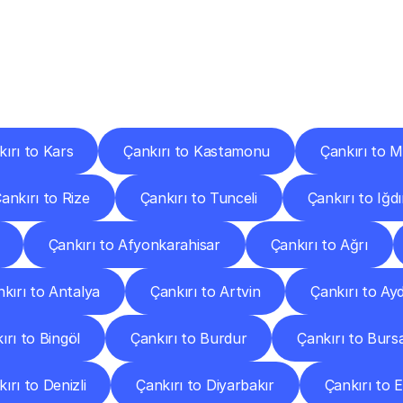
ery
Destinations
To
Other
Discover
delivery
services
operating
from
other
cities.
ırı to Kars
Çankırı to Kastamonu
Çankırı to 
ankırı to Rize
Çankırı to Tunceli
Çankırı to Iğdı
Çankırı to Afyonkarahisar
Çankırı to Ağrı
kırı to Antalya
Çankırı to Artvin
Çankırı to Ay
ırı to Bingöl
Çankırı to Burdur
Çankırı to Burs
ırı to Denizli
Çankırı to Diyarbakır
Çankırı to E