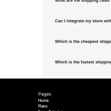
What are the shipping rates
Can I integrate my store wi
Which is the cheapest ship
Which is the fastest shippi
Pages
Home
Plans
Home