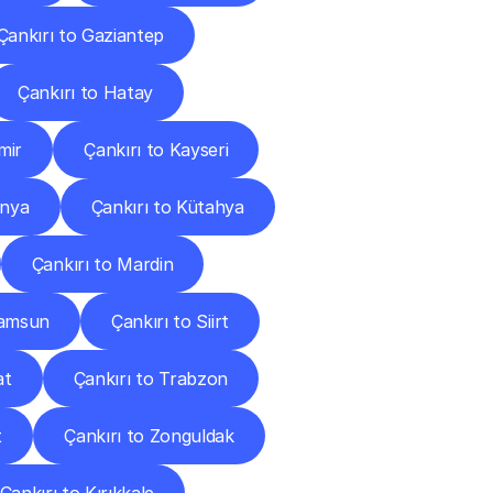
Çankırı to Gaziantep
Çankırı to Hatay
mir
Çankırı to Kayseri
onya
Çankırı to Kütahya
Çankırı to Mardin
Samsun
Çankırı to Siirt
at
Çankırı to Trabzon
t
Çankırı to Zonguldak