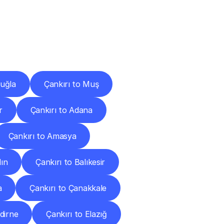
Cities
Muğla
Çankırı to Muş
r
Çankırı to Adana
Çankırı to Amasya
dın
Çankırı to Balıkesir
a
Çankırı to Çanakkale
dirne
Çankırı to Elazığ