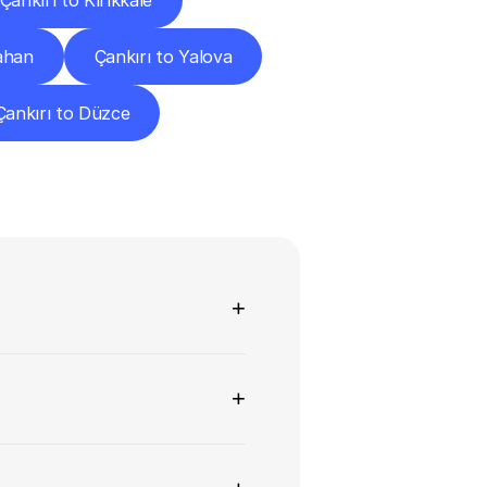
Çankırı to Kırıkkale
ahan
Çankırı to Yalova
Çankırı to Düzce
ns
+
+