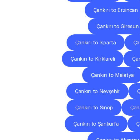
Çankırı to Erzincan
Çankırı to Giresun
Çankırı to Isparta
Ça
Çankırı to Kırklareli
Çan
Çankırı to Malatya
Çankırı to Nevşehir
Ç
Çankırı to Sinop
Çank
Çankırı to Şanlıurfa
Ç