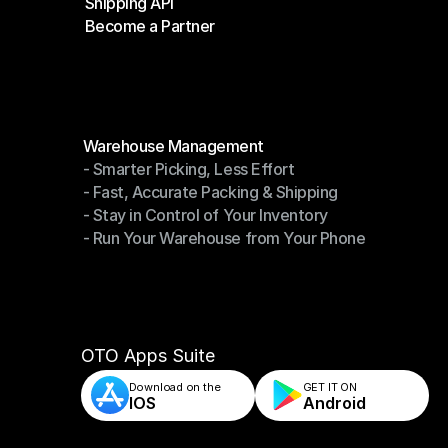
Shipping API
E-Commerce Platforms
Become a Partner
Shipping API
Become a Partner
Modules
Warehouse Management
- Smarter Picking, Less Effort
Warehouse Management
- Fast, Accurate Packing & Shipping
- Smarter Picking, Less Effort
- Stay in Control of Your Inventory
- Fast, Accurate Packing & Shipping
- Run Your Warehouse from Your Phone
- Stay in Control of Your Inventory
- Run Your Warehouse from Your Phone
OTO Apps Suite
Download on the
GET IT ON    
IOS
Android