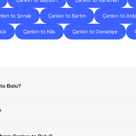
Çankırı to Bayburt
Çankırı to Karaman
nkırı to Şırnak
Çankırı to Bartın
Çankırı to Ard
bük
Çankırı to Kilis
Çankırı to Osmaniye
requently
Asked
Questio
Everything
You
Need
to
Know
Before
Getting
Started
 to Bolu?
?