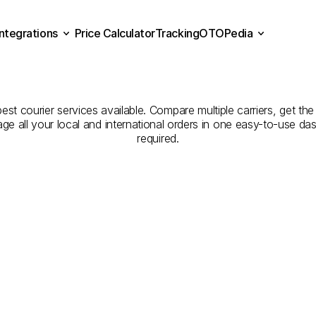
Integrations
Price Calculator
Tracking
OTOPedia
panies
for
Courier
Servic
Price Calculator
Tracking
Integrations
OTOPedia
to
Bolu
est courier services available. Compare multiple carriers, get the
age all your local and international orders in one easy-to-use d
required.