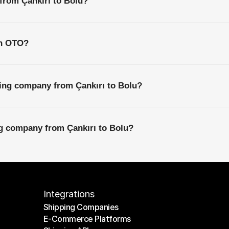
 from Çankırı to Bolu?
th OTO?
ping company from Çankırı to Bolu?
ng company from Çankırı to Bolu?
Integrations
Shipping Companies
E-Commerce Platforms
Shipping Companies