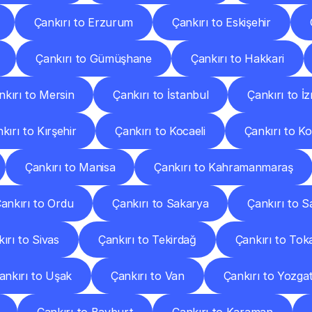
Çankırı to Erzurum
Çankırı to Eskişehir
Çankırı to Gümüşhane
Çankırı to Hakkari
nkırı to Mersin
Çankırı to İstanbul
Çankırı to İz
kırı to Kırşehir
Çankırı to Kocaeli
Çankırı to K
Çankırı to Manisa
Çankırı to Kahramanmaraş
ankırı to Ordu
Çankırı to Sakarya
Çankırı to 
ırı to Sivas
Çankırı to Tekirdağ
Çankırı to Tok
ankırı to Uşak
Çankırı to Van
Çankırı to Yozga