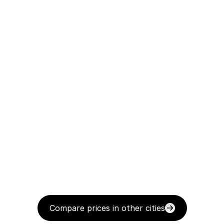
Compare prices in other cities