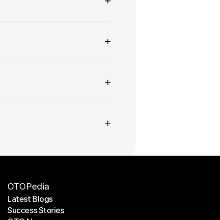
+
+
+
+
OTOPedia
Latest Blogs
Success Stories
Latest Blogs