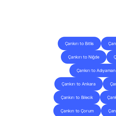
Deliv
Çankırı to Bitlis
Çank
Çankırı to Niğde
Ç
Çankırı to Adıyaman
Çankırı to Ankara
Çan
Çankırı to Bilecik
Çank
Çankırı to Çorum
Çank