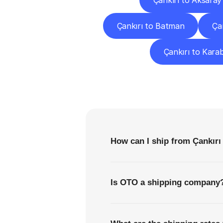
Çankırı to Aksaray
Çankırı to Batman
Ça
Çankırı to Kara
F
How can I ship from Çankırı
Is OTO a shipping company