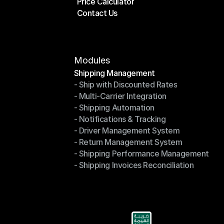
Price Calculator
Plans
Contact Us
Price Calculator
Contact Us
Modules
Shipping Management
- Ship with Discounted Rates
Shipping Management
- Multi-Carrier Integration
- Ship with Discounted Rates
- Shipping Automation
- Multi-Carrier Integration
- Notifications & Tracking
- Shipping Automation
- Driver Management System
- Notifications & Tracking
- Return Management System
- Driver Management System
- Shipping Performance Management
- Return Management System
- Shipping Invoices Reconciliation
- Shipping Performance Management
- Shipping Invoices Reconciliation