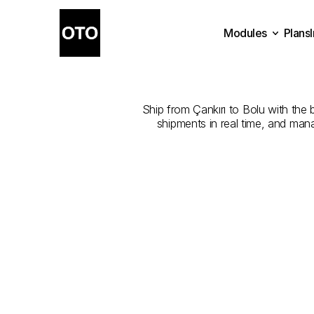
Modules
Plans
The
Best
Com
Plans
Modules
Ship from Çankırı to Bolu with the b
shipments in real time, and man