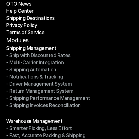
OTO News
Success Stories
Help Center
OTO News
Shipping Destinations
Help Center
Privacy Policy
Shipping Destinations
Terms of Service
Privacy Policy
Terms of Service
Modules
Shipping Management
- Ship with Discounted Rates
Shipping Management
- Multi-Carrier Integration
- Ship with Discounted Rates
- Shipping Automation
- Multi-Carrier Integration
- Notifications & Tracking
- Shipping Automation
- Driver Management System
- Notifications & Tracking
- Return Management System
- Driver Management System
- Shipping Performance Management
- Return Management System
- Shipping Invoices Reconciliation
- Shipping Performance Management
- Shipping Invoices Reconciliation
Modules
Warehouse Management
- Smarter Picking, Less Effort
Warehouse Management
- Fast, Accurate Packing & Shipping
- Smarter Picking, Less Effort