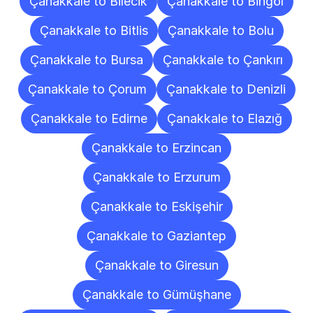
Çanakkale to Bilecik
Çanakkale to Bingöl
Çanakkale to Bitlis
Çanakkale to Bolu
Çanakkale to Bursa
Çanakkale to Çankırı
Çanakkale to Çorum
Çanakkale to Denizli
Çanakkale to Edirne
Çanakkale to Elazığ
Çanakkale to Erzincan
Çanakkale to Erzurum
Çanakkale to Eskişehir
Çanakkale to Gaziantep
Çanakkale to Giresun
Çanakkale to Gümüşhane