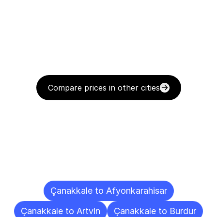
Compare prices in other cities
Delivery
Destinations
To
Other
Cities
Çanakkale to Afyonkarahisar
Çanakkale to Artvin
Çanakkale to Burdur