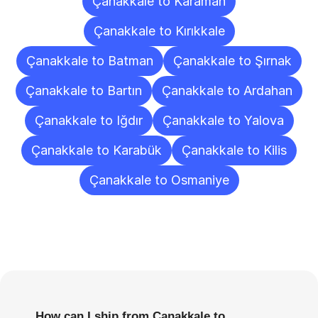
Çanakkale to Karaman
Çanakkale to Kırıkkale
Çanakkale to Batman
Çanakkale to Şırnak
Çanakkale to Bartın
Çanakkale to Ardahan
Çanakkale to Iğdır
Çanakkale to Yalova
Çanakkale to Karabük
Çanakkale to Kilis
Çanakkale to Osmaniye
Frequently
Asked
Questions
How can I ship from Çanakkale to