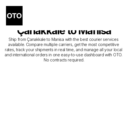
The Best Companies for 
Courier Service from 
Çanakkale to Manisa
Ship from Çanakkale to Manisa with the best courier services 
available. Compare multiple carriers, get the most competitive 
rates, track your shipments in real time, and manage all your local 
and international orders in one easy-to-use dashboard with OTO. 
No contracts required.