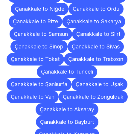
Çanakkale to Niğde
Çanakkale to Ordu
Çanakkale to Rize
Çanakkale to Sakarya
Çanakkale to Samsun
Çanakkale to Siirt
Çanakkale to Sinop
Çanakkale to Sivas
Çanakkale to Tokat
Çanakkale to Trabzon
Çanakkale to Tunceli
Çanakkale to Şanlıurfa
Çanakkale to Uşak
Çanakkale to Van
Çanakkale to Zonguldak
Çanakkale to Aksaray
Çanakkale to Bayburt