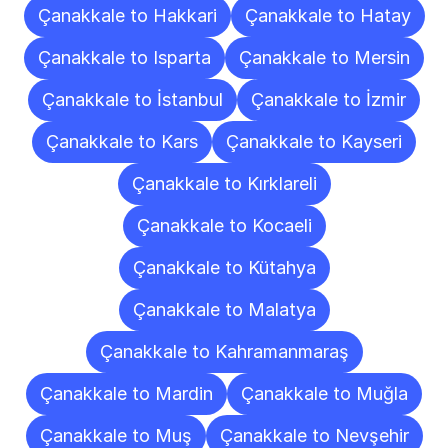
Çanakkale to Hakkari
Çanakkale to Hatay
Çanakkale to Isparta
Çanakkale to Mersin
Çanakkale to İstanbul
Çanakkale to İzmir
Çanakkale to Kars
Çanakkale to Kayseri
Çanakkale to Kırklareli
Çanakkale to Kocaeli
Çanakkale to Kütahya
Çanakkale to Malatya
Çanakkale to Kahramanmaraş
Çanakkale to Mardin
Çanakkale to Muğla
Çanakkale to Muş
Çanakkale to Nevşehir