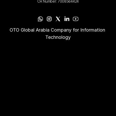
CR Number: 7008564424
OTO Global Arabia Company for Information 
Technology