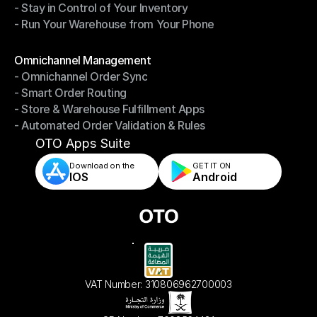
- Stay in Control of Your Inventory
- Fast, Accurate Packing & Shipping
- Run Your Warehouse from Your Phone
- Stay in Control of Your Inventory
- Run Your Warehouse from Your Phone
Modules
Omnichannel Management
- Omnichannel Order Sync
Omnichannel Management
- Smart Order Routing
- Omnichannel Order Sync
- Store & Warehouse Fulfillment Apps
- Smart Order Routing
- Automated Order Validation & Rules
- Store & Warehouse Fulfillment Apps
- Automated Order Validation & Rules
OTO Apps Suite
Download on the
GET IT ON    
IOS
Android
VAT Number: 310806962700003