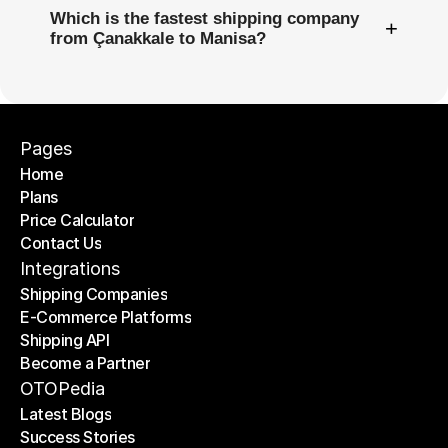
Which is the fastest shipping company
+
from Çanakkale to Manisa?
Pages
Home
Plans
Home
Price Calculator
Plans
Contact Us
Price Calculator
Contact Us
Integrations
Shipping Companies
E-Commerce Platforms
Shipping Companies
Shipping API
E-Commerce Platforms
Become a Partner
Shipping API
Become a Partner
OTOPedia
Latest Blogs
Success Stories
Latest Blogs