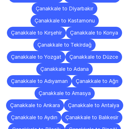
Çanakkale to Diyarbakır
Çanakkale to Kastamonu
Çanakkale to Kırşehir
Çanakkale to Konya
Çanakkale to Tekirdağ
Çanakkale to Yozgat
Çanakkale to Düzce
Çanakkale to Adana
Çanakkale to Adıyaman
Çanakkale to Ağrı
Çanakkale to Amasya
Çanakkale to Ankara
Çanakkale to Antalya
Çanakkale to Aydın
Çanakkale to Balıkesir