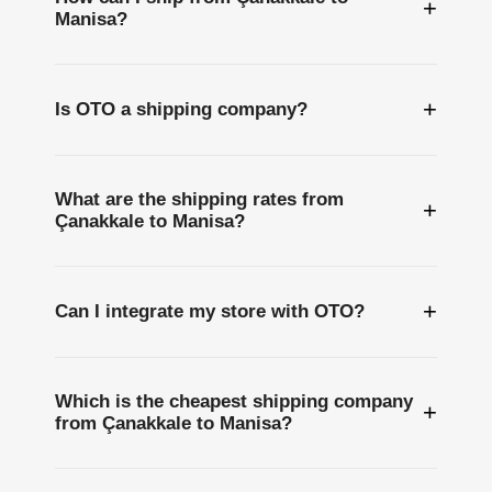
+
Manisa?
+
Is OTO a shipping company?
What are the shipping rates from
+
Çanakkale to Manisa?
+
Can I integrate my store with OTO?
Which is the cheapest shipping company
+
from Çanakkale to Manisa?