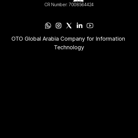
CR Number: 7008564424
OTO Global Arabia Company for Information 
Technology