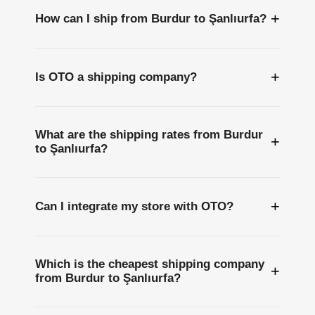
+
How can I ship from Burdur to Şanlıurfa?
+
Is OTO a shipping company?
What are the shipping rates from Burdur
+
to Şanlıurfa?
+
Can I integrate my store with OTO?
Which is the cheapest shipping company
+
from Burdur to Şanlıurfa?