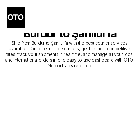
The Best Companies for 
Courier Service from 
Burdur to Şanlıurfa
Ship from Burdur to Şanlıurfa with the best courier services 
available. Compare multiple carriers, get the most competitive 
rates, track your shipments in real time, and manage all your local 
and international orders in one easy-to-use dashboard with OTO. 
No contracts required.