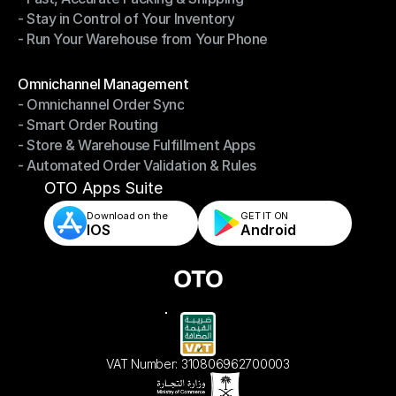
- Stay in Control of Your Inventory
- Fast, Accurate Packing & Shipping
- Run Your Warehouse from Your Phone
- Stay in Control of Your Inventory
- Run Your Warehouse from Your Phone
Modules
Omnichannel Management
- Omnichannel Order Sync
Omnichannel Management
- Smart Order Routing
- Omnichannel Order Sync
- Store & Warehouse Fulfillment Apps
- Smart Order Routing
- Automated Order Validation & Rules
- Store & Warehouse Fulfillment Apps
- Automated Order Validation & Rules
OTO Apps Suite
Download on the
GET IT ON    
IOS
Android
VAT Number: 310806962700003