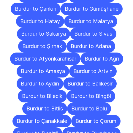
Burdur to Çankırı
Burdur to Gümüşhane
Burdur to Hatay
Burdur to Malatya
Burdur to Sakarya
Burdur to Sivas
Burdur to Şırnak
Burdur to Adana
Burdur to Afyonkarahisar
Burdur to Ağrı
Burdur to Amasya
Burdur to Artvin
Burdur to Aydın
Burdur to Balıkesir
Burdur to Bilecik
Burdur to Bingöl
Burdur to Bitlis
Burdur to Bolu
Burdur to Çanakkale
Burdur to Çorum