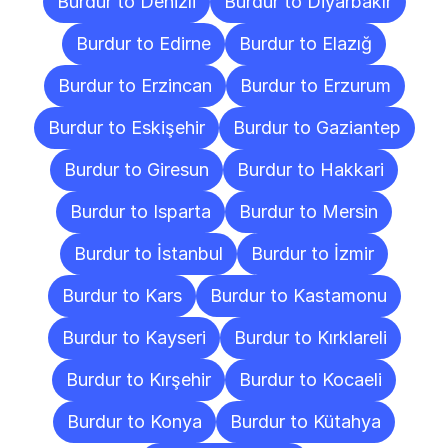
Burdur to Denizli
Burdur to Diyarbakır
Burdur to Edirne
Burdur to Elazığ
Burdur to Erzincan
Burdur to Erzurum
Burdur to Eskişehir
Burdur to Gaziantep
Burdur to Giresun
Burdur to Hakkari
Burdur to Isparta
Burdur to Mersin
Burdur to İstanbul
Burdur to İzmir
Burdur to Kars
Burdur to Kastamonu
Burdur to Kayseri
Burdur to Kırklareli
Burdur to Kırşehir
Burdur to Kocaeli
Burdur to Konya
Burdur to Kütahya