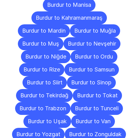
Burdur to Manisa
Burdur to Kahramanmaraş
Burdur to Mardin
Burdur to Muğla
Burdur to Muş
Burdur to Nevşehir
Burdur to Niğde
Burdur to Ordu
Burdur to Rize
Burdur to Samsun
Burdur to Siirt
Burdur to Sinop
Burdur to Tekirdağ
Burdur to Tokat
Burdur to Trabzon
Burdur to Tunceli
Burdur to Uşak
Burdur to Van
Burdur to Yozgat
Burdur to Zonguldak