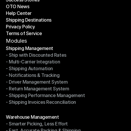
OTO News
Success Stories
Help Center
OTO News
Shipping Destinations
Help Center
Privacy Policy
Shipping Destinations
Terms of Service
Privacy Policy
Terms of Service
Modules
Shipping Management
- Ship with Discounted Rates
Shipping Management
- Multi-Carrier Integration
- Ship with Discounted Rates
- Shipping Automation
- Multi-Carrier Integration
- Notifications & Tracking
- Shipping Automation
- Driver Management System
- Notifications & Tracking
- Return Management System
- Driver Management System
- Shipping Performance Management
- Return Management System
- Shipping Invoices Reconciliation
- Shipping Performance Management
- Shipping Invoices Reconciliation
Modules
Warehouse Management
- Smarter Picking, Less Effort
Warehouse Management
- Fast, Accurate Packing & Shipping
- Smarter Picking, Less Effort