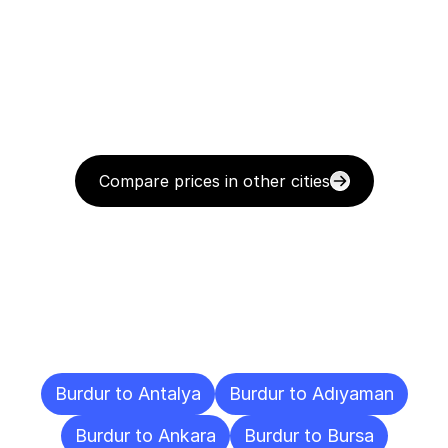
Compare prices in other cities
Delivery
Destinations
To
Other
Cities
Burdur to Antalya
Burdur to Adıyaman
Burdur to Ankara
Burdur to Bursa