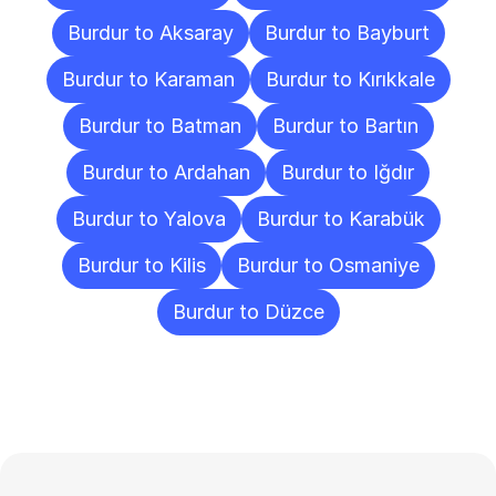
Burdur to Aksaray
Burdur to Bayburt
Burdur to Karaman
Burdur to Kırıkkale
Burdur to Batman
Burdur to Bartın
Burdur to Ardahan
Burdur to Iğdır
Burdur to Yalova
Burdur to Karabük
Burdur to Kilis
Burdur to Osmaniye
Burdur to Düzce
Frequently
Asked
Questions