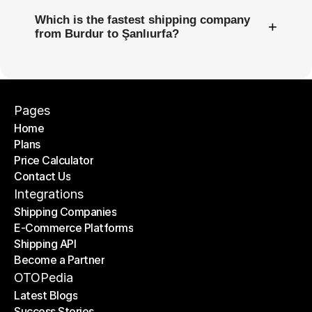
Which is the fastest shipping company
+
from Burdur to Şanlıurfa?
Pages
Home
Plans
Home
Price Calculator
Plans
Contact Us
Price Calculator
Contact Us
Integrations
Shipping Companies
E-Commerce Platforms
Shipping Companies
Shipping API
E-Commerce Platforms
Become a Partner
Shipping API
Become a Partner
OTOPedia
Latest Blogs
Success Stories
Latest Blogs