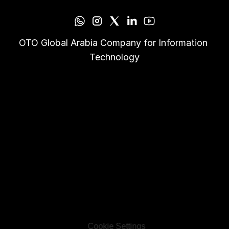
OTO Global Arabia Company for Information 
Technology
Cookie Settings