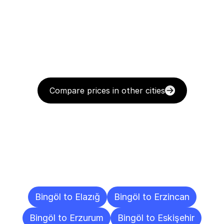
Compare prices in other cities
Delivery
Destinations
To
Other
Cities
Bingöl to Elazığ
Bingöl to Erzincan
Bingöl to Erzurum
Bingöl to Eskişehir