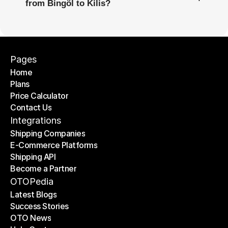
from Bingöl to Kilis?
Pages
Home
Plans
Home
Price Calculator
Plans
Contact Us
Price Calculator
Contact Us
Integrations
Shipping Companies
E-Commerce Platforms
Shipping Companies
Shipping API
E-Commerce Platforms
Become a Partner
Shipping API
Become a Partner
OTOPedia
Latest Blogs
Success Stories
Latest Blogs
OTO News
Success Stories