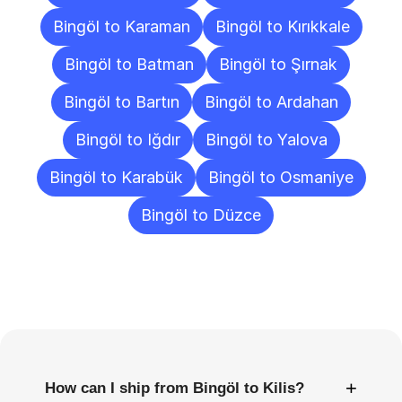
Bingöl to Karaman
Bingöl to Kırıkkale
Bingöl to Batman
Bingöl to Şırnak
Bingöl to Bartın
Bingöl to Ardahan
Bingöl to Iğdır
Bingöl to Yalova
Bingöl to Karabük
Bingöl to Osmaniye
Bingöl to Düzce
Frequently
Asked
Questions
+
How can I ship from Bingöl to Kilis?