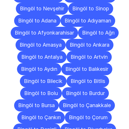
Bingöl to Nevşehir
Bingöl to Sinop
Bingöl to Adana
Bingöl to Adıyaman
Bingöl to Afyonkarahisar
Bingöl to Ağrı
Bingöl to Amasya
Bingöl to Ankara
Bingöl to Antalya
Bingöl to Artvin
Bingöl to Aydın
Bingöl to Balıkesir
Bingöl to Bilecik
Bingöl to Bitlis
Bingöl to Bolu
Bingöl to Burdur
Bingöl to Bursa
Bingöl to Çanakkale
Bingöl to Çankırı
Bingöl to Çorum