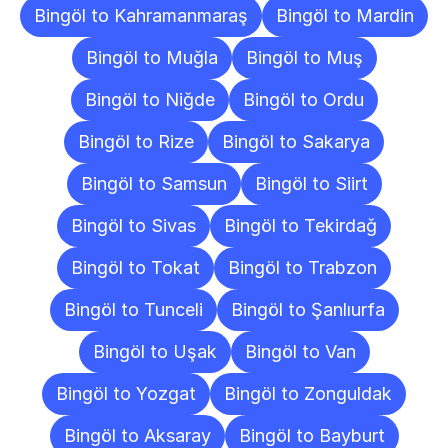
Bingöl to Kahramanmaraş
Bingöl to Mardin
Bingöl to Muğla
Bingöl to Muş
Bingöl to Niğde
Bingöl to Ordu
Bingöl to Rize
Bingöl to Sakarya
Bingöl to Samsun
Bingöl to Siirt
Bingöl to Sivas
Bingöl to Tekirdağ
Bingöl to Tokat
Bingöl to Trabzon
Bingöl to Tunceli
Bingöl to Şanlıurfa
Bingöl to Uşak
Bingöl to Van
Bingöl to Yozgat
Bingöl to Zonguldak
Bingöl to Aksaray
Bingöl to Bayburt