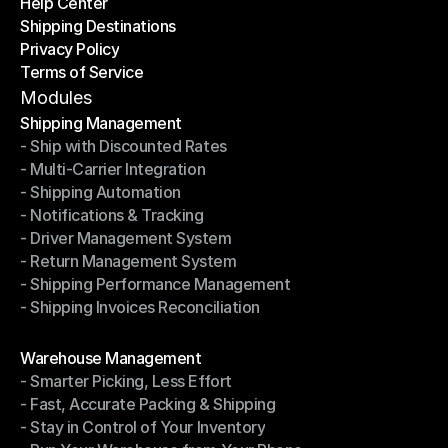
Help Center
OTO News
Shipping Destinations
Help Center
Privacy Policy
Shipping Destinations
Terms of Service
Privacy Policy
Terms of Service
Modules
Shipping Management
- Ship with Discounted Rates
Shipping Management
- Multi-Carrier Integration
- Ship with Discounted Rates
- Shipping Automation
- Multi-Carrier Integration
- Notifications & Tracking
- Shipping Automation
- Driver Management System
- Notifications & Tracking
- Return Management System
- Driver Management System
- Shipping Performance Management
- Return Management System
- Shipping Invoices Reconciliation
- Shipping Performance Management
- Shipping Invoices Reconciliation
Modules
Warehouse Management
- Smarter Picking, Less Effort
Warehouse Management
- Fast, Accurate Packing & Shipping
- Smarter Picking, Less Effort
- Stay in Control of Your Inventory
- Fast, Accurate Packing & Shipping