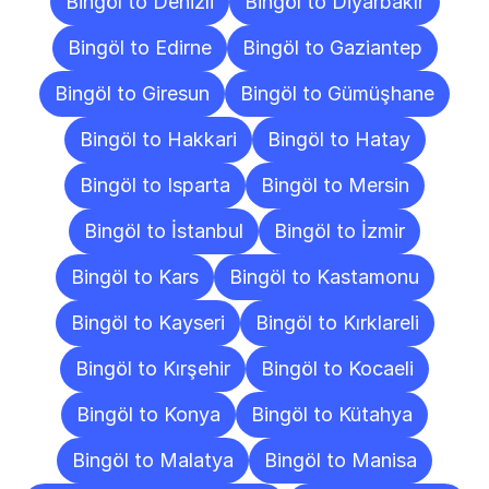
Bingöl to Denizli
Bingöl to Diyarbakır
Bingöl to Edirne
Bingöl to Gaziantep
Bingöl to Giresun
Bingöl to Gümüşhane
Bingöl to Hakkari
Bingöl to Hatay
Bingöl to Isparta
Bingöl to Mersin
Bingöl to İstanbul
Bingöl to İzmir
Bingöl to Kars
Bingöl to Kastamonu
Bingöl to Kayseri
Bingöl to Kırklareli
Bingöl to Kırşehir
Bingöl to Kocaeli
Bingöl to Konya
Bingöl to Kütahya
Bingöl to Malatya
Bingöl to Manisa