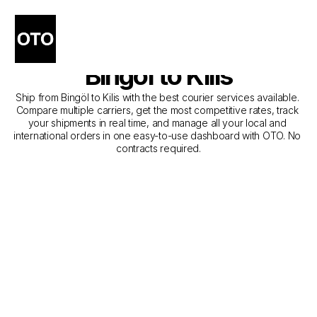
The Best Companies for 
Courier Service from 
Bingöl to Kilis
Ship from Bingöl to Kilis with the best courier services available. 
Compare multiple carriers, get the most competitive rates, track 
your shipments in real time, and manage all your local and 
international orders in one easy-to-use dashboard with OTO. No 
contracts required.