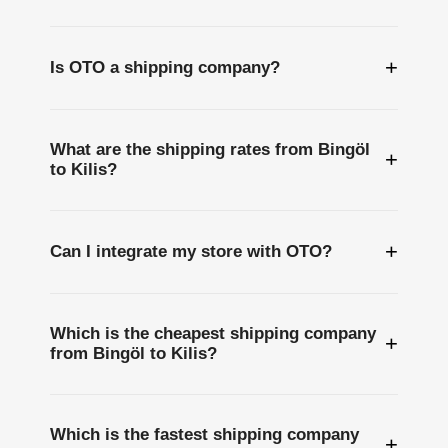
+
Is OTO a shipping company?
What are the shipping rates from Bingöl
+
to Kilis?
+
Can I integrate my store with OTO?
Which is the cheapest shipping company
+
from Bingöl to Kilis?
Which is the fastest shipping company
+