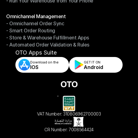
- Run Your Warehouse from Your Phone
- Stay in Control of Your Inventory
- Run Your Warehouse from Your Phone
Modules
Omnichannel Management
- Omnichannel Order Sync
Omnichannel Management
- Smart Order Routing
- Omnichannel Order Sync
- Store & Warehouse Fulfillment Apps
- Smart Order Routing
- Automated Order Validation & Rules
- Store & Warehouse Fulfillment Apps
- Automated Order Validation & Rules
OTO Apps Suite
Download on the
GET IT ON    
IOS
Android
VAT Number: 310806962700003
CR Number: 7008564424