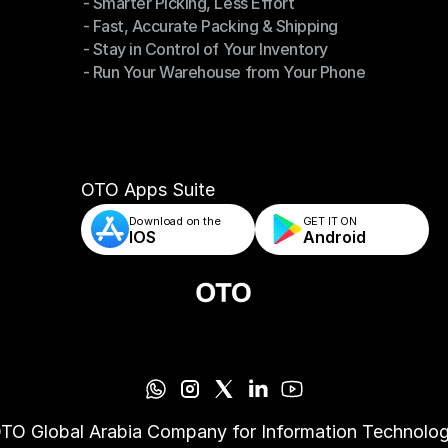
- Smarter Picking, Less Effort
Warehouse Management
- Fast, Accurate Packing & Shipping
- Smarter Picking, Less Effort
- Stay in Control of Your Inventory
- Fast, Accurate Packing & Shipping
- Run Your Warehouse from Your Phone
- Stay in Control of Your Inventory
- Run Your Warehouse from Your Phone
OTO Apps Suite
Download on the
GET IT ON    
IOS
Android
TO Global Arabia Company for Information Technolo