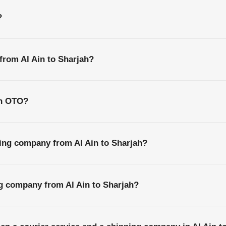
?
 from Al Ain to Sharjah?
th OTO?
ing company from Al Ain to Sharjah?
ng company from Al Ain to Sharjah?