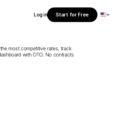
Select Language
Log in
Start for Free
Start for Free
ce
from
Al
Ain
Log in
 the most competitive rates, track 
 dashboard with OTO. No contracts 