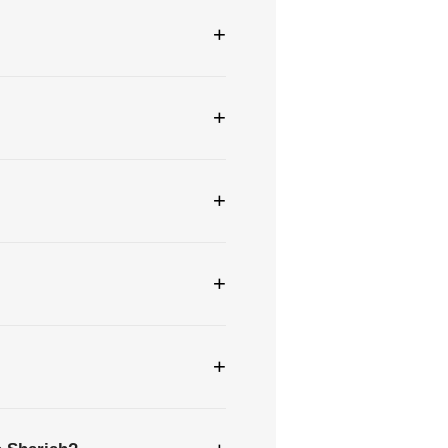
+
+
+
+
+