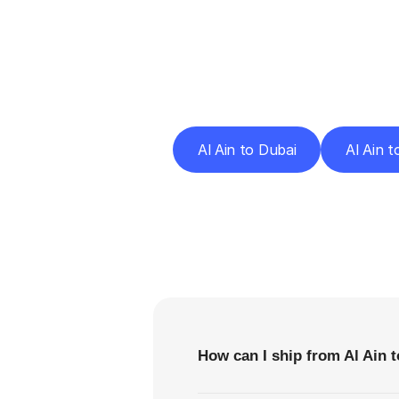
Deliv
Al Ain to Dubai
Al Ain 
F
How can I ship from Al Ain 