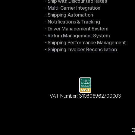
- Ship with Discounted Rates
Shipping Management
- Multi-Carrier Integration
- Ship with Discounted Rates
- Shipping Automation
- Multi-Carrier Integration
- Notifications & Tracking
- Shipping Automation
- Driver Management System
- Notifications & Tracking
- Return Management System
- Driver Management System
- Shipping Performance Management
- Return Management System
- Shipping Invoices Reconciliation
- Shipping Performance Management
- Shipping Invoices Reconciliation
VAT Number: 310806962700003
O