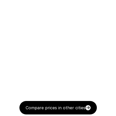
Compare prices in other cities