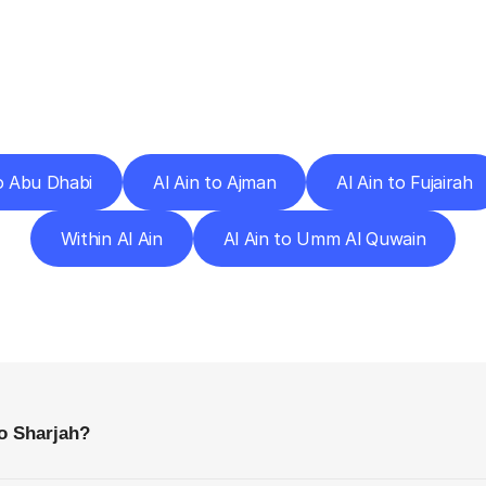
ery
Destinations
To
Other
Discover
delivery
services
operating
from
other
cities.
to Abu Dhabi
Al Ain to Ajman
Al Ain to Fujairah
Within Al Ain
Al Ain to Umm Al Quwain
requently
Asked
Questio
Everything
You
Need
to
Know
Before
Getting
Started
to Sharjah?