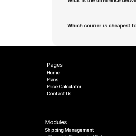
What is the difference betw
Which courier is cheapest fo
Pages
Home
Plans
Home
Price Calculator
Plans
Contact Us
Price Calculator
Contact Us
Modules
Shipping Management