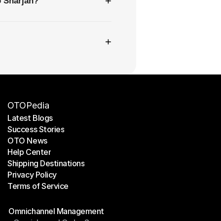
+
o Sharjah?
+
OTOPedia
Latest Blogs
Success Stories
Latest Blogs
OTO News
Success Stories
Help Center
OTO News
Shipping Destinations
Help Center
Privacy Policy
Shipping Destinations
Terms of Service
Privacy Policy
Terms of Service
Modules
Omnichannel Management