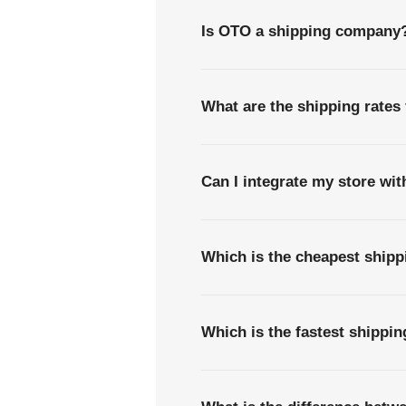
Is OTO a shipping company
What are the shipping rates
Can I integrate my store wi
Which is the cheapest shipp
Which is the fastest shippi