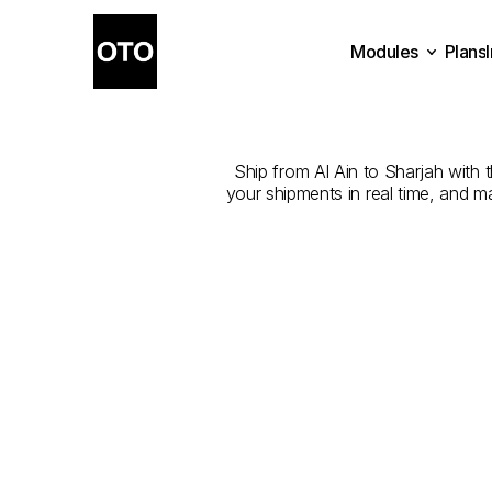
Modules
Plans
The
Best
Com
Plans
Modules
Ship from Al Ain to Sharjah with t
your shipments in real time, and m