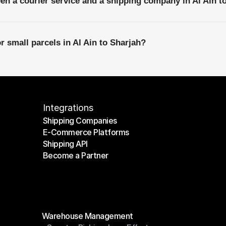
een a courier service and a shipping company in Al Ain t
r small parcels in Al Ain to Sharjah?
Integrations
Shipping Companies
E-Commerce Platforms
Shipping Companies
Shipping API
E-Commerce Platforms
Become a Partner
Shipping API
Become a Partner
Modules
Warehouse Management