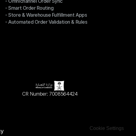
- Omnichannel Order Sync
Omnichannel Management
- Smart Order Routing
- Omnichannel Order Sync
- Store & Warehouse Fulfillment Apps
- Smart Order Routing
- Automated Order Validation & Rules
- Store & Warehouse Fulfillment Apps
- Automated Order Validation & Rules
CR Number: 7008564424
Cookie Settings
gy