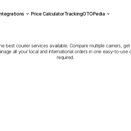
Integrations
Price Calculator
Tracking
OTOPedia
panies
for
Courier
Servi
Price Calculator
Tracking
Integrations
OTOPedia
to
Sharjah
he best courier services available. Compare multiple carriers, get
anage all your local and international orders in one easy-to-use
required.