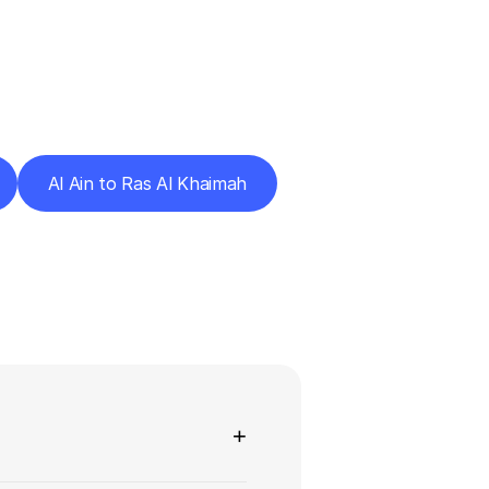
Cities
Al Ain to Ras Al Khaimah
ns
+