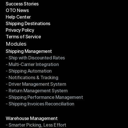
Success Stories
Latest Blogs
OTO News
Success Stories
Help Center
OTO News
Shipping Destinations
Help Center
Privacy Policy
Shipping Destinations
Terms of Service
Privacy Policy
Terms of Service
Modules
Shipping Management
- Ship with Discounted Rates
Shipping Management
- Multi-Carrier Integration
- Ship with Discounted Rates
- Shipping Automation
- Multi-Carrier Integration
- Notifications & Tracking
- Shipping Automation
- Driver Management System
- Notifications & Tracking
- Return Management System
- Driver Management System
- Shipping Performance Management
- Return Management System
- Shipping Invoices Reconciliation
- Shipping Performance Management
- Shipping Invoices Reconciliation
Modules
Warehouse Management
- Smarter Picking, Less Effort
Warehouse Management