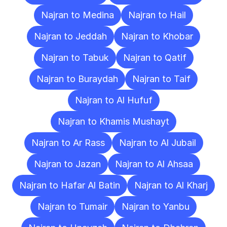
Najran to Medina
Najran to Hail
Najran to Jeddah
Najran to Khobar
Najran to Tabuk
Najran to Qatif
Najran to Buraydah
Najran to Taif
Najran to Al Hufuf
Najran to Khamis Mushayt
Najran to Ar Rass
Najran to Al Jubail
Najran to Jazan
Najran to Al Ahsaa
Najran to Hafar Al Batin
Najran to Al Kharj
Najran to Tumair
Najran to Yanbu