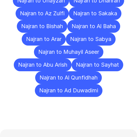
Najran to Unayzah
Najran to Dhahran
Najran to Az Zulfi
Najran to Sakaka
Najran to Bishah
Najran to Al Baha
Najran to Arar
Najran to Sabya
Najran to Muhayil Aseer
Najran to Abu Arish
Najran to Sayhat
Najran to Al Qunfidhah
Najran to Ad Duwadimi
Frequently
Asked
Questions