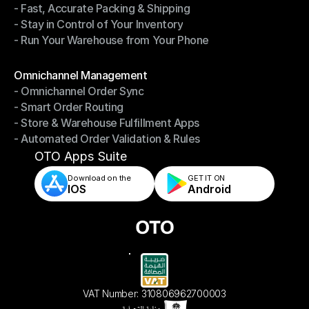
- Fast, Accurate Packing & Shipping
- Smarter Picking, Less Effort
- Stay in Control of Your Inventory
- Fast, Accurate Packing & Shipping
- Run Your Warehouse from Your Phone
- Stay in Control of Your Inventory
- Run Your Warehouse from Your Phone
Modules
Omnichannel Management
- Omnichannel Order Sync
Omnichannel Management
- Smart Order Routing
- Omnichannel Order Sync
- Store & Warehouse Fulfillment Apps
- Smart Order Routing
- Automated Order Validation & Rules
- Store & Warehouse Fulfillment Apps
- Automated Order Validation & Rules
OTO Apps Suite
Download on the
GET IT ON    
IOS
Android
VAT Number: 310806962700003