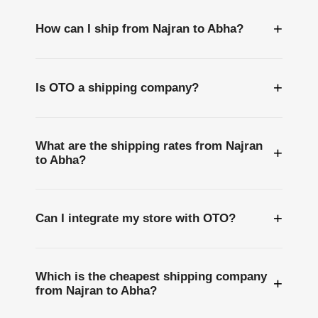
+
How can I ship from Najran to Abha?
+
Is OTO a shipping company?
What are the shipping rates from Najran
+
to Abha?
+
Can I integrate my store with OTO?
Which is the cheapest shipping company
+
from Najran to Abha?