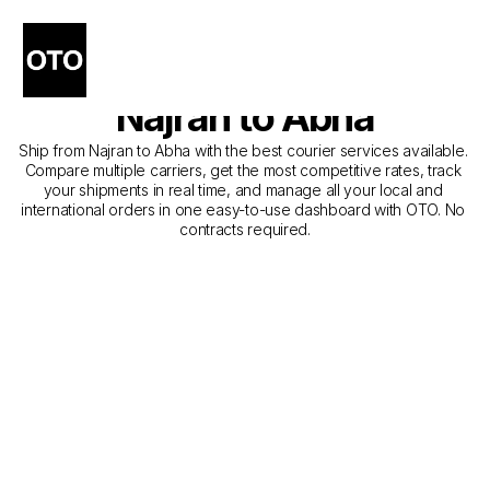
The Best Companies for 
Courier Service from 
Najran to Abha
Ship from Najran to Abha with the best courier services available. 
Compare multiple carriers, get the most competitive rates, track 
your shipments in real time, and manage all your local and 
international orders in one easy-to-use dashboard with OTO. No 
contracts required.