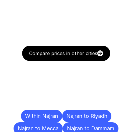
Compare prices in other cities
Delivery
Destinations
To
Other
Cities
Within Najran
Najran to Riyadh
Najran to Mecca
Najran to Dammam