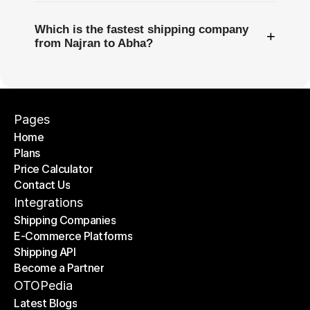
Which is the fastest shipping company
+
from Najran to Abha?
Pages
Home
Plans
Home
Price Calculator
Plans
Contact Us
Price Calculator
Contact Us
Integrations
Shipping Companies
E-Commerce Platforms
Shipping Companies
Shipping API
E-Commerce Platforms
Become a Partner
Shipping API
Become a Partner
OTOPedia
Latest Blogs