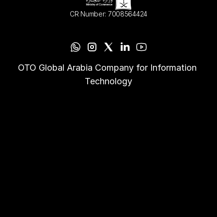
CR Number: 7008564424
OTO Global Arabia Company for Information 
Technology