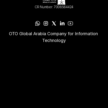
CR Number: 7008564424
OTO Global Arabia Company for Information 
Technology