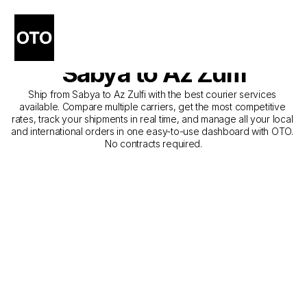
The Best Companies for 
Courier Service from 
Sabya to Az Zulfi
Ship from Sabya to Az Zulfi with the best courier services 
available. Compare multiple carriers, get the most competitive 
rates, track your shipments in real time, and manage all your local 
and international orders in one easy-to-use dashboard with OTO. 
No contracts required.