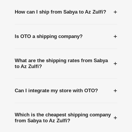
+
How can I ship from Sabya to Az Zulfi?
+
Is OTO a shipping company?
What are the shipping rates from Sabya
+
to Az Zulfi?
+
Can I integrate my store with OTO?
Which is the cheapest shipping company
+
from Sabya to Az Zulfi?