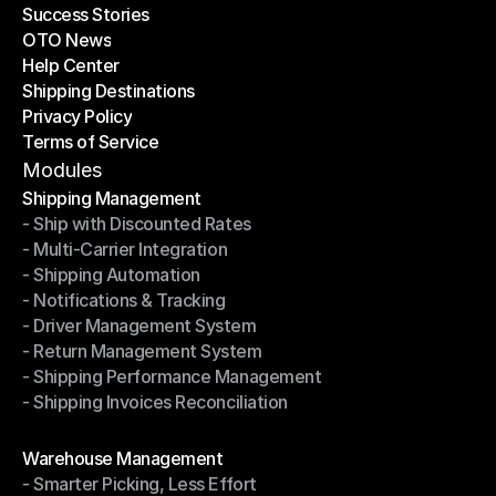
Success Stories
Latest Blogs
OTO News
Success Stories
Help Center
OTO News
Shipping Destinations
Help Center
Privacy Policy
Shipping Destinations
Terms of Service
Privacy Policy
Terms of Service
Modules
Shipping Management
- Ship with Discounted Rates
Shipping Management
- Multi-Carrier Integration
- Ship with Discounted Rates
- Shipping Automation
- Multi-Carrier Integration
- Notifications & Tracking
- Shipping Automation
- Driver Management System
- Notifications & Tracking
- Return Management System
- Driver Management System
- Shipping Performance Management
- Return Management System
- Shipping Invoices Reconciliation
- Shipping Performance Management
- Shipping Invoices Reconciliation
Modules
Warehouse Management
- Smarter Picking, Less Effort
Warehouse Management