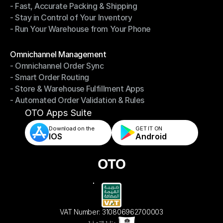
- Fast, Accurate Packing & Shipping
- Smarter Picking, Less Effort
- Stay in Control of Your Inventory
- Fast, Accurate Packing & Shipping
- Run Your Warehouse from Your Phone
- Stay in Control of Your Inventory
- Run Your Warehouse from Your Phone
Modules
Omnichannel Management
- Omnichannel Order Sync
Omnichannel Management
- Smart Order Routing
- Omnichannel Order Sync
- Store & Warehouse Fulfillment Apps
- Smart Order Routing
- Automated Order Validation & Rules
- Store & Warehouse Fulfillment Apps
- Automated Order Validation & Rules
OTO Apps Suite
Download on the
GET IT ON    
IOS
Android
VAT Number: 310806962700003