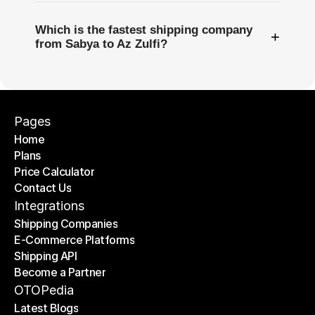
Which is the fastest shipping company
+
from Sabya to Az Zulfi?
Pages
Home
Plans
Home
Price Calculator
Plans
Contact Us
Price Calculator
Contact Us
Integrations
Shipping Companies
E-Commerce Platforms
Shipping Companies
Shipping API
E-Commerce Platforms
Become a Partner
Shipping API
Become a Partner
OTOPedia
Latest Blogs