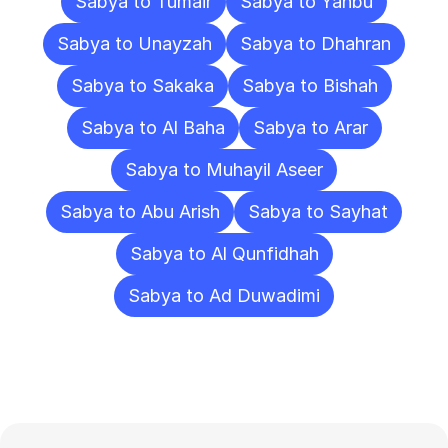
Sabya to Tumair
Sabya to Yanbu
Sabya to Unayzah
Sabya to Dhahran
Sabya to Sakaka
Sabya to Bishah
Sabya to Al Baha
Sabya to Arar
Sabya to Muhayil Aseer
Sabya to Abu Arish
Sabya to Sayhat
Sabya to Al Qunfidhah
Sabya to Ad Duwadimi
Frequently
Asked
Questions