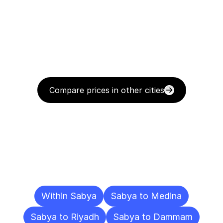
Compare prices in other cities
Delivery
Destinations
To
Other
Cities
Within Sabya
Sabya to Medina
Sabya to Riyadh
Sabya to Dammam