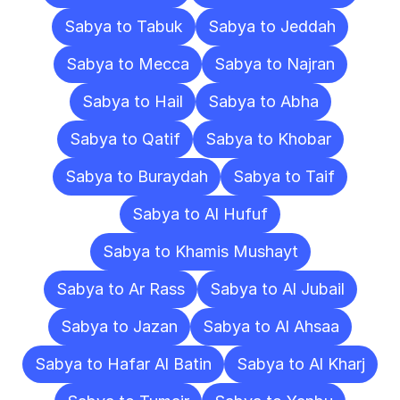
Sabya to Tabuk
Sabya to Jeddah
Sabya to Mecca
Sabya to Najran
Sabya to Hail
Sabya to Abha
Sabya to Qatif
Sabya to Khobar
Sabya to Buraydah
Sabya to Taif
Sabya to Al Hufuf
Sabya to Khamis Mushayt
Sabya to Ar Rass
Sabya to Al Jubail
Sabya to Jazan
Sabya to Al Ahsaa
Sabya to Hafar Al Batin
Sabya to Al Kharj