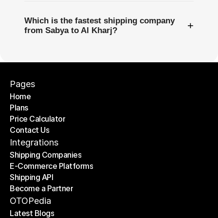
Which is the fastest shipping company
+
from Sabya to Al Kharj?
Pages
Home
Plans
Home
Price Calculator
Plans
Contact Us
Price Calculator
Contact Us
Integrations
Shipping Companies
E-Commerce Platforms
Shipping Companies
Shipping API
E-Commerce Platforms
Become a Partner
Shipping API
Become a Partner
OTOPedia
Latest Blogs