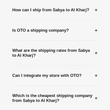
+
How can I ship from Sabya to Al Kharj?
+
Is OTO a shipping company?
What are the shipping rates from Sabya
+
to Al Kharj?
+
Can I integrate my store with OTO?
Which is the cheapest shipping company
+
from Sabya to Al Kharj?