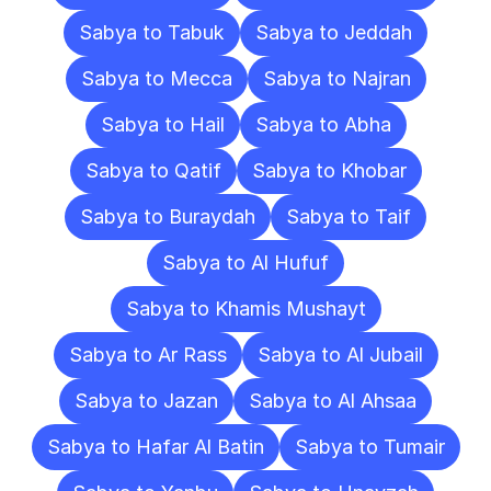
Sabya to Tabuk
Sabya to Jeddah
Sabya to Mecca
Sabya to Najran
Sabya to Hail
Sabya to Abha
Sabya to Qatif
Sabya to Khobar
Sabya to Buraydah
Sabya to Taif
Sabya to Al Hufuf
Sabya to Khamis Mushayt
Sabya to Ar Rass
Sabya to Al Jubail
Sabya to Jazan
Sabya to Al Ahsaa
Sabya to Hafar Al Batin
Sabya to Tumair