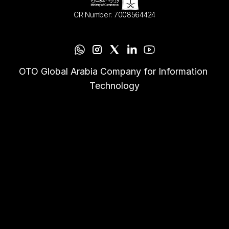
CR Number: 7008564424
OTO Global Arabia Company for Information 
Technology