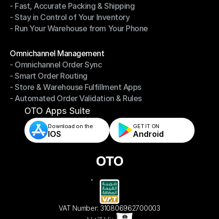
- Fast, Accurate Packing & Shipping
- Smarter Picking, Less Effort
- Stay in Control of Your Inventory
- Fast, Accurate Packing & Shipping
- Run Your Warehouse from Your Phone
- Stay in Control of Your Inventory
- Run Your Warehouse from Your Phone
Modules
Omnichannel Management
- Omnichannel Order Sync
Omnichannel Management
- Smart Order Routing
- Omnichannel Order Sync
- Store & Warehouse Fulfillment Apps
- Smart Order Routing
- Automated Order Validation & Rules
- Store & Warehouse Fulfillment Apps
- Automated Order Validation & Rules
OTO Apps Suite
Download on the
GET IT ON    
IOS
Android
VAT Number: 310806962700003