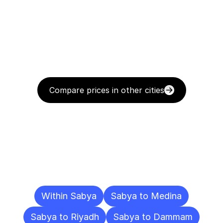
Compare prices in other cities
Delivery
Destinations
To
Other
Cities
Within Sabya
Sabya to Medina
Sabya to Riyadh
Sabya to Dammam