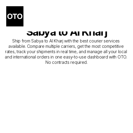
The Best Companies for 
Courier Service from 
Sabya to Al Kharj
Ship from Sabya to Al Kharj with the best courier services 
available. Compare multiple carriers, get the most competitive 
rates, track your shipments in real time, and manage all your local 
and international orders in one easy-to-use dashboard with OTO. 
No contracts required.