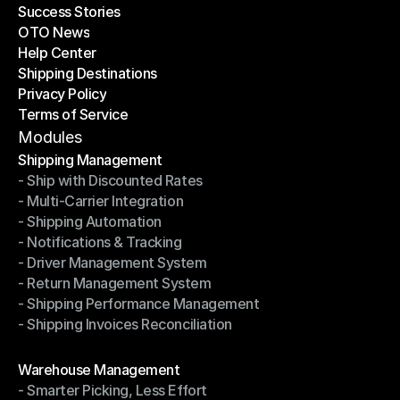
Success Stories
Latest Blogs
OTO News
Success Stories
Help Center
OTO News
Shipping Destinations
Help Center
Privacy Policy
Shipping Destinations
Terms of Service
Privacy Policy
Terms of Service
Modules
Shipping Management
- Ship with Discounted Rates
Shipping Management
- Multi-Carrier Integration
- Ship with Discounted Rates
- Shipping Automation
- Multi-Carrier Integration
- Notifications & Tracking
- Shipping Automation
- Driver Management System
- Notifications & Tracking
- Return Management System
- Driver Management System
- Shipping Performance Management
- Return Management System
- Shipping Invoices Reconciliation
- Shipping Performance Management
- Shipping Invoices Reconciliation
Modules
Warehouse Management
- Smarter Picking, Less Effort
Warehouse Management