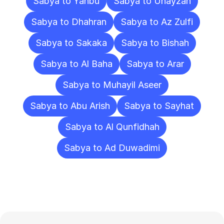
Sabya to Yanbu
Sabya to Unayzah
Sabya to Dhahran
Sabya to Az Zulfi
Sabya to Sakaka
Sabya to Bishah
Sabya to Al Baha
Sabya to Arar
Sabya to Muhayil Aseer
Sabya to Abu Arish
Sabya to Sayhat
Sabya to Al Qunfidhah
Sabya to Ad Duwadimi
Frequently
Asked
Questions