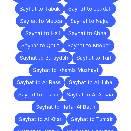
Sayhat to Tabuk
Sayhat to Jeddah
Sayhat to Mecca
Sayhat to Najran
Sayhat to Hail
Sayhat to Abha
Sayhat to Qatif
Sayhat to Khobar
Sayhat to Buraydah
Sayhat to Taif
Sayhat to Khamis Mushayt
Sayhat to Ar Rass
Sayhat to Al Jubail
Sayhat to Jazan
Sayhat to Al Ahsaa
Sayhat to Hafar Al Batin
Sayhat to Al Kharj
Sayhat to Tumair