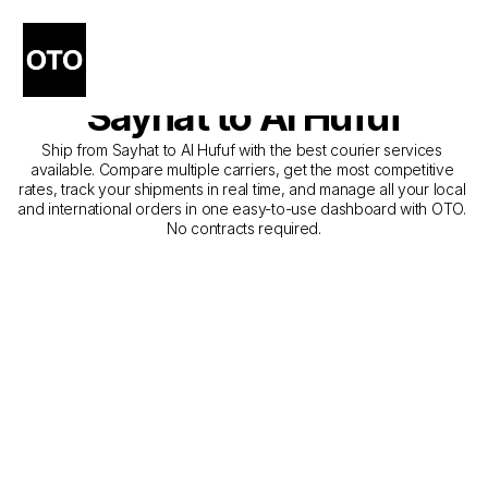
The Best Companies for 
Courier Service from 
Sayhat to Al Hufuf
Ship from Sayhat to Al Hufuf with the best courier services 
available. Compare multiple carriers, get the most competitive 
rates, track your shipments in real time, and manage all your local 
and international orders in one easy-to-use dashboard with OTO. 
No contracts required.