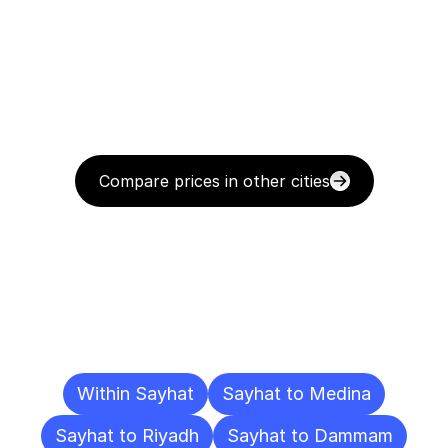
Compare prices in other cities
Delivery
Destinations
To
Other
Cities
Within Sayhat
Sayhat to Medina
Sayhat to Riyadh
Sayhat to Dammam