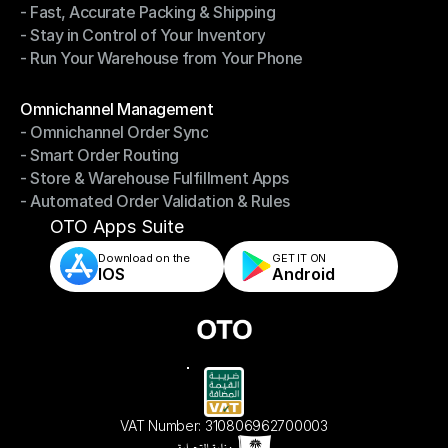
- Fast, Accurate Packing & Shipping
- Smarter Picking, Less Effort
- Stay in Control of Your Inventory
- Fast, Accurate Packing & Shipping
- Run Your Warehouse from Your Phone
- Stay in Control of Your Inventory
- Run Your Warehouse from Your Phone
Modules
Omnichannel Management
- Omnichannel Order Sync
Omnichannel Management
- Smart Order Routing
- Omnichannel Order Sync
- Store & Warehouse Fulfillment Apps
- Smart Order Routing
- Automated Order Validation & Rules
- Store & Warehouse Fulfillment Apps
- Automated Order Validation & Rules
OTO Apps Suite
Download on the
GET IT ON    
IOS
Android
VAT Number: 310806962700003