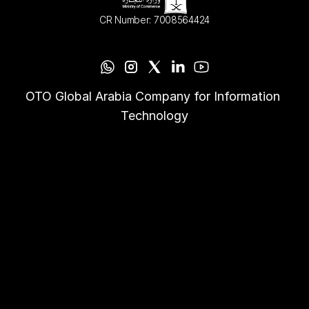
CR Number: 7008564424
OTO Global Arabia Company for Information 
Technology