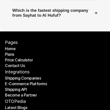
Which is the fastest shipping company
+
from Sayhat to Al Hufuf?
Pages
Home
Plans
Home
Price Calculator
Plans
Contact Us
Price Calculator
Contact Us
Integrations
Shipping Companies
E-Commerce Platforms
Shipping Companies
Shipping API
E-Commerce Platforms
Become a Partner
Shipping API
Become a Partner
OTOPedia
Latest Blogs