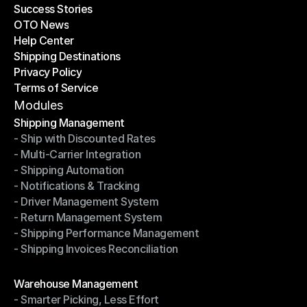
Success Stories
Latest Blogs
OTO News
Success Stories
Help Center
OTO News
Shipping Destinations
Help Center
Privacy Policy
Shipping Destinations
Terms of Service
Privacy Policy
Terms of Service
Modules
Shipping Management
- Ship with Discounted Rates
Shipping Management
- Multi-Carrier Integration
- Ship with Discounted Rates
- Shipping Automation
- Multi-Carrier Integration
- Notifications & Tracking
- Shipping Automation
- Driver Management System
- Notifications & Tracking
- Return Management System
- Driver Management System
- Shipping Performance Management
- Return Management System
- Shipping Invoices Reconciliation
- Shipping Performance Management
- Shipping Invoices Reconciliation
Modules
Warehouse Management
- Smarter Picking, Less Effort
Warehouse Management