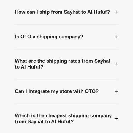
+
How can I ship from Sayhat to Al Hufuf?
+
Is OTO a shipping company?
What are the shipping rates from Sayhat
+
to Al Hufuf?
+
Can I integrate my store with OTO?
Which is the cheapest shipping company
+
from Sayhat to Al Hufuf?