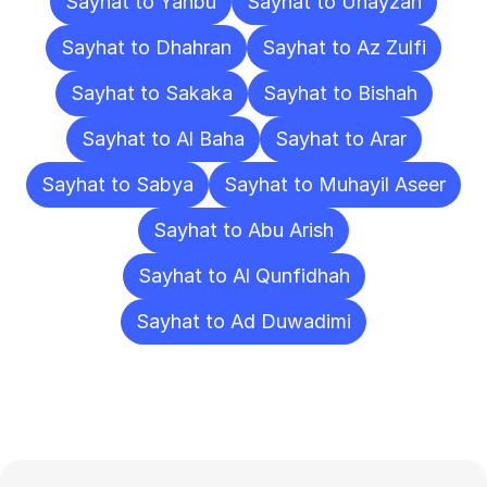
Sayhat to Yanbu
Sayhat to Unayzah
Sayhat to Dhahran
Sayhat to Az Zulfi
Sayhat to Sakaka
Sayhat to Bishah
Sayhat to Al Baha
Sayhat to Arar
Sayhat to Sabya
Sayhat to Muhayil Aseer
Sayhat to Abu Arish
Sayhat to Al Qunfidhah
Sayhat to Ad Duwadimi
Frequently
Asked
Questions