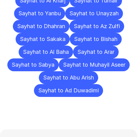
Sayhat to Al Kharj
Sayhat to Tumair
Sayhat to Yanbu
Sayhat to Unayzah
Sayhat to Dhahran
Sayhat to Az Zulfi
Sayhat to Sakaka
Sayhat to Bishah
Sayhat to Al Baha
Sayhat to Arar
Sayhat to Sabya
Sayhat to Muhayil Aseer
Sayhat to Abu Arish
Sayhat to Ad Duwadimi
Frequently
Asked
Questions