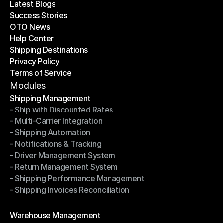
Latest Blogs
Success Stories
Latest Blogs
OTO News
Success Stories
Help Center
OTO News
Shipping Destinations
Help Center
Privacy Policy
Shipping Destinations
Terms of Service
Privacy Policy
Terms of Service
Modules
Shipping Management
- Ship with Discounted Rates
Shipping Management
- Multi-Carrier Integration
- Ship with Discounted Rates
- Shipping Automation
- Multi-Carrier Integration
- Notifications & Tracking
- Shipping Automation
- Driver Management System
- Notifications & Tracking
- Return Management System
- Driver Management System
- Shipping Performance Management
- Return Management System
- Shipping Invoices Reconciliation
- Shipping Performance Management
- Shipping Invoices Reconciliation
Modules
Warehouse Management