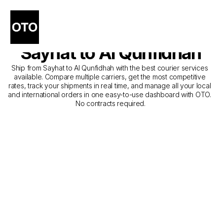
The Best Companies for 
Courier Service from 
Sayhat to Al Qunfidhah
Ship from Sayhat to Al Qunfidhah with the best courier services 
available. Compare multiple carriers, get the most competitive 
rates, track your shipments in real time, and manage all your local 
and international orders in one easy-to-use dashboard with OTO. 
No contracts required.