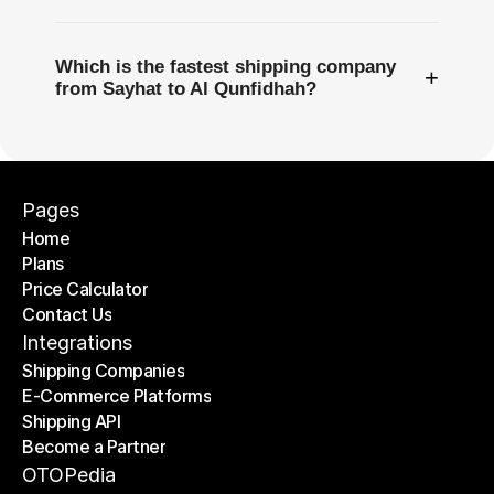
Which is the fastest shipping company
+
from Sayhat to Al Qunfidhah?
Pages
Home
Plans
Home
Price Calculator
Plans
Contact Us
Price Calculator
Contact Us
Integrations
Shipping Companies
E-Commerce Platforms
Shipping Companies
Shipping API
E-Commerce Platforms
Become a Partner
Shipping API
Become a Partner
OTOPedia