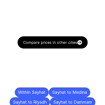
Compare prices in other cities
Delivery
Destinations
To
Other
Cities
Within Sayhat
Sayhat to Medina
Sayhat to Riyadh
Sayhat to Dammam