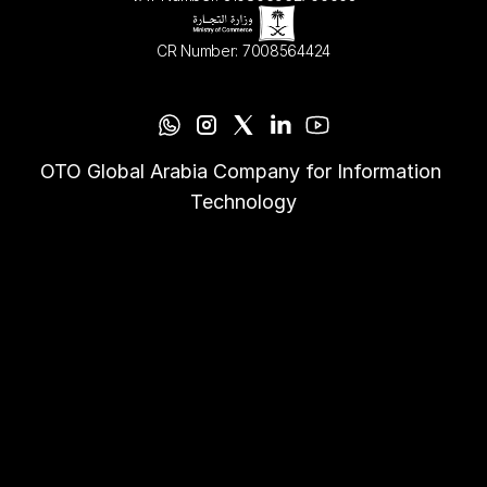
CR Number: 7008564424
OTO Global Arabia Company for Information 
Technology