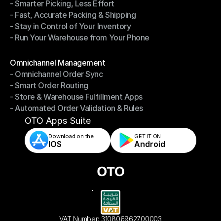
- Smarter Picking, Less Effort
Warehouse Management
- Fast, Accurate Packing & Shipping
- Smarter Picking, Less Effort
- Stay in Control of Your Inventory
- Fast, Accurate Packing & Shipping
- Run Your Warehouse from Your Phone
- Stay in Control of Your Inventory
- Run Your Warehouse from Your Phone
Modules
Omnichannel Management
- Omnichannel Order Sync
Omnichannel Management
- Smart Order Routing
- Omnichannel Order Sync
- Store & Warehouse Fulfillment Apps
- Smart Order Routing
- Automated Order Validation & Rules
- Store & Warehouse Fulfillment Apps
- Automated Order Validation & Rules
OTO Apps Suite
Download on the
GET IT ON    
IOS
Android
VAT Number: 310806962700003