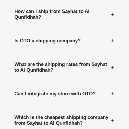
How can I ship from Sayhat to Al
+
Qunfidhah?
+
Is OTO a shipping company?
What are the shipping rates from Sayhat
+
to Al Qunfidhah?
+
Can I integrate my store with OTO?
Which is the cheapest shipping company
+
from Sayhat to Al Qunfidhah?