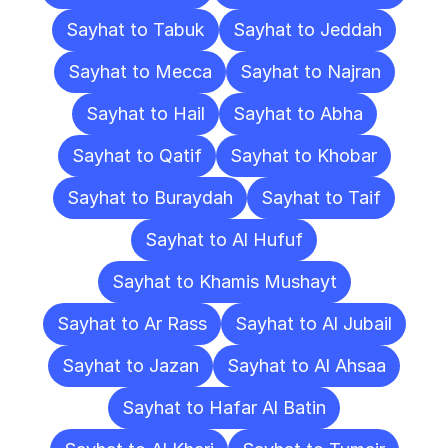
Sayhat to Tabuk
Sayhat to Jeddah
Sayhat to Mecca
Sayhat to Najran
Sayhat to Hail
Sayhat to Abha
Sayhat to Qatif
Sayhat to Khobar
Sayhat to Buraydah
Sayhat to Taif
Sayhat to Al Hufuf
Sayhat to Khamis Mushayt
Sayhat to Ar Rass
Sayhat to Al Jubail
Sayhat to Jazan
Sayhat to Al Ahsaa
Sayhat to Hafar Al Batin