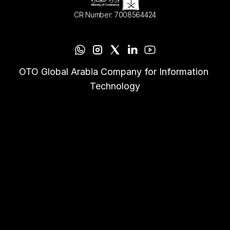
CR Number: 7008564424
OTO Global Arabia Company for Information 
Technology