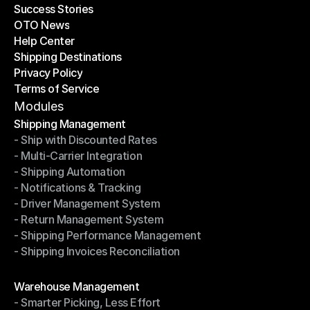
Success Stories
Latest Blogs
OTO News
Success Stories
Help Center
OTO News
Shipping Destinations
Help Center
Privacy Policy
Shipping Destinations
Terms of Service
Privacy Policy
Terms of Service
Modules
Shipping Management
- Ship with Discounted Rates
Shipping Management
- Multi-Carrier Integration
- Ship with Discounted Rates
- Shipping Automation
- Multi-Carrier Integration
- Notifications & Tracking
- Shipping Automation
- Driver Management System
- Notifications & Tracking
- Return Management System
- Driver Management System
- Shipping Performance Management
- Return Management System
- Shipping Invoices Reconciliation
- Shipping Performance Management
- Shipping Invoices Reconciliation
Modules
Warehouse Management
- Smarter Picking, Less Effort
Warehouse Management