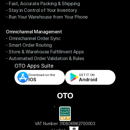
- Fast, Accurate Packing & Shipping
- Smarter Picking, Less Effort
- Stay in Control of Your Inventory
- Fast, Accurate Packing & Shipping
- Run Your Warehouse from Your Phone
- Stay in Control of Your Inventory
- Run Your Warehouse from Your Phone
Modules
Omnichannel Management
- Omnichannel Order Sync
Omnichannel Management
- Smart Order Routing
- Omnichannel Order Sync
- Store & Warehouse Fulfillment Apps
- Smart Order Routing
- Automated Order Validation & Rules
- Store & Warehouse Fulfillment Apps
- Automated Order Validation & Rules
OTO Apps Suite
Download on the
GET IT ON    
IOS
Android
VAT Number: 310806962700003