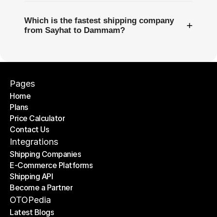
Which is the fastest shipping company
+
from Sayhat to Dammam?
Pages
Home
Plans
Home
Price Calculator
Plans
Contact Us
Price Calculator
Contact Us
Integrations
Shipping Companies
E-Commerce Platforms
Shipping Companies
Shipping API
E-Commerce Platforms
Become a Partner
Shipping API
Become a Partner
OTOPedia
Latest Blogs