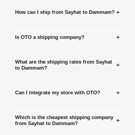
+
How can I ship from Sayhat to Dammam?
+
Is OTO a shipping company?
What are the shipping rates from Sayhat
+
to Dammam?
+
Can I integrate my store with OTO?
Which is the cheapest shipping company
+
from Sayhat to Dammam?