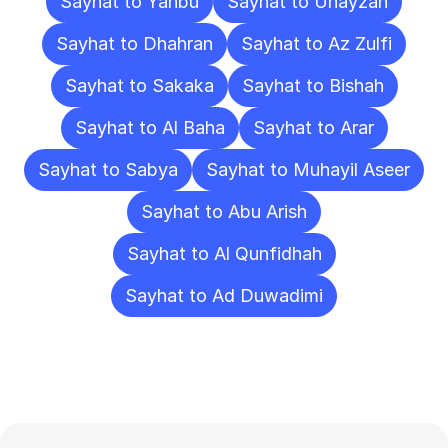
Sayhat to Yanbu
Sayhat to Unayzah
Sayhat to Dhahran
Sayhat to Az Zulfi
Sayhat to Sakaka
Sayhat to Bishah
Sayhat to Al Baha
Sayhat to Arar
Sayhat to Sabya
Sayhat to Muhayil Aseer
Sayhat to Abu Arish
Sayhat to Al Qunfidhah
Sayhat to Ad Duwadimi
Frequently
Asked
Questions