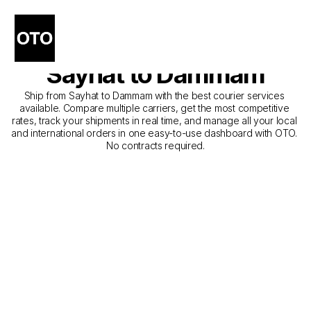
The Best Companies for 
Courier Service from 
Sayhat to Dammam
Ship from Sayhat to Dammam with the best courier services 
available. Compare multiple carriers, get the most competitive 
rates, track your shipments in real time, and manage all your local 
and international orders in one easy-to-use dashboard with OTO. 
No contracts required.