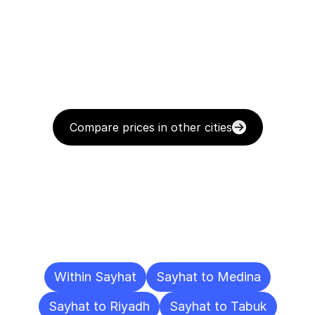
Compare prices in other cities
Delivery
Destinations
To
Other
Cities
Within Sayhat
Sayhat to Medina
Sayhat to Riyadh
Sayhat to Tabuk