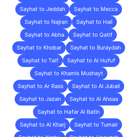
Sayhat to Jeddah
Sayhat to Mecca
Sayhat to Najran
Sayhat to Hail
Sayhat to Abha
Sayhat to Qatif
Sayhat to Khobar
Sayhat to Buraydah
Sayhat to Taif
Sayhat to Al Hufuf
Sayhat to Khamis Mushayt
Sayhat to Ar Rass
Sayhat to Al Jubail
Sayhat to Jazan
Sayhat to Al Ahsaa
Sayhat to Hafar Al Batin
Sayhat to Al Kharj
Sayhat to Tumair