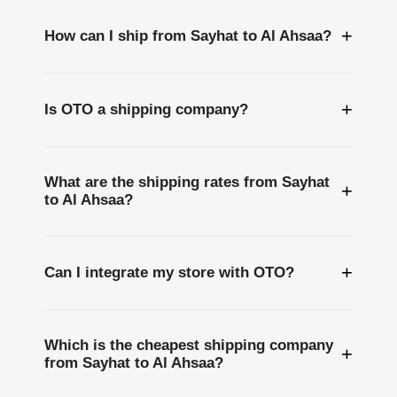
+
How can I ship from Sayhat to Al Ahsaa?
+
Is OTO a shipping company?
What are the shipping rates from Sayhat
+
to Al Ahsaa?
+
Can I integrate my store with OTO?
Which is the cheapest shipping company
+
from Sayhat to Al Ahsaa?