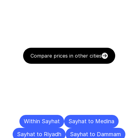
Compare prices in other cities
Delivery
Destinations
To
Other
Cities
Within Sayhat
Sayhat to Medina
Sayhat to Riyadh
Sayhat to Dammam