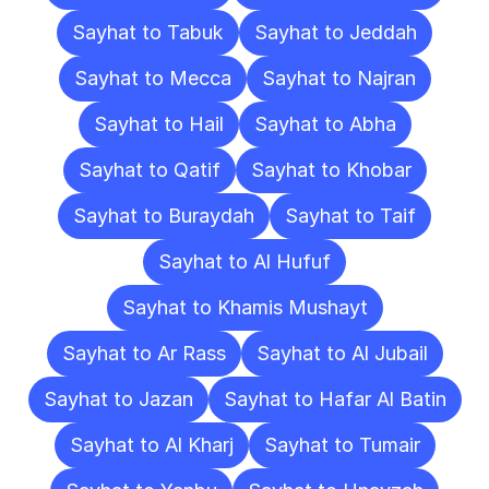
Sayhat to Tabuk
Sayhat to Jeddah
Sayhat to Mecca
Sayhat to Najran
Sayhat to Hail
Sayhat to Abha
Sayhat to Qatif
Sayhat to Khobar
Sayhat to Buraydah
Sayhat to Taif
Sayhat to Al Hufuf
Sayhat to Khamis Mushayt
Sayhat to Ar Rass
Sayhat to Al Jubail
Sayhat to Jazan
Sayhat to Hafar Al Batin
Sayhat to Al Kharj
Sayhat to Tumair