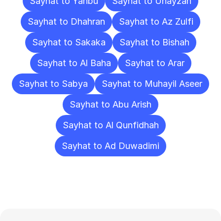
Sayhat to Yanbu
Sayhat to Unayzah
Sayhat to Dhahran
Sayhat to Az Zulfi
Sayhat to Sakaka
Sayhat to Bishah
Sayhat to Al Baha
Sayhat to Arar
Sayhat to Sabya
Sayhat to Muhayil Aseer
Sayhat to Abu Arish
Sayhat to Al Qunfidhah
Sayhat to Ad Duwadimi
Frequently
Asked
Questions