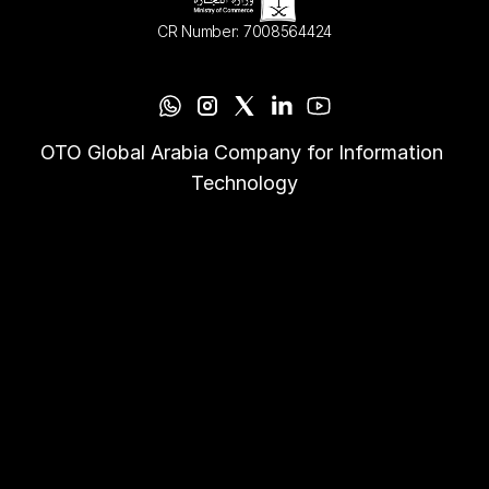
CR Number: 7008564424
OTO Global Arabia Company for Information 
Technology