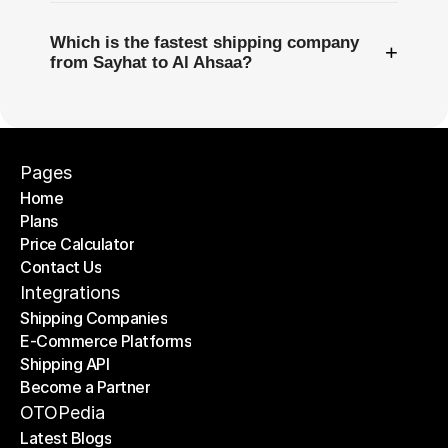
Which is the fastest shipping company
+
from Sayhat to Al Ahsaa?
Pages
Home
Plans
Home
Price Calculator
Plans
Contact Us
Price Calculator
Contact Us
Integrations
Shipping Companies
E-Commerce Platforms
Shipping Companies
Shipping API
E-Commerce Platforms
Become a Partner
Shipping API
Become a Partner
OTOPedia
Latest Blogs