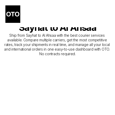
The Best Companies for 
Courier Service from 
Sayhat to Al Ahsaa
Ship from Sayhat to Al Ahsaa with the best courier services 
available. Compare multiple carriers, get the most competitive 
rates, track your shipments in real time, and manage all your local 
and international orders in one easy-to-use dashboard with OTO. 
No contracts required.