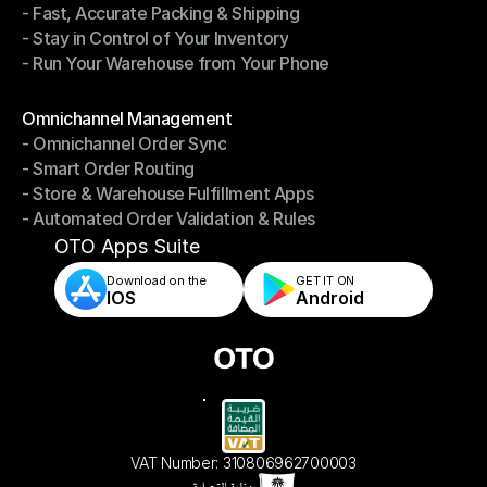
- Fast, Accurate Packing & Shipping
- Smarter Picking, Less Effort
- Stay in Control of Your Inventory
- Fast, Accurate Packing & Shipping
- Run Your Warehouse from Your Phone
- Stay in Control of Your Inventory
- Run Your Warehouse from Your Phone
Modules
Omnichannel Management
- Omnichannel Order Sync
Omnichannel Management
- Smart Order Routing
- Omnichannel Order Sync
- Store & Warehouse Fulfillment Apps
- Smart Order Routing
- Automated Order Validation & Rules
- Store & Warehouse Fulfillment Apps
- Automated Order Validation & Rules
OTO Apps Suite
Download on the
GET IT ON    
IOS
Android
VAT Number: 310806962700003