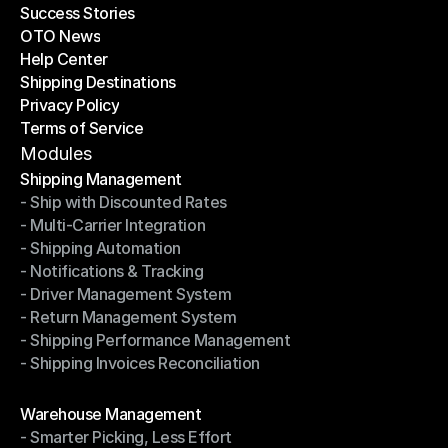
Success Stories
Latest Blogs
OTO News
Success Stories
Help Center
OTO News
Shipping Destinations
Help Center
Privacy Policy
Shipping Destinations
Terms of Service
Privacy Policy
Terms of Service
Modules
Shipping Management
- Ship with Discounted Rates
Shipping Management
- Multi-Carrier Integration
- Ship with Discounted Rates
- Shipping Automation
- Multi-Carrier Integration
- Notifications & Tracking
- Shipping Automation
- Driver Management System
- Notifications & Tracking
- Return Management System
- Driver Management System
- Shipping Performance Management
- Return Management System
- Shipping Invoices Reconciliation
- Shipping Performance Management
- Shipping Invoices Reconciliation
Modules
Warehouse Management
- Smarter Picking, Less Effort
Warehouse Management