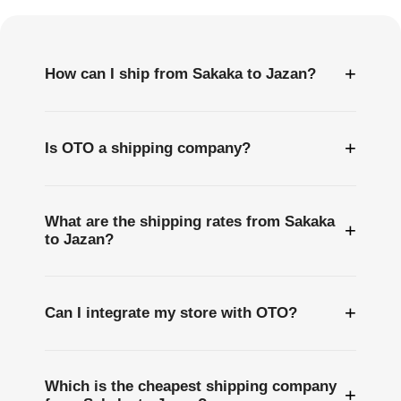
Questions
+
How can I ship from Sakaka to Jazan?
+
Is OTO a shipping company?
What are the shipping rates from Sakaka
+
to Jazan?
+
Can I integrate my store with OTO?
Which is the cheapest shipping company
+