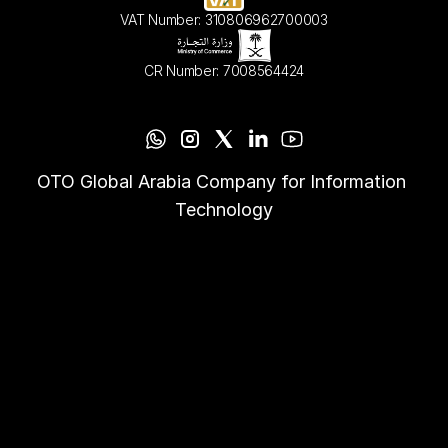
VAT Number: 310806962700003
CR Number: 7008564424
OTO Global Arabia Company for Information 
Technology