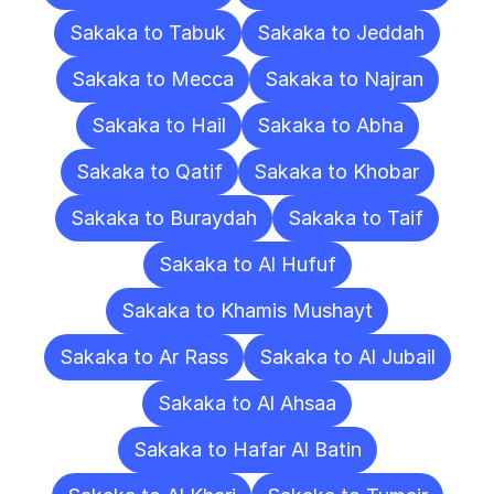
Sakaka to Tabuk
Sakaka to Jeddah
Sakaka to Mecca
Sakaka to Najran
Sakaka to Hail
Sakaka to Abha
Sakaka to Qatif
Sakaka to Khobar
Sakaka to Buraydah
Sakaka to Taif
Sakaka to Al Hufuf
Sakaka to Khamis Mushayt
Sakaka to Ar Rass
Sakaka to Al Jubail
Sakaka to Al Ahsaa
Sakaka to Hafar Al Batin