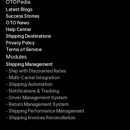
Become a Partner
OTOPedia
Latest Blogs
Success Stories
Latest Blogs
OTO News
Success Stories
Help Center
OTO News
Shipping Destinations
Help Center
Privacy Policy
Shipping Destinations
Terms of Service
Privacy Policy
Terms of Service
Modules
Shipping Management
- Ship with Discounted Rates
Shipping Management
- Multi-Carrier Integration
- Ship with Discounted Rates
- Shipping Automation
- Multi-Carrier Integration
- Notifications & Tracking
- Shipping Automation
- Driver Management System
- Notifications & Tracking
- Return Management System
- Driver Management System
- Shipping Performance Management
- Return Management System
- Shipping Invoices Reconciliation
- Shipping Performance Management
- Shipping Invoices Reconciliation
Modules