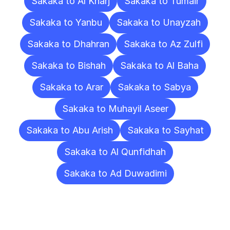
Sakaka to Al Kharj
Sakaka to Tumair
Sakaka to Yanbu
Sakaka to Unayzah
Sakaka to Dhahran
Sakaka to Az Zulfi
Sakaka to Bishah
Sakaka to Al Baha
Sakaka to Arar
Sakaka to Sabya
Sakaka to Muhayil Aseer
Sakaka to Abu Arish
Sakaka to Sayhat
Sakaka to Al Qunfidhah
Sakaka to Ad Duwadimi
Frequently
Asked