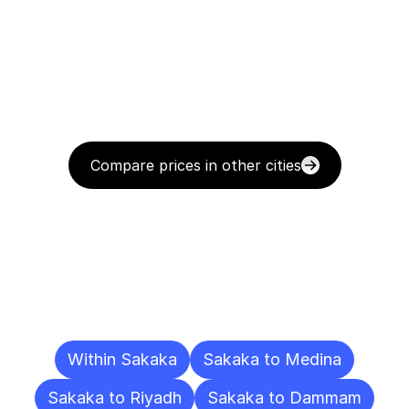
Compare prices in other cities
Delivery
Destinations
To
Other
Cities
Within Sakaka
Sakaka to Medina
Sakaka to Riyadh
Sakaka to Dammam