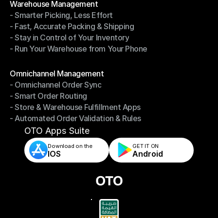
Warehouse Management
- Smarter Picking, Less Effort
Warehouse Management
- Fast, Accurate Packing & Shipping
- Smarter Picking, Less Effort
- Stay in Control of Your Inventory
- Fast, Accurate Packing & Shipping
- Run Your Warehouse from Your Phone
- Stay in Control of Your Inventory
- Run Your Warehouse from Your Phone
Modules
Omnichannel Management
- Omnichannel Order Sync
Omnichannel Management
- Smart Order Routing
- Omnichannel Order Sync
- Store & Warehouse Fulfillment Apps
- Smart Order Routing
- Automated Order Validation & Rules
- Store & Warehouse Fulfillment Apps
- Automated Order Validation & Rules
OTO Apps Suite
Download on the
GET IT ON    
IOS
Android