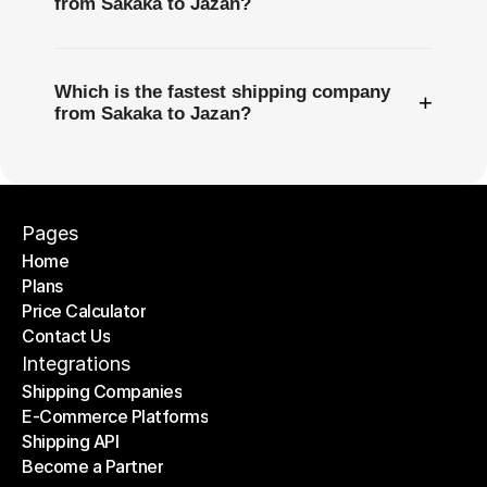
from Sakaka to Jazan?
Which is the fastest shipping company
+
from Sakaka to Jazan?
Pages
Home
Plans
Home
Price Calculator
Plans
Contact Us
Price Calculator
Contact Us
Integrations
Shipping Companies
E-Commerce Platforms
Shipping Companies
Shipping API
E-Commerce Platforms
Become a Partner
Shipping API