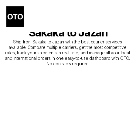
The Best Companies for 
Courier Service from 
Sakaka to Jazan
Ship from Sakaka to Jazan with the best courier services 
available. Compare multiple carriers, get the most competitive 
rates, track your shipments in real time, and manage all your local 
and international orders in one easy-to-use dashboard with OTO. 
No contracts required.