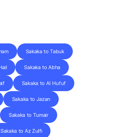
Cities
mam
Sakaka to Tabuk
ail
Sakaka to Abha
if
Sakaka to Al Hufuf
Sakaka to Jazan
Sakaka to Tumair
Sakaka to Az Zulfi