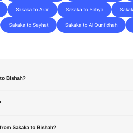
Sakaka to Arar
Sakaka to Sabya
Sakak
Sakaka to Sayhat
Sakaka to Al Qunfidhah
requently
Asked
Questio
Everything
You
Need
to
Know
Before
Getting
Started
 to Bishah?
?
 from Sakaka to Bishah?