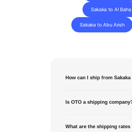
Sakaka to Al Baha
Sakaka to Abu Arish
F
How can I ship from Sakaka
Is OTO a shipping company
What are the shipping rates