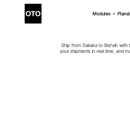
Modules
Plans
The
Best
Com
Plans
Modules
Ship from Sakaka to Bishah with th
your shipments in real time, and m