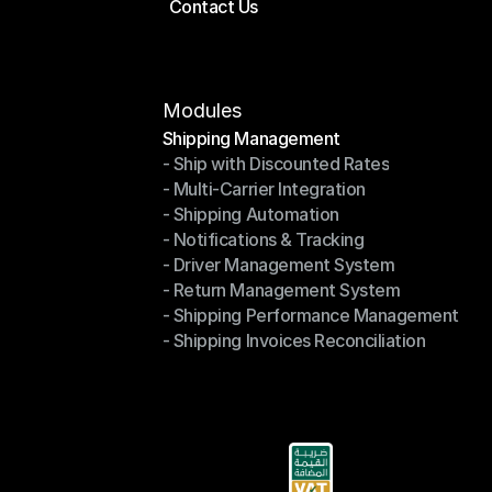
Contact Us
Price Calculator
Contact Us
Modules
Shipping Management
- Ship with Discounted Rates
Shipping Management
- Multi-Carrier Integration
- Ship with Discounted Rates
- Shipping Automation
- Multi-Carrier Integration
- Notifications & Tracking
- Shipping Automation
- Driver Management System
- Notifications & Tracking
- Return Management System
- Driver Management System
- Shipping Performance Management
- Return Management System
- Shipping Invoices Reconciliation
- Shipping Performance Management
- Shipping Invoices Reconciliation