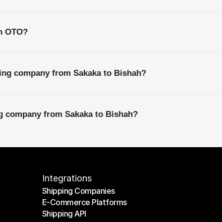
th OTO?
ping company from Sakaka to Bishah?
ing company from Sakaka to Bishah?
Integrations
Shipping Companies
E-Commerce Platforms
Shipping Companies
Shipping API
E-Commerce Platforms