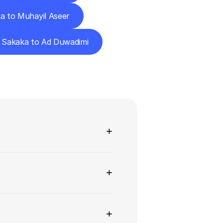
a to Muhayil Aseer
Sakaka to Ad Duwadimi
ns
+
+
+