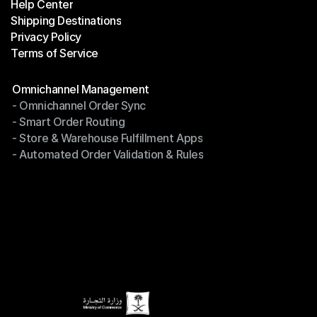
Help Center
OTO News
Shipping Destinations
Help Center
Privacy Policy
Shipping Destinations
Terms of Service
Privacy Policy
Terms of Service
Modules
Omnichannel Management
- Omnichannel Order Sync
Omnichannel Management
- Smart Order Routing
- Omnichannel Order Sync
- Store & Warehouse Fulfillment Apps
- Smart Order Routing
- Automated Order Validation & Rules
- Store & Warehouse Fulfillment Apps
- Automated Order Validation & Rules