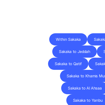
Deliv
Within Sakaka
Sakak
Sakaka to Jeddah
Sakaka to Qatif
Sakak
Sakaka to Khamis Mu
Sakaka to Al Ahsaa
Sakaka to Yanbu