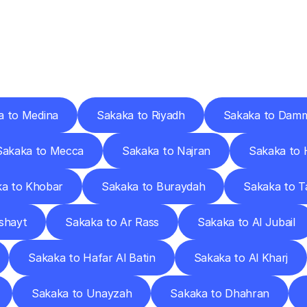
ery
Destinations
To
Other
Discover
delivery
services
operating
from
other
cities.
a to Medina
Sakaka to Riyadh
Sakaka to Dam
Sakaka to Mecca
Sakaka to Najran
Sakaka to H
a to Khobar
Sakaka to Buraydah
Sakaka to Ta
shayt
Sakaka to Ar Rass
Sakaka to Al Jubail
Sakaka to Hafar Al Batin
Sakaka to Al Kharj
Sakaka to Unayzah
Sakaka to Dhahran