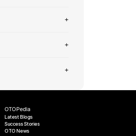
+
+
+
OTOPedia
Latest Blogs
Success Stories
Latest Blogs
OTO News
Success Stories