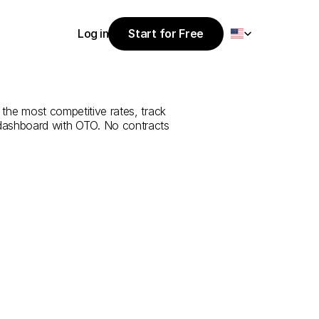
Select Language
Log in
Start for Free
Start for Free
e
from
Sakaka
Log in
the most competitive rates, track 
 dashboard with OTO. No contracts 