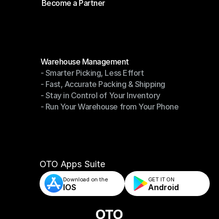
Become a Partner
Shipping API
Become a Partner
Modules
Warehouse Management
- Smarter Picking, Less Effort
Warehouse Management
- Fast, Accurate Packing & Shipping
- Smarter Picking, Less Effort
- Stay in Control of Your Inventory
- Fast, Accurate Packing & Shipping
- Run Your Warehouse from Your Phone
- Stay in Control of Your Inventory
- Run Your Warehouse from Your Phone
OTO Apps Suite
Download on the
GET IT ON    
IOS
Android