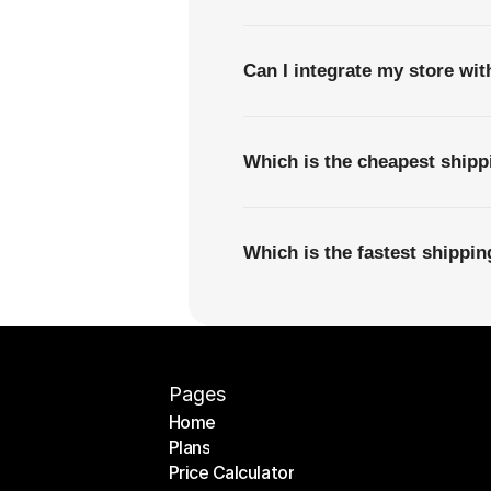
Can I integrate my store wi
Which is the cheapest ship
Which is the fastest shipp
Pages
Home
Plans
Home
Price Calculator
Plans