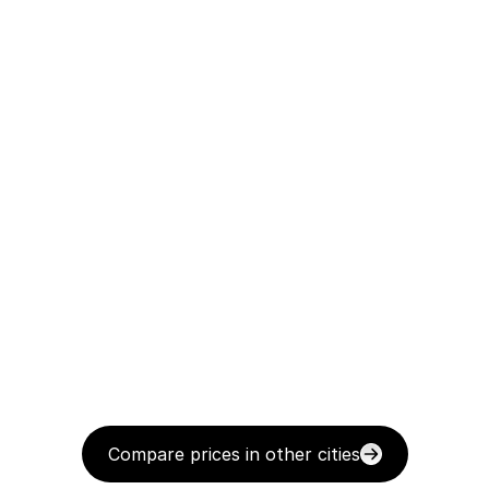
Compare prices in other cities