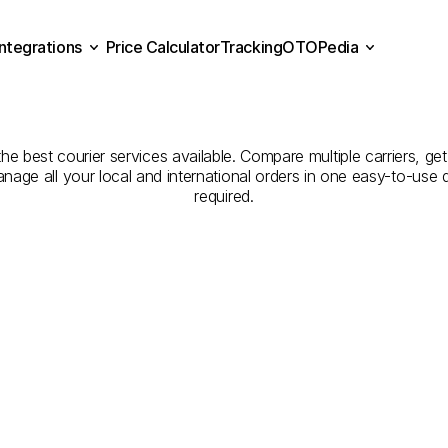
Integrations
Price Calculator
Tracking
OTOPedia
panies
for
Courier
Servic
Price Calculator
Tracking
Integrations
OTOPedia
to
Bishah
e best courier services available. Compare multiple carriers, get 
anage all your local and international orders in one easy-to-use
required.