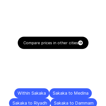
Compare prices in other cities
Delivery
Destinations
To
Other
Cities
Within Sakaka
Sakaka to Medina
Sakaka to Riyadh
Sakaka to Dammam