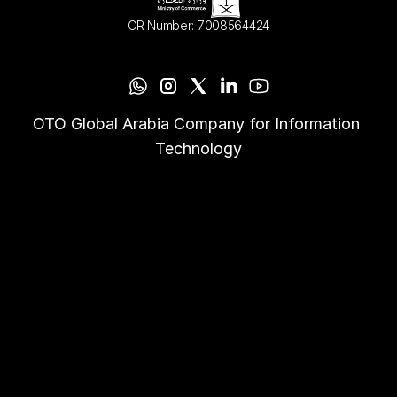
CR Number: 7008564424
OTO Global Arabia Company for Information 
Technology