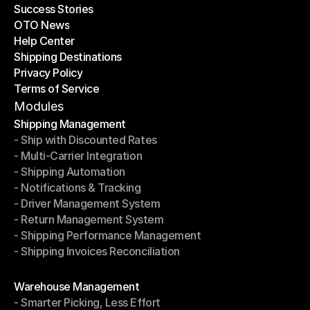
Success Stories
Latest Blogs
OTO News
Success Stories
Help Center
OTO News
Shipping Destinations
Help Center
Privacy Policy
Shipping Destinations
Terms of Service
Privacy Policy
Terms of Service
Modules
Shipping Management
- Ship with Discounted Rates
Shipping Management
- Multi-Carrier Integration
- Ship with Discounted Rates
- Shipping Automation
- Multi-Carrier Integration
- Notifications & Tracking
- Shipping Automation
- Driver Management System
- Notifications & Tracking
- Return Management System
- Driver Management System
- Shipping Performance Management
- Return Management System
- Shipping Invoices Reconciliation
- Shipping Performance Management
- Shipping Invoices Reconciliation
Modules
Warehouse Management
- Smarter Picking, Less Effort
Warehouse Management