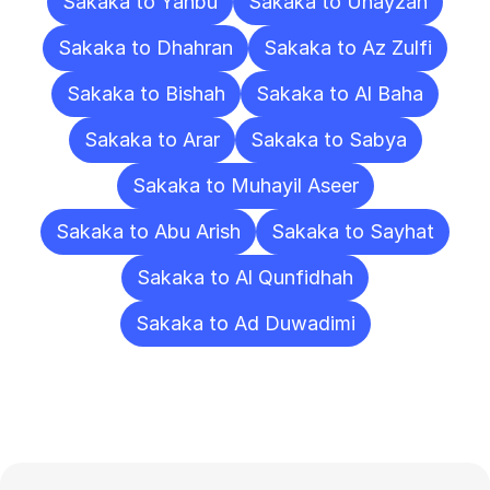
Sakaka to Yanbu
Sakaka to Unayzah
Sakaka to Dhahran
Sakaka to Az Zulfi
Sakaka to Bishah
Sakaka to Al Baha
Sakaka to Arar
Sakaka to Sabya
Sakaka to Muhayil Aseer
Sakaka to Abu Arish
Sakaka to Sayhat
Sakaka to Al Qunfidhah
Sakaka to Ad Duwadimi
Frequently
Asked
Questions