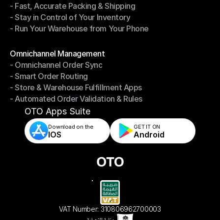
- Fast, Accurate Packing & Shipping
- Smarter Picking, Less Effort
- Stay in Control of Your Inventory
- Fast, Accurate Packing & Shipping
- Run Your Warehouse from Your Phone
- Stay in Control of Your Inventory
- Run Your Warehouse from Your Phone
Modules
Omnichannel Management
- Omnichannel Order Sync
Omnichannel Management
- Smart Order Routing
- Omnichannel Order Sync
- Store & Warehouse Fulfillment Apps
- Smart Order Routing
- Automated Order Validation & Rules
- Store & Warehouse Fulfillment Apps
- Automated Order Validation & Rules
OTO Apps Suite
Download on the
GET IT ON    
IOS
Android
VAT Number: 310806962700003