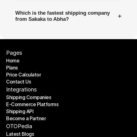
Which is the fastest shipping company
+
from Sakaka to Abha?
Pages
Home
Plans
Home
Price Calculator
Plans
Contact Us
Price Calculator
Contact Us
Integrations
Shipping Companies
E-Commerce Platforms
Shipping Companies
Shipping API
E-Commerce Platforms
Become a Partner
Shipping API
Become a Partner
OTOPedia
Latest Blogs