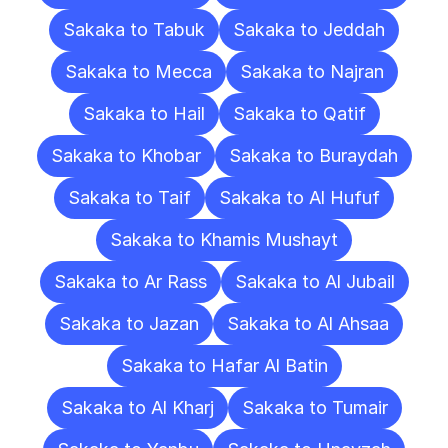
Sakaka to Tabuk
Sakaka to Jeddah
Sakaka to Mecca
Sakaka to Najran
Sakaka to Hail
Sakaka to Qatif
Sakaka to Khobar
Sakaka to Buraydah
Sakaka to Taif
Sakaka to Al Hufuf
Sakaka to Khamis Mushayt
Sakaka to Ar Rass
Sakaka to Al Jubail
Sakaka to Jazan
Sakaka to Al Ahsaa
Sakaka to Hafar Al Batin
Sakaka to Al Kharj
Sakaka to Tumair