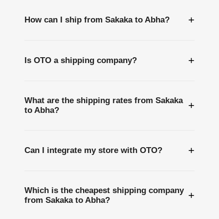
+
How can I ship from Sakaka to Abha?
+
Is OTO a shipping company?
What are the shipping rates from Sakaka
+
to Abha?
+
Can I integrate my store with OTO?
Which is the cheapest shipping company
+
from Sakaka to Abha?