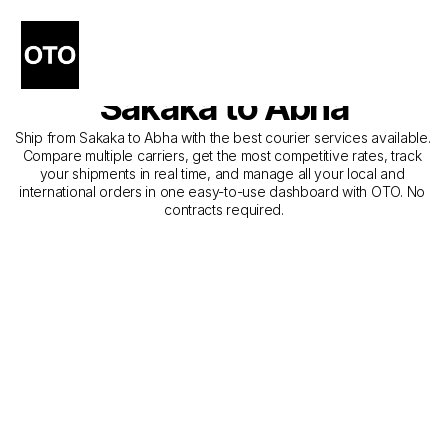
The Best Companies for 
Courier Service from 
Sakaka to Abha
Ship from Sakaka to Abha with the best courier services available. 
Compare multiple carriers, get the most competitive rates, track 
your shipments in real time, and manage all your local and 
international orders in one easy-to-use dashboard with OTO. No 
contracts required.