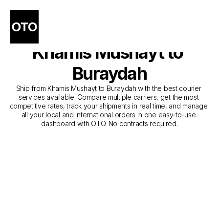
The Best Companies for 
Courier Service from 
Khamis Mushayt to 
Buraydah
Ship from Khamis Mushayt to Buraydah with the best courier 
services available. Compare multiple carriers, get the most 
competitive rates, track your shipments in real time, and manage 
all your local and international orders in one easy-to-use 
dashboard with OTO. No contracts required.