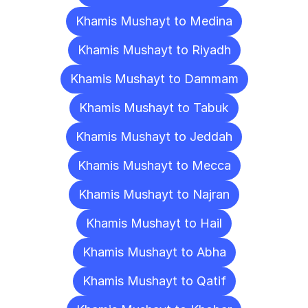
Khamis Mushayt to Medina
Khamis Mushayt to Riyadh
Khamis Mushayt to Dammam
Khamis Mushayt to Tabuk
Khamis Mushayt to Jeddah
Khamis Mushayt to Mecca
Khamis Mushayt to Najran
Khamis Mushayt to Hail
Khamis Mushayt to Abha
Khamis Mushayt to Qatif