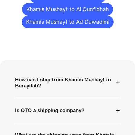
Khamis Mushayt to Al Qunfidhah
Khamis Mushayt to Ad Duwadimi
Frequently
Asked
Questions
How can I ship from Khamis Mushayt to
+
Buraydah?
+
Is OTO a shipping company?