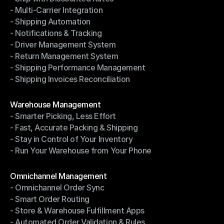
- Multi-Carrier Integration
- Ship with Discounted Rates
- Shipping Automation
- Multi-Carrier Integration
- Notifications & Tracking
- Shipping Automation
- Driver Management System
- Notifications & Tracking
- Return Management System
- Driver Management System
- Shipping Performance Management
- Return Management System
- Shipping Invoices Reconciliation
- Shipping Performance Management
- Shipping Invoices Reconciliation
Modules
Warehouse Management
- Smarter Picking, Less Effort
Warehouse Management
- Fast, Accurate Packing & Shipping
- Smarter Picking, Less Effort
- Stay in Control of Your Inventory
- Fast, Accurate Packing & Shipping
- Run Your Warehouse from Your Phone
- Stay in Control of Your Inventory
- Run Your Warehouse from Your Phone
Modules
Omnichannel Management
- Omnichannel Order Sync
Omnichannel Management
- Smart Order Routing
- Omnichannel Order Sync
- Store & Warehouse Fulfillment Apps
- Smart Order Routing
- Automated Order Validation & Rules
- Store & Warehouse Fulfillment Apps