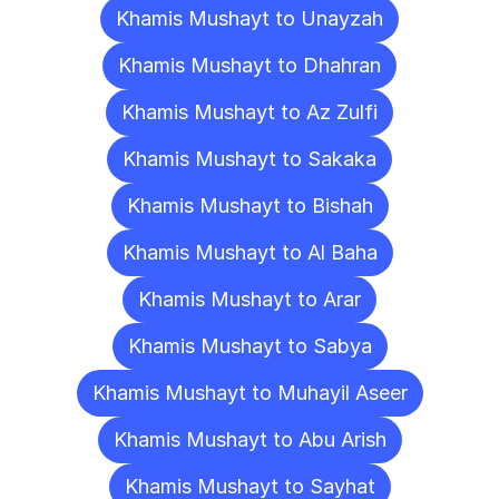
Khamis Mushayt to Unayzah
Khamis Mushayt to Dhahran
Khamis Mushayt to Az Zulfi
Khamis Mushayt to Sakaka
Khamis Mushayt to Bishah
Khamis Mushayt to Al Baha
Khamis Mushayt to Arar
Khamis Mushayt to Sabya
Khamis Mushayt to Muhayil Aseer
Khamis Mushayt to Abu Arish
Khamis Mushayt to Sayhat