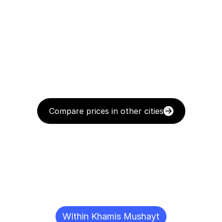
Compare prices in other cities
Delivery
Destinations
To
Other
Cities
Within Khamis Mushayt