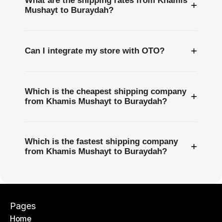
What are the shipping rates from Khamis
+
Mushayt to Buraydah?
+
Can I integrate my store with OTO?
Which is the cheapest shipping company
+
from Khamis Mushayt to Buraydah?
Which is the fastest shipping company
+
from Khamis Mushayt to Buraydah?
Pages
Home