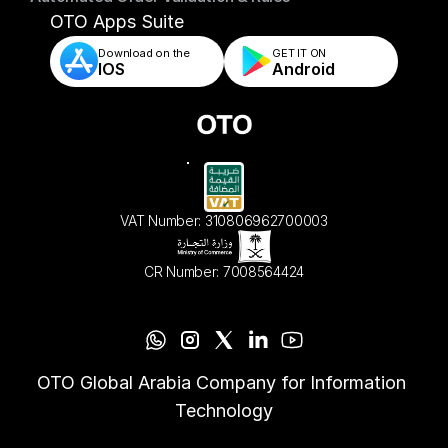
- Automated Order Validation & Rules
OTO Apps Suite
Download on the
GET IT ON    
IOS
Android
VAT Number: 310806962700003
CR Number: 7008564424
OTO Global Arabia Company for Information 
Technology