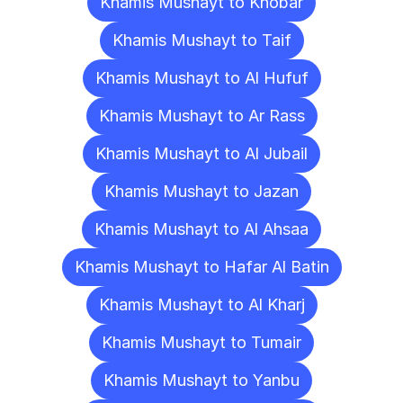
Khamis Mushayt to Khobar
Khamis Mushayt to Taif
Khamis Mushayt to Al Hufuf
Khamis Mushayt to Ar Rass
Khamis Mushayt to Al Jubail
Khamis Mushayt to Jazan
Khamis Mushayt to Al Ahsaa
Khamis Mushayt to Hafar Al Batin
Khamis Mushayt to Al Kharj
Khamis Mushayt to Tumair
Khamis Mushayt to Yanbu