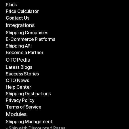
Plans
Home
Price Calculator
Plans
Contact Us
Price Calculator
Contact Us
Integrations
Shipping Companies
E-Commerce Platforms
Shipping Companies
Shipping API
E-Commerce Platforms
Become a Partner
Shipping API
Become a Partner
OTOPedia
Latest Blogs
Success Stories
Latest Blogs
OTO News
Success Stories
Help Center
OTO News
Shipping Destinations
Help Center
Privacy Policy
Shipping Destinations
Terms of Service
Privacy Policy
Terms of Service
Modules
Shipping Management
- Ship with Discounted Rates
Shipping Management