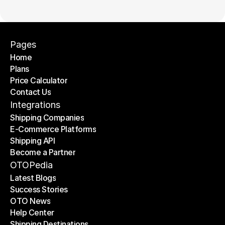
Pages
Home
Plans
Home
Price Calculator
Plans
Contact Us
Price Calculator
Contact Us
Integrations
Shipping Companies
E-Commerce Platforms
Shipping Companies
Shipping API
E-Commerce Platforms
Become a Partner
Shipping API
Become a Partner
OTOPedia
Latest Blogs
Success Stories
Latest Blogs
OTO News
Success Stories
Help Center
OTO News
Shipping Destinations
Help Center