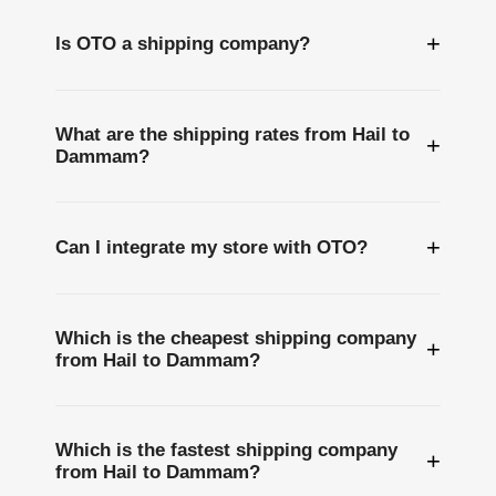
+
Is OTO a shipping company?
What are the shipping rates from Hail to
+
Dammam?
+
Can I integrate my store with OTO?
Which is the cheapest shipping company
+
from Hail to Dammam?
Which is the fastest shipping company
+
from Hail to Dammam?