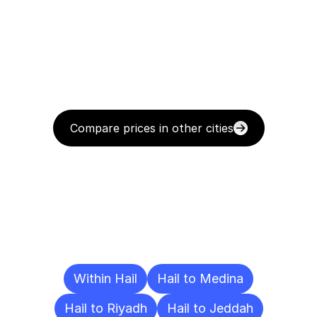
Compare prices in other cities
Delivery
Destinations
To
Other
Cities
Within Hail
Hail to Medina
Hail to Riyadh
Hail to Jeddah