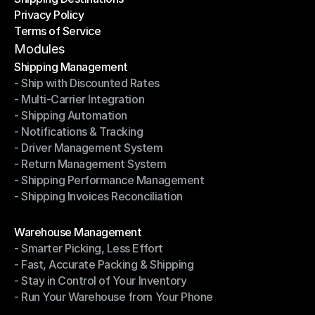
Privacy Policy
Shipping Destinations
Terms of Service
Privacy Policy
Terms of Service
Modules
Shipping Management
- Ship with Discounted Rates
Shipping Management
- Multi-Carrier Integration
- Ship with Discounted Rates
- Shipping Automation
- Multi-Carrier Integration
- Notifications & Tracking
- Shipping Automation
- Driver Management System
- Notifications & Tracking
- Return Management System
- Driver Management System
- Shipping Performance Management
- Return Management System
- Shipping Invoices Reconciliation
- Shipping Performance Management
- Shipping Invoices Reconciliation
Modules
Warehouse Management
- Smarter Picking, Less Effort
Warehouse Management
- Fast, Accurate Packing & Shipping
- Smarter Picking, Less Effort
- Stay in Control of Your Inventory
- Fast, Accurate Packing & Shipping
- Run Your Warehouse from Your Phone
- Stay in Control of Your Inventory
- Run Your Warehouse from Your Phone
Modules