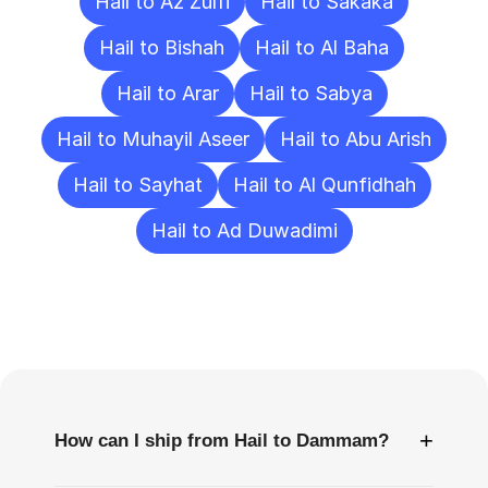
Hail to Az Zulfi
Hail to Sakaka
Hail to Bishah
Hail to Al Baha
Hail to Arar
Hail to Sabya
Hail to Muhayil Aseer
Hail to Abu Arish
Hail to Sayhat
Hail to Al Qunfidhah
Hail to Ad Duwadimi
Frequently
Asked
Questions
+
How can I ship from Hail to Dammam?