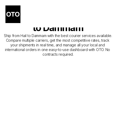
The Best Companies for 
Courier Service from Hail 
to Dammam
Ship from Hail to Dammam with the best courier services available. 
Compare multiple carriers, get the most competitive rates, track 
your shipments in real time, and manage all your local and 
international orders in one easy-to-use dashboard with OTO. No 
contracts required.