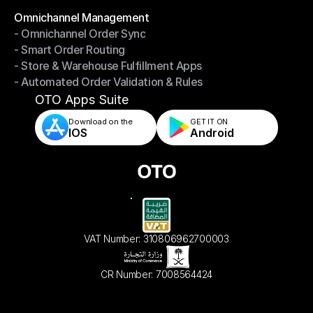
Omnichannel Management
- Omnichannel Order Sync
Omnichannel Management
- Smart Order Routing
- Omnichannel Order Sync
- Store & Warehouse Fulfillment Apps
- Smart Order Routing
- Automated Order Validation & Rules
- Store & Warehouse Fulfillment Apps
- Automated Order Validation & Rules
OTO Apps Suite
Download on the
GET IT ON    
IOS
Android
VAT Number: 310806962700003
CR Number: 7008564424