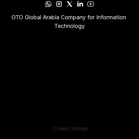
OTO Global Arabia Company for Information 
Technology
Cookie Settings