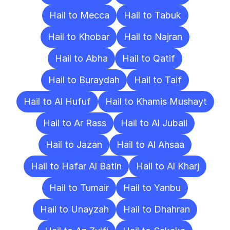
Hail to Mecca
Hail to Tabuk
Hail to Khobar
Hail to Najran
Hail to Abha
Hail to Qatif
Hail to Buraydah
Hail to Taif
Hail to Al Hufuf
Hail to Khamis Mushayt
Hail to Ar Rass
Hail to Al Jubail
Hail to Jazan
Hail to Al Ahsaa
Hail to Hafar Al Batin
Hail to Al Kharj
Hail to Tumair
Hail to Yanbu
Hail to Unayzah
Hail to Dhahran