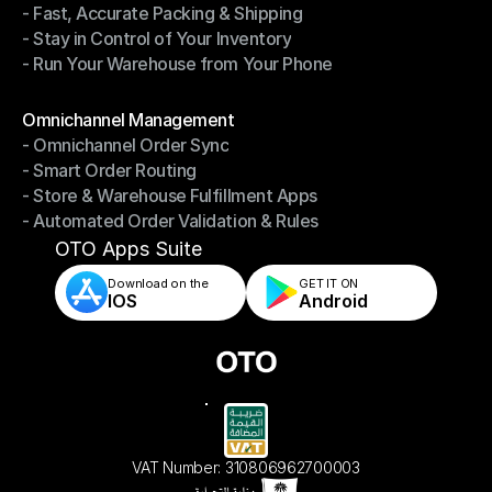
- Fast, Accurate Packing & Shipping
- Smarter Picking, Less Effort
- Stay in Control of Your Inventory
- Fast, Accurate Packing & Shipping
- Run Your Warehouse from Your Phone
- Stay in Control of Your Inventory
- Run Your Warehouse from Your Phone
Modules
Omnichannel Management
- Omnichannel Order Sync
Omnichannel Management
- Smart Order Routing
- Omnichannel Order Sync
- Store & Warehouse Fulfillment Apps
- Smart Order Routing
- Automated Order Validation & Rules
- Store & Warehouse Fulfillment Apps
- Automated Order Validation & Rules
OTO Apps Suite
Download on the
GET IT ON    
IOS
Android
VAT Number: 310806962700003