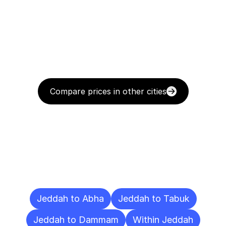
Compare prices in other cities
Delivery
Destinations
To
Other
Cities
Jeddah to Abha
Jeddah to Tabuk
Jeddah to Dammam
Within Jeddah