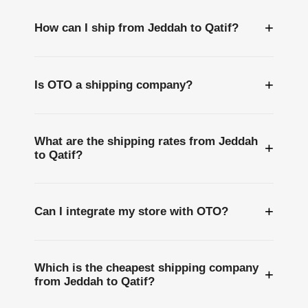
+
How can I ship from Jeddah to Qatif?
+
Is OTO a shipping company?
What are the shipping rates from Jeddah
+
to Qatif?
+
Can I integrate my store with OTO?
Which is the cheapest shipping company
+
from Jeddah to Qatif?