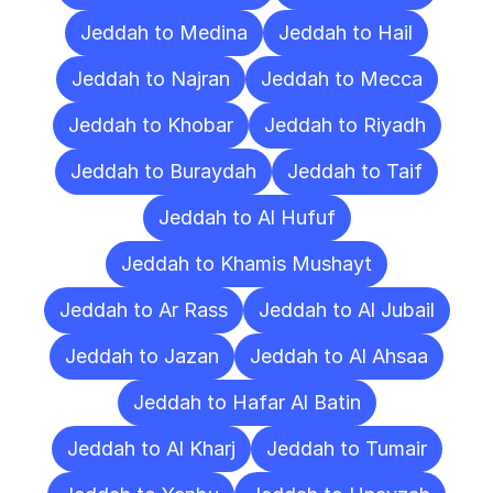
Jeddah to Medina
Jeddah to Hail
Jeddah to Najran
Jeddah to Mecca
Jeddah to Khobar
Jeddah to Riyadh
Jeddah to Buraydah
Jeddah to Taif
Jeddah to Al Hufuf
Jeddah to Khamis Mushayt
Jeddah to Ar Rass
Jeddah to Al Jubail
Jeddah to Jazan
Jeddah to Al Ahsaa
Jeddah to Hafar Al Batin
Jeddah to Al Kharj
Jeddah to Tumair