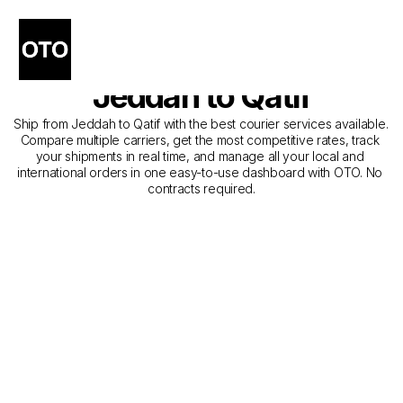
The Best Companies for 
Courier Service from 
Jeddah to Qatif
Ship from Jeddah to Qatif with the best courier services available. 
Compare multiple carriers, get the most competitive rates, track 
your shipments in real time, and manage all your local and 
international orders in one easy-to-use dashboard with OTO. No 
contracts required.