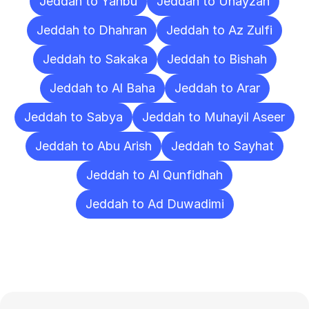
Jeddah to Yanbu
Jeddah to Unayzah
Jeddah to Dhahran
Jeddah to Az Zulfi
Jeddah to Sakaka
Jeddah to Bishah
Jeddah to Al Baha
Jeddah to Arar
Jeddah to Sabya
Jeddah to Muhayil Aseer
Jeddah to Abu Arish
Jeddah to Sayhat
Jeddah to Al Qunfidhah
Jeddah to Ad Duwadimi
Frequently
Asked
Questions