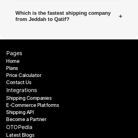
Which is the fastest shipping company
+
from Jeddah to Qatif?
Pages
Home
Plans
Home
Price Calculator
Plans
Contact Us
Price Calculator
Contact Us
Integrations
Shipping Companies
E-Commerce Platforms
Shipping Companies
Shipping API
E-Commerce Platforms
Become a Partner
Shipping API
Become a Partner
OTOPedia
Latest Blogs