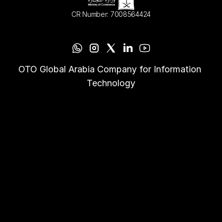
CR Number: 7008564424
OTO Global Arabia Company for Information 
Technology