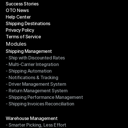
Success Stories
Latest Blogs
OTO News
Success Stories
Help Center
OTO News
Shipping Destinations
Help Center
Privacy Policy
Shipping Destinations
Terms of Service
Privacy Policy
Terms of Service
Modules
Shipping Management
- Ship with Discounted Rates
Shipping Management
- Multi-Carrier Integration
- Ship with Discounted Rates
- Shipping Automation
- Multi-Carrier Integration
- Notifications & Tracking
- Shipping Automation
- Driver Management System
- Notifications & Tracking
- Return Management System
- Driver Management System
- Shipping Performance Management
- Return Management System
- Shipping Invoices Reconciliation
- Shipping Performance Management
- Shipping Invoices Reconciliation
Modules
Warehouse Management
- Smarter Picking, Less Effort
Warehouse Management