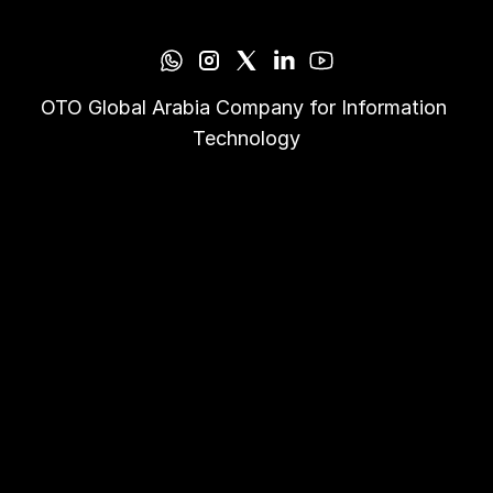
OTO Global Arabia Company for Information 
Technology