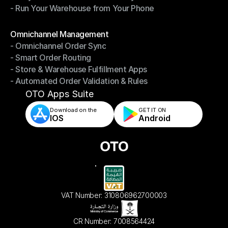
- Run Your Warehouse from Your Phone
- Stay in Control of Your Inventory
- Run Your Warehouse from Your Phone
Modules
Omnichannel Management
- Omnichannel Order Sync
Omnichannel Management
- Smart Order Routing
- Omnichannel Order Sync
- Store & Warehouse Fulfillment Apps
- Smart Order Routing
- Automated Order Validation & Rules
- Store & Warehouse Fulfillment Apps
- Automated Order Validation & Rules
OTO Apps Suite
Download on the
GET IT ON    
IOS
Android
VAT Number: 310806962700003
CR Number: 7008564424