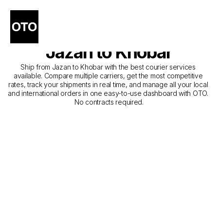
The Best Companies for 
Courier Service from 
Jazan to Khobar
Ship from Jazan to Khobar with the best courier services 
available. Compare multiple carriers, get the most competitive 
rates, track your shipments in real time, and manage all your local 
and international orders in one easy-to-use dashboard with OTO. 
No contracts required.