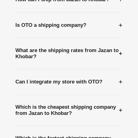
+
Is OTO a shipping company?
What are the shipping rates from Jazan to
+
Khobar?
+
Can I integrate my store with OTO?
Which is the cheapest shipping company
+
from Jazan to Khobar?