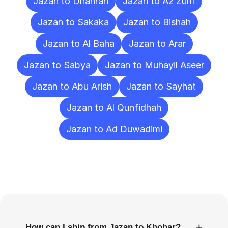
Jazan to Dhahran
Jazan to Az Zulfi
Jazan to Sakaka
Jazan to Bishah
Jazan to Al Baha
Jazan to Arar
Jazan to Sabya
Jazan to Muhayil Aseer
Jazan to Abu Arish
Jazan to Sayhat
Jazan to Al Qunfidhah
Jazan to Ad Duwadimi
Frequently
Asked
Questions
+
How can I ship from Jazan to Khobar?