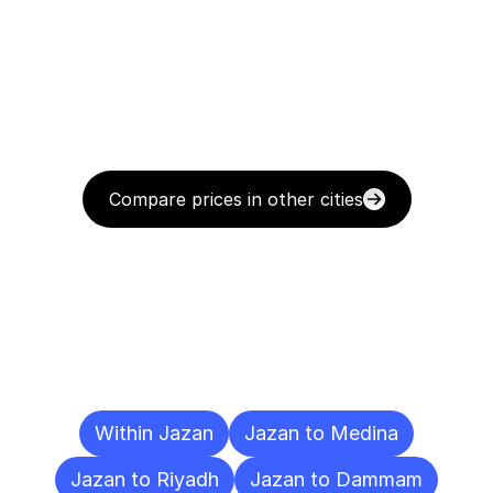
Compare prices in other cities
Delivery
Destinations
To
Other
Cities
Within Jazan
Jazan to Medina
Jazan to Riyadh
Jazan to Dammam