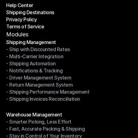
Help Center
OTO News
Shipping Destinations
Help Center
Privacy Policy
Shipping Destinations
Terms of Service
Privacy Policy
Terms of Service
Modules
Shipping Management
- Ship with Discounted Rates
Shipping Management
- Multi-Carrier Integration
- Ship with Discounted Rates
- Shipping Automation
- Multi-Carrier Integration
- Notifications & Tracking
- Shipping Automation
- Driver Management System
- Notifications & Tracking
- Return Management System
- Driver Management System
- Shipping Performance Management
- Return Management System
- Shipping Invoices Reconciliation
- Shipping Performance Management
- Shipping Invoices Reconciliation
Modules
Warehouse Management
- Smarter Picking, Less Effort
Warehouse Management
- Fast, Accurate Packing & Shipping
- Smarter Picking, Less Effort
- Stay in Control of Your Inventory
- Fast, Accurate Packing & Shipping