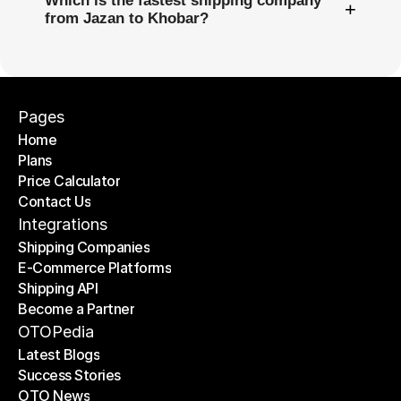
Which is the fastest shipping company
+
from Jazan to Khobar?
Pages
Home
Plans
Home
Price Calculator
Plans
Contact Us
Price Calculator
Contact Us
Integrations
Shipping Companies
E-Commerce Platforms
Shipping Companies
Shipping API
E-Commerce Platforms
Become a Partner
Shipping API
Become a Partner
OTOPedia
Latest Blogs
Success Stories
Latest Blogs
OTO News
Success Stories