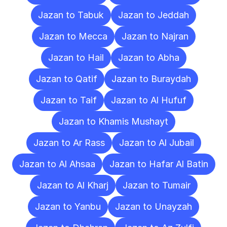
Jazan to Tabuk
Jazan to Jeddah
Jazan to Mecca
Jazan to Najran
Jazan to Hail
Jazan to Abha
Jazan to Qatif
Jazan to Buraydah
Jazan to Taif
Jazan to Al Hufuf
Jazan to Khamis Mushayt
Jazan to Ar Rass
Jazan to Al Jubail
Jazan to Al Ahsaa
Jazan to Hafar Al Batin
Jazan to Al Kharj
Jazan to Tumair
Jazan to Yanbu
Jazan to Unayzah