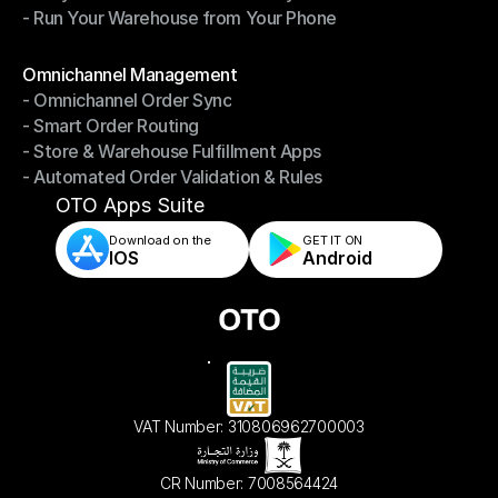
- Run Your Warehouse from Your Phone
- Stay in Control of Your Inventory
- Run Your Warehouse from Your Phone
Modules
Omnichannel Management
- Omnichannel Order Sync
Omnichannel Management
- Smart Order Routing
- Omnichannel Order Sync
- Store & Warehouse Fulfillment Apps
- Smart Order Routing
- Automated Order Validation & Rules
- Store & Warehouse Fulfillment Apps
- Automated Order Validation & Rules
OTO Apps Suite
Download on the
GET IT ON    
IOS
Android
VAT Number: 310806962700003
CR Number: 7008564424