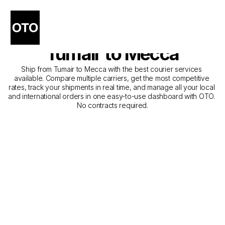
The Best Companies for 
Courier Service from 
Tumair to Mecca
Ship from Tumair to Mecca with the best courier services 
available. Compare multiple carriers, get the most competitive 
rates, track your shipments in real time, and manage all your local 
and international orders in one easy-to-use dashboard with OTO. 
No contracts required.