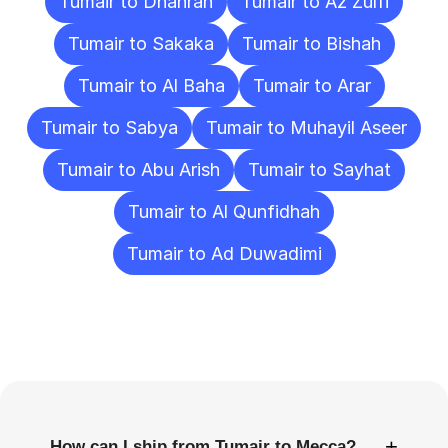
Tumair to Dhahran
Tumair to Az Zulfi
Tumair to Sakaka
Tumair to Bishah
Tumair to Al Baha
Tumair to Arar
Tumair to Sabya
Tumair to Muhayil Aseer
Tumair to Abu Arish
Tumair to Sayhat
Tumair to Al Qunfidhah
Tumair to Ad Duwadimi
Frequently
Asked
Questions
+
How can I ship from Tumair to Mecca?