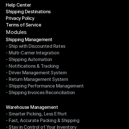
Help Center
OTO News
Shipping Destinations
Help Center
Privacy Policy
Shipping Destinations
Terms of Service
Privacy Policy
Terms of Service
Modules
Shipping Management
- Ship with Discounted Rates
Shipping Management
- Multi-Carrier Integration
- Ship with Discounted Rates
- Shipping Automation
- Multi-Carrier Integration
- Notifications & Tracking
- Shipping Automation
- Driver Management System
- Notifications & Tracking
- Return Management System
- Driver Management System
- Shipping Performance Management
- Return Management System
- Shipping Invoices Reconciliation
- Shipping Performance Management
- Shipping Invoices Reconciliation
Modules
Warehouse Management
- Smarter Picking, Less Effort
Warehouse Management
- Fast, Accurate Packing & Shipping
- Smarter Picking, Less Effort
- Stay in Control of Your Inventory
- Fast, Accurate Packing & Shipping