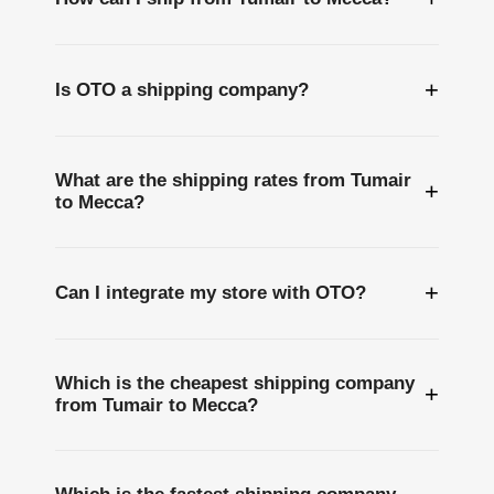
+
Is OTO a shipping company?
What are the shipping rates from Tumair
+
to Mecca?
+
Can I integrate my store with OTO?
Which is the cheapest shipping company
+
from Tumair to Mecca?