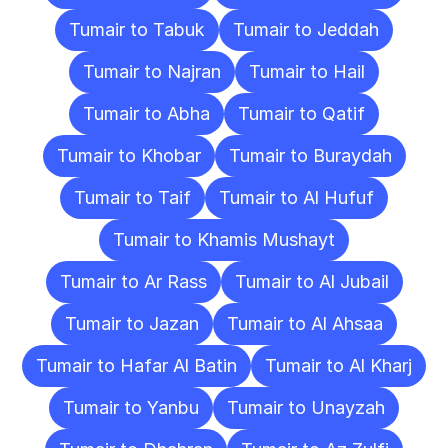
Tumair to Tabuk
Tumair to Jeddah
Tumair to Najran
Tumair to Hail
Tumair to Abha
Tumair to Qatif
Tumair to Khobar
Tumair to Buraydah
Tumair to Taif
Tumair to Al Hufuf
Tumair to Khamis Mushayt
Tumair to Ar Rass
Tumair to Al Jubail
Tumair to Jazan
Tumair to Al Ahsaa
Tumair to Hafar Al Batin
Tumair to Al Kharj
Tumair to Yanbu
Tumair to Unayzah