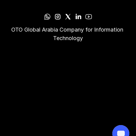
OTO Global Arabia Company for Information 
Technology