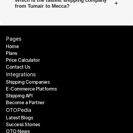
Which is the fastest shipping company
+
from Tumair to Mecca?
Pages
Home
Plans
Home
Price Calculator
Plans
Contact Us
Price Calculator
Contact Us
Integrations
Shipping Companies
E-Commerce Platforms
Shipping Companies
Shipping API
E-Commerce Platforms
Become a Partner
Shipping API
Become a Partner
OTOPedia
Latest Blogs
Success Stories
Latest Blogs
OTO News
Success Stories