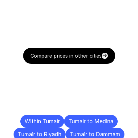
Compare prices in other cities
Delivery
Destinations
To
Other
Cities
Within Tumair
Tumair to Medina
Tumair to Riyadh
Tumair to Dammam