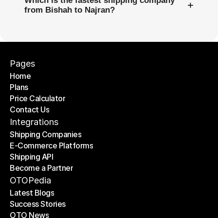
Which is the fastest shipping company
+
from Bishah to Najran?
Pages
Home
Plans
Home
Price Calculator
Plans
Contact Us
Price Calculator
Contact Us
Integrations
Shipping Companies
E-Commerce Platforms
Shipping Companies
Shipping API
E-Commerce Platforms
Become a Partner
Shipping API
Become a Partner
OTOPedia
Latest Blogs
Success Stories
Latest Blogs
OTO News
Success Stories