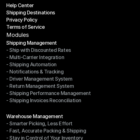
Help Center
OTO News
Shipping Destinations
Help Center
Privacy Policy
Shipping Destinations
Terms of Service
Privacy Policy
Terms of Service
Modules
Shipping Management
- Ship with Discounted Rates
Shipping Management
- Multi-Carrier Integration
- Ship with Discounted Rates
- Shipping Automation
- Multi-Carrier Integration
- Notifications & Tracking
- Shipping Automation
- Driver Management System
- Notifications & Tracking
- Return Management System
- Driver Management System
- Shipping Performance Management
- Return Management System
- Shipping Invoices Reconciliation
- Shipping Performance Management
- Shipping Invoices Reconciliation
Modules
Warehouse Management
- Smarter Picking, Less Effort
Warehouse Management
- Fast, Accurate Packing & Shipping
- Smarter Picking, Less Effort
- Stay in Control of Your Inventory
- Fast, Accurate Packing & Shipping