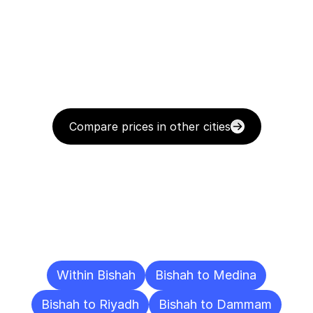
Compare prices in other cities
Delivery
Destinations
To
Other
Cities
Within Bishah
Bishah to Medina
Bishah to Riyadh
Bishah to Dammam