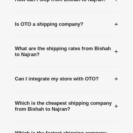
+
Is OTO a shipping company?
What are the shipping rates from Bishah
+
to Najran?
+
Can I integrate my store with OTO?
Which is the cheapest shipping company
+
from Bishah to Najran?