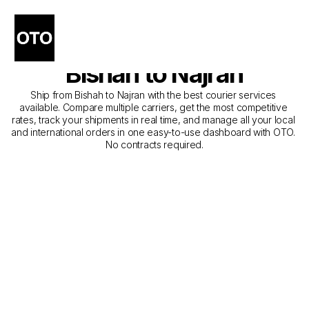
The Best Companies for 
Courier Service from 
Bishah to Najran
Ship from Bishah to Najran with the best courier services 
available. Compare multiple carriers, get the most competitive 
rates, track your shipments in real time, and manage all your local 
and international orders in one easy-to-use dashboard with OTO. 
No contracts required.