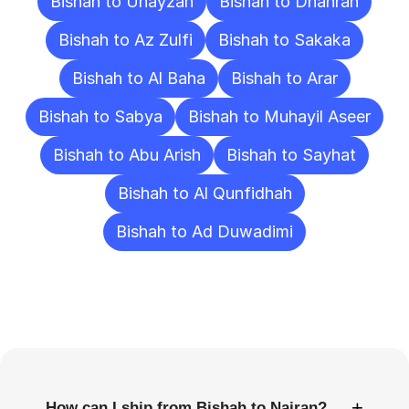
Bishah to Unayzah
Bishah to Dhahran
Bishah to Az Zulfi
Bishah to Sakaka
Bishah to Al Baha
Bishah to Arar
Bishah to Sabya
Bishah to Muhayil Aseer
Bishah to Abu Arish
Bishah to Sayhat
Bishah to Al Qunfidhah
Bishah to Ad Duwadimi
Frequently
Asked
Questions
+
How can I ship from Bishah to Najran?