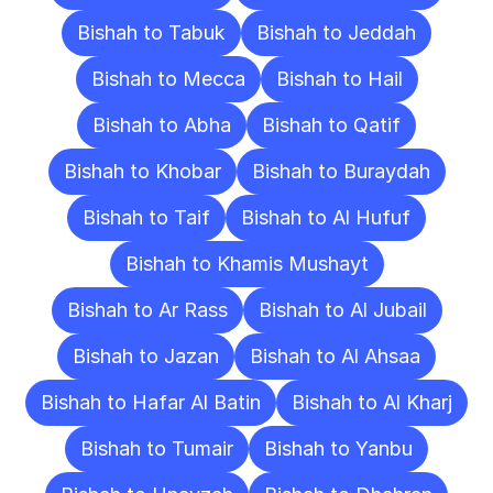
Bishah to Tabuk
Bishah to Jeddah
Bishah to Mecca
Bishah to Hail
Bishah to Abha
Bishah to Qatif
Bishah to Khobar
Bishah to Buraydah
Bishah to Taif
Bishah to Al Hufuf
Bishah to Khamis Mushayt
Bishah to Ar Rass
Bishah to Al Jubail
Bishah to Jazan
Bishah to Al Ahsaa
Bishah to Hafar Al Batin
Bishah to Al Kharj
Bishah to Tumair
Bishah to Yanbu