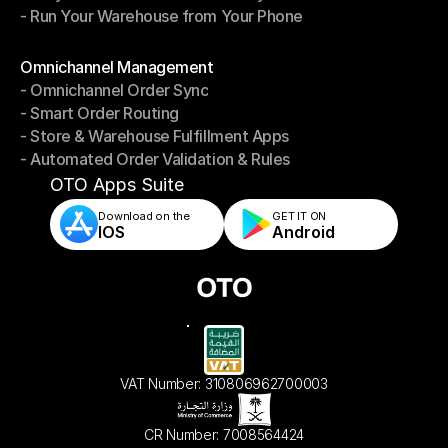
- Run Your Warehouse from Your Phone
- Stay in Control of Your Inventory
- Run Your Warehouse from Your Phone
Modules
Omnichannel Management
- Omnichannel Order Sync
Omnichannel Management
- Smart Order Routing
- Omnichannel Order Sync
- Store & Warehouse Fulfillment Apps
- Smart Order Routing
- Automated Order Validation & Rules
- Store & Warehouse Fulfillment Apps
- Automated Order Validation & Rules
OTO Apps Suite
Download on the
GET IT ON    
IOS
Android
VAT Number: 310806962700003
CR Number: 7008564424