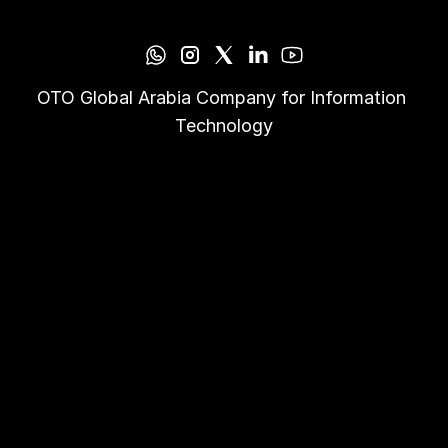
OTO Global Arabia Company for Information 
Technology