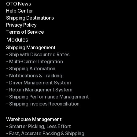
OTO News
Success Stories
Help Center
OTO News
Shipping Destinations
Help Center
Privacy Policy
Shipping Destinations
Terms of Service
Privacy Policy
Terms of Service
Modules
Shipping Management
- Ship with Discounted Rates
Shipping Management
- Multi-Carrier Integration
- Ship with Discounted Rates
- Shipping Automation
- Multi-Carrier Integration
- Notifications & Tracking
- Shipping Automation
- Driver Management System
- Notifications & Tracking
- Return Management System
- Driver Management System
- Shipping Performance Management
- Return Management System
- Shipping Invoices Reconciliation
- Shipping Performance Management
- Shipping Invoices Reconciliation
Modules
Warehouse Management
- Smarter Picking, Less Effort
Warehouse Management
- Fast, Accurate Packing & Shipping
- Smarter Picking, Less Effort