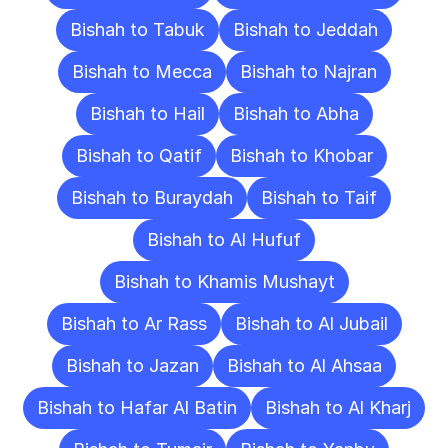
Bishah to Tabuk
Bishah to Jeddah
Bishah to Mecca
Bishah to Najran
Bishah to Hail
Bishah to Abha
Bishah to Qatif
Bishah to Khobar
Bishah to Buraydah
Bishah to Taif
Bishah to Al Hufuf
Bishah to Khamis Mushayt
Bishah to Ar Rass
Bishah to Al Jubail
Bishah to Jazan
Bishah to Al Ahsaa
Bishah to Hafar Al Batin
Bishah to Al Kharj