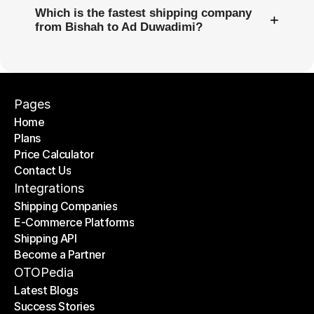
Which is the fastest shipping company
+
from Bishah to Ad Duwadimi?
Pages
Home
Plans
Home
Price Calculator
Plans
Contact Us
Price Calculator
Contact Us
Integrations
Shipping Companies
E-Commerce Platforms
Shipping Companies
Shipping API
E-Commerce Platforms
Become a Partner
Shipping API
Become a Partner
OTOPedia
Latest Blogs
Success Stories
Latest Blogs