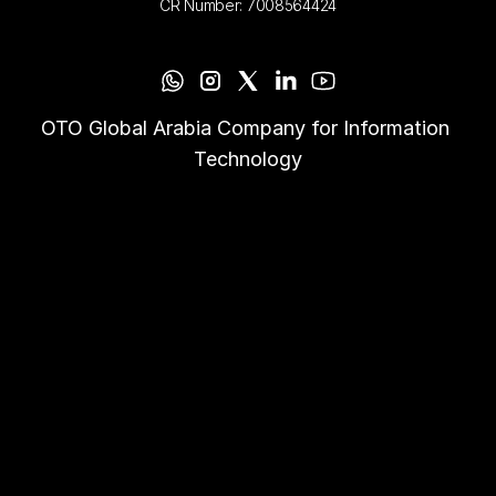
CR Number: 7008564424
OTO Global Arabia Company for Information 
Technology