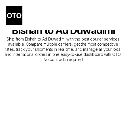
The Best Companies for 
Courier Service from 
Bishah to Ad Duwadimi
Ship from Bishah to Ad Duwadimi with the best courier services 
available. Compare multiple carriers, get the most competitive 
rates, track your shipments in real time, and manage all your local 
and international orders in one easy-to-use dashboard with OTO. 
No contracts required.