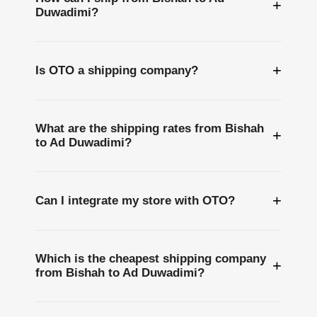
+
Duwadimi?
+
Is OTO a shipping company?
What are the shipping rates from Bishah
+
to Ad Duwadimi?
+
Can I integrate my store with OTO?
Which is the cheapest shipping company
+
from Bishah to Ad Duwadimi?