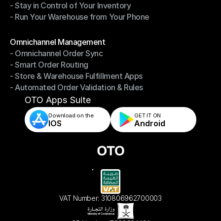
- Stay in Control of Your Inventory
- Fast, Accurate Packing & Shipping
- Run Your Warehouse from Your Phone
- Stay in Control of Your Inventory
- Run Your Warehouse from Your Phone
Modules
Omnichannel Management
- Omnichannel Order Sync
Omnichannel Management
- Smart Order Routing
- Omnichannel Order Sync
- Store & Warehouse Fulfillment Apps
- Smart Order Routing
- Automated Order Validation & Rules
- Store & Warehouse Fulfillment Apps
- Automated Order Validation & Rules
OTO Apps Suite
Download on the
GET IT ON    
IOS
Android
VAT Number: 310806962700003