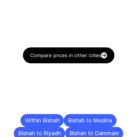
Compare prices in other cities
Delivery
Destinations
To
Other
Cities
Within Bishah
Bishah to Medina
Bishah to Riyadh
Bishah to Dammam