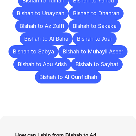
Bishah to Tumair
Bishah to Yanbu
Bishah to Unayzah
Bishah to Dhahran
Bishah to Az Zulfi
Bishah to Sakaka
Bishah to Al Baha
Bishah to Arar
Bishah to Sabya
Bishah to Muhayil Aseer
Bishah to Abu Arish
Bishah to Sayhat
Bishah to Al Qunfidhah
Frequently
Asked
Questions
How can I ship from Bishah to Ad