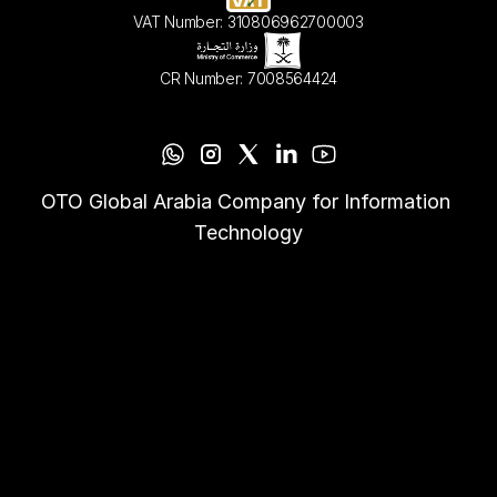
VAT Number: 310806962700003
CR Number: 7008564424
OTO Global Arabia Company for Information 
Technology