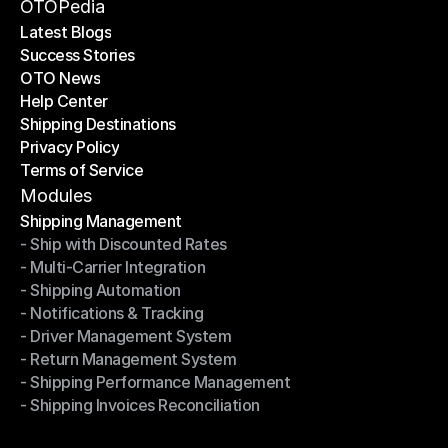
Become a Partner
OTOPedia
Latest Blogs
Success Stories
Latest Blogs
OTO News
Success Stories
Help Center
OTO News
Shipping Destinations
Help Center
Privacy Policy
Shipping Destinations
Terms of Service
Privacy Policy
Terms of Service
Modules
Shipping Management
- Ship with Discounted Rates
Shipping Management
- Multi-Carrier Integration
- Ship with Discounted Rates
- Shipping Automation
- Multi-Carrier Integration
- Notifications & Tracking
- Shipping Automation
- Driver Management System
- Notifications & Tracking
- Return Management System
- Driver Management System
- Shipping Performance Management
- Return Management System
- Shipping Invoices Reconciliation
- Shipping Performance Management
- Shipping Invoices Reconciliation
Modules