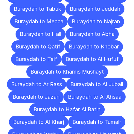
Buraydah to Tabuk
Buraydah to Jeddah
Buraydah to Mecca
Buraydah to Najran
Buraydah to Hail
Buraydah to Abha
Buraydah to Qatif
Buraydah to Khobar
Buraydah to Taif
Buraydah to Al Hufuf
Buraydah to Khamis Mushayt
Buraydah to Ar Rass
Buraydah to Al Jubail
Buraydah to Jazan
Buraydah to Al Ahsaa
Buraydah to Hafar Al Batin
Buraydah to Al Kharj
Buraydah to Tumair