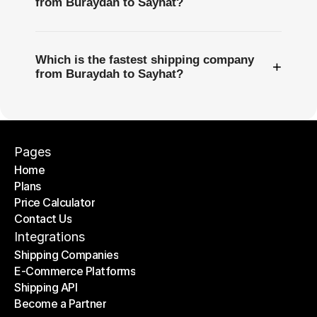
from Buraydah to Sayhat?
Which is the fastest shipping company
+
from Buraydah to Sayhat?
Pages
Home
Plans
Home
Price Calculator
Plans
Contact Us
Price Calculator
Contact Us
Integrations
Shipping Companies
E-Commerce Platforms
Shipping Companies
Shipping API
E-Commerce Platforms
Become a Partner
Shipping API