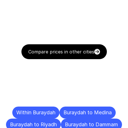
Compare prices in other cities
Delivery
Destinations
To
Other
Cities
Within Buraydah
Buraydah to Medina
Buraydah to Riyadh
Buraydah to Dammam