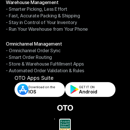
Warehouse Management
- Smarter Picking, Less Effort
Warehouse Management
- Fast, Accurate Packing & Shipping
- Smarter Picking, Less Effort
- Stay in Control of Your Inventory
- Fast, Accurate Packing & Shipping
- Run Your Warehouse from Your Phone
- Stay in Control of Your Inventory
- Run Your Warehouse from Your Phone
Modules
Omnichannel Management
- Omnichannel Order Sync
Omnichannel Management
- Smart Order Routing
- Omnichannel Order Sync
- Store & Warehouse Fulfillment Apps
- Smart Order Routing
- Automated Order Validation & Rules
- Store & Warehouse Fulfillment Apps
- Automated Order Validation & Rules
OTO Apps Suite
Download on the
GET IT ON    
IOS
Android