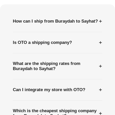
Questions
+
How can I ship from Buraydah to Sayhat?
+
Is OTO a shipping company?
What are the shipping rates from
+
Buraydah to Sayhat?
+
Can I integrate my store with OTO?
Which is the cheapest shipping company
+