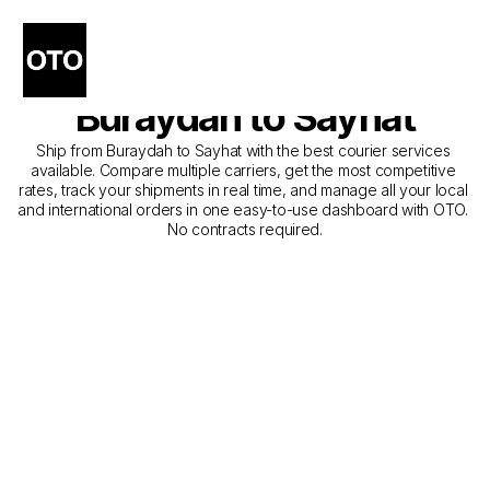
The Best Companies for 
Courier Service from 
Buraydah to Sayhat
Ship from Buraydah to Sayhat with the best courier services 
available. Compare multiple carriers, get the most competitive 
rates, track your shipments in real time, and manage all your local 
and international orders in one easy-to-use dashboard with OTO. 
No contracts required.