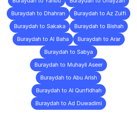
Buraydah to Yanbu
Buraydah to Unayzah
Buraydah to Dhahran
Buraydah to Az Zulfi
Buraydah to Sakaka
Buraydah to Bishah
Buraydah to Al Baha
Buraydah to Arar
Buraydah to Sabya
Buraydah to Muhayil Aseer
Buraydah to Abu Arish
Buraydah to Al Qunfidhah
Buraydah to Ad Duwadimi
Frequently
Asked