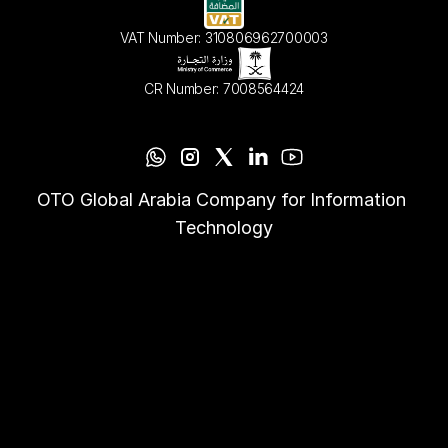
VAT Number: 310806962700003
CR Number: 7008564424
OTO Global Arabia Company for Information 
Technology