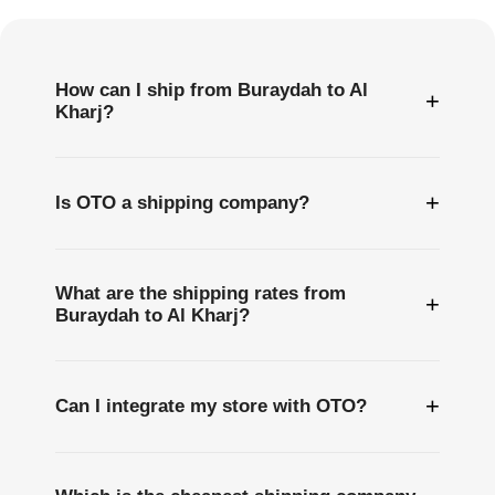
Questions
How can I ship from Buraydah to Al
+
Kharj?
+
Is OTO a shipping company?
What are the shipping rates from
+
Buraydah to Al Kharj?
+
Can I integrate my store with OTO?