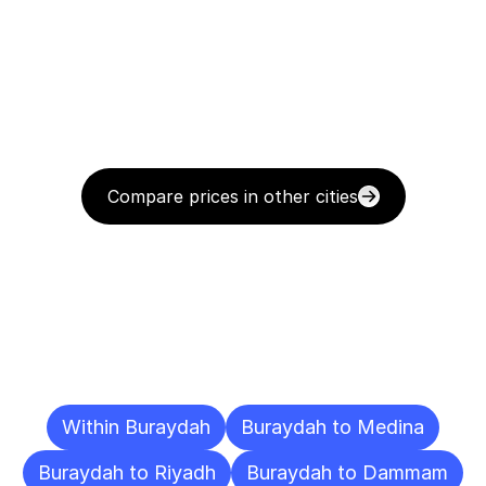
Compare prices in other cities
Delivery
Destinations
To
Other
Cities
Within Buraydah
Buraydah to Medina
Buraydah to Riyadh
Buraydah to Dammam