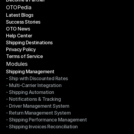
Become a Partner
OTOPedia
Latest Blogs
Success Stories
Latest Blogs
OTO News
Success Stories
Help Center
OTO News
Shipping Destinations
Help Center
Privacy Policy
Shipping Destinations
Terms of Service
Privacy Policy
Terms of Service
Modules
Shipping Management
- Ship with Discounted Rates
Shipping Management
- Multi-Carrier Integration
- Ship with Discounted Rates
- Shipping Automation
- Multi-Carrier Integration
- Notifications & Tracking
- Shipping Automation
- Driver Management System
- Notifications & Tracking
- Return Management System
- Driver Management System
- Shipping Performance Management
- Return Management System
- Shipping Invoices Reconciliation
- Shipping Performance Management
- Shipping Invoices Reconciliation