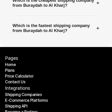
Which is the cheapest shipping company
+
from Buraydah to Al Kharj?
Which is the fastest shipping company
+
from Buraydah to Al Kharj?
Pages
Home
Plans
Home
Price Calculator
Plans
Contact Us
Price Calculator
Contact Us
Integrations
Shipping Companies
E-Commerce Platforms
Shipping Companies
Shipping API
E-Commerce Platforms
Become a Partner
Shipping API