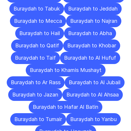
Buraydah to Tabuk
Buraydah to Jeddah
Buraydah to Mecca
Buraydah to Najran
Buraydah to Hail
Buraydah to Abha
Buraydah to Qatif
Buraydah to Khobar
Buraydah to Taif
Buraydah to Al Hufuf
Buraydah to Khamis Mushayt
Buraydah to Ar Rass
Buraydah to Al Jubail
Buraydah to Jazan
Buraydah to Al Ahsaa
Buraydah to Hafar Al Batin
Buraydah to Tumair
Buraydah to Yanbu