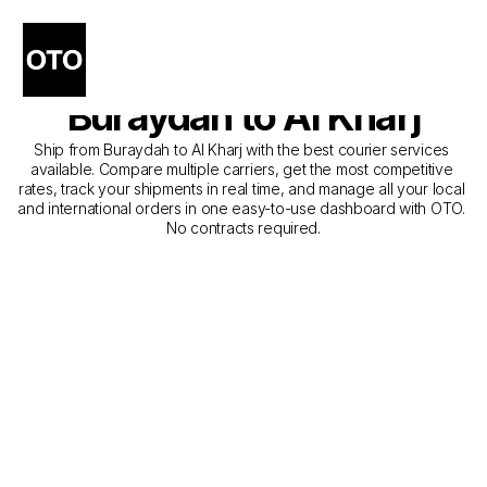
The Best Companies for 
Courier Service from 
Buraydah to Al Kharj
Ship from Buraydah to Al Kharj with the best courier services 
available. Compare multiple carriers, get the most competitive 
rates, track your shipments in real time, and manage all your local 
and international orders in one easy-to-use dashboard with OTO. 
No contracts required.