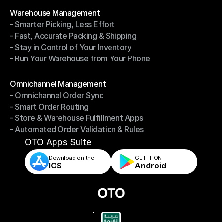
Modules
Warehouse Management
- Smarter Picking, Less Effort
Warehouse Management
- Fast, Accurate Packing & Shipping
- Smarter Picking, Less Effort
- Stay in Control of Your Inventory
- Fast, Accurate Packing & Shipping
- Run Your Warehouse from Your Phone
- Stay in Control of Your Inventory
- Run Your Warehouse from Your Phone
Modules
Omnichannel Management
- Omnichannel Order Sync
Omnichannel Management
- Smart Order Routing
- Omnichannel Order Sync
- Store & Warehouse Fulfillment Apps
- Smart Order Routing
- Automated Order Validation & Rules
- Store & Warehouse Fulfillment Apps
- Automated Order Validation & Rules
OTO Apps Suite
Download on the
GET IT ON    
IOS
Android