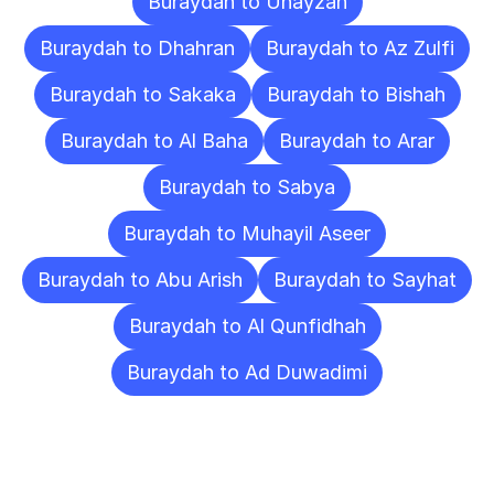
Buraydah to Unayzah
Buraydah to Dhahran
Buraydah to Az Zulfi
Buraydah to Sakaka
Buraydah to Bishah
Buraydah to Al Baha
Buraydah to Arar
Buraydah to Sabya
Buraydah to Muhayil Aseer
Buraydah to Abu Arish
Buraydah to Sayhat
Buraydah to Al Qunfidhah
Buraydah to Ad Duwadimi
Frequently
Asked