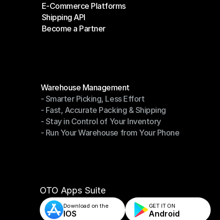
E-Commerce Platforms
Shipping Companies
Shipping API
E-Commerce Platforms
Become a Partner
Shipping API
Become a Partner
Modules
Warehouse Management
- Smarter Picking, Less Effort
Warehouse Management
- Fast, Accurate Packing & Shipping
- Smarter Picking, Less Effort
- Stay in Control of Your Inventory
- Fast, Accurate Packing & Shipping
- Run Your Warehouse from Your Phone
- Stay in Control of Your Inventory
- Run Your Warehouse from Your Phone
OTO Apps Suite
Download on the
GET IT ON    
IOS
Android