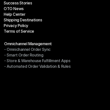
Success Stories
Latest Blogs
OTO News
Success Stories
Help Center
OTO News
Shipping Destinations
Help Center
Privacy Policy
Shipping Destinations
Terms of Service
Privacy Policy
Terms of Service
Modules
Omnichannel Management
- Omnichannel Order Sync
Omnichannel Management
- Smart Order Routing
- Omnichannel Order Sync
- Store & Warehouse Fulfillment Apps
- Smart Order Routing
- Automated Order Validation & Rules
- Store & Warehouse Fulfillment Apps
- Automated Order Validation & Rules