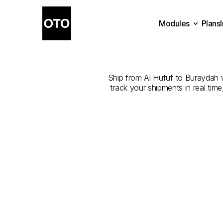
Modules
Plans
The
Best
C
Plans
Modules
Ship from Al Hufuf to Buraydah wi
track your shipments in real tim