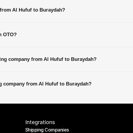
 from Al Hufuf to Buraydah?
th OTO?
ping company from Al Hufuf to Buraydah?
ng company from Al Hufuf to Buraydah?
Integrations
Shipping Companies