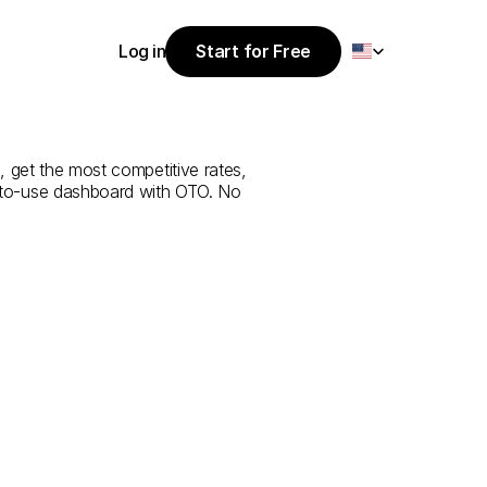
Select Language
Log in
Start for Free
Start for Free
ice
from
Al
Log in
, get the most competitive rates, 
y-to-use dashboard with OTO. No 