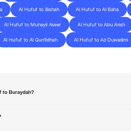
a
Al Hufuf to Bishah
Al Hufuf to Al Baha
Al Hufuf to Muhayil Aseer
Al Hufuf to Abu Arish
Al Hufuf to Al Qunfidhah
Al Hufuf to Ad Duwadimi
requently
Asked
Questio
Everything
You
Need
to
Know
Before
Getting
Started
f to Buraydah?
?