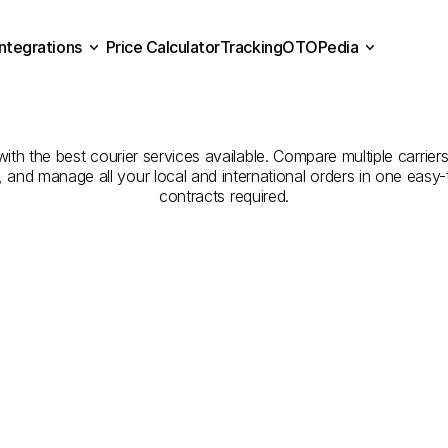
Integrations
Price Calculator
Tracking
OTOPedia
ompanies
for
Courier
Serv
Price Calculator
Tracking
Integrations
OTOPedia
Hufuf
to
Buraydah
th the best courier services available. Compare multiple carriers
e, and manage all your local and international orders in one eas
contracts required.