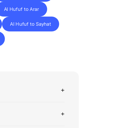
Al Hufuf to Arar
Al Hufuf to Sayhat
ns
+
+