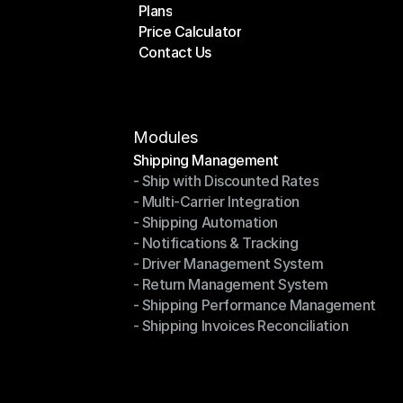
Plans
Home
Price Calculator
Plans
Contact Us
Price Calculator
Contact Us
Modules
Shipping Management
- Ship with Discounted Rates
Shipping Management
- Multi-Carrier Integration
- Ship with Discounted Rates
- Shipping Automation
- Multi-Carrier Integration
- Notifications & Tracking
- Shipping Automation
- Driver Management System
- Notifications & Tracking
- Return Management System
- Driver Management System
- Shipping Performance Management
- Return Management System
- Shipping Invoices Reconciliation
- Shipping Performance Management
- Shipping Invoices Reconciliation