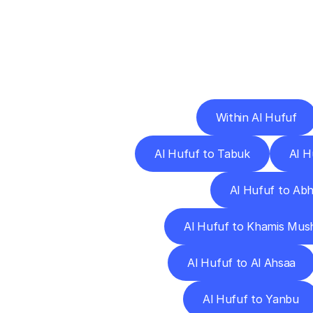
Deliv
Within Al Hufuf
Al Hufuf to Tabuk
Al H
Al Hufuf to Ab
Al Hufuf to Khamis Mus
Al Hufuf to Al Ahsaa
Al Hufuf to Yanbu