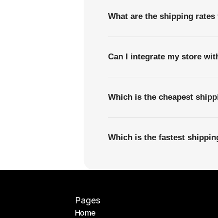
What are the shipping rates
Can I integrate my store wi
Which is the cheapest ship
Which is the fastest shippi
Pages
Home