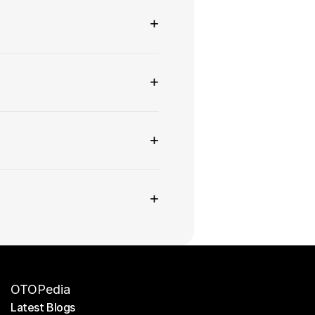
+
+
+
+
OTOPedia
Latest Blogs