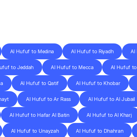
ery
Destinations
To
Other
Discover
delivery
services
operating
from
other
cities.
Al Hufuf to Medina
Al Hufuf to Riyadh
Al
ufuf to Jeddah
Al Hufuf to Mecca
Al Hufuf to
ha
Al Hufuf to Qatif
Al Hufuf to Khobar
hayt
Al Hufuf to Ar Rass
Al Hufuf to Al Jubail
Al Hufuf to Hafar Al Batin
Al Hufuf to Al Kharj
Al Hufuf to Unayzah
Al Hufuf to Dhahran