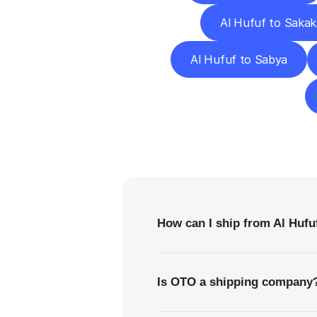
Al Hufuf to Sakak
Al Hufuf to Sabya
F
How can I ship from Al Hufu
Is OTO a shipping company