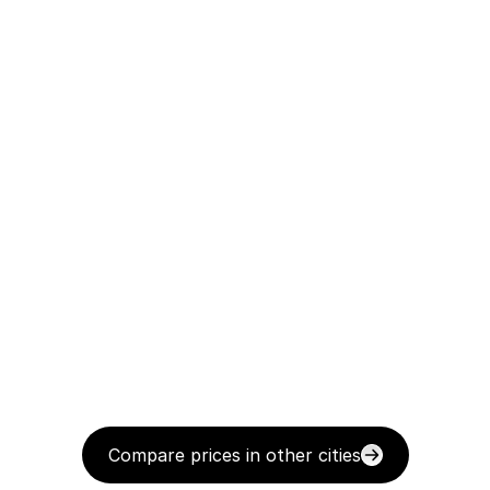
Compare prices in other cities