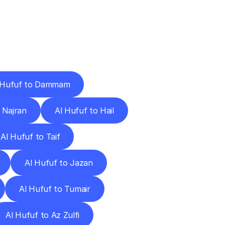
Cities
 Hufuf to Dammam
 Najran
Al Hufuf to Hail
Al Hufuf to Taif
Al Hufuf to Jazan
Al Hufuf to Tumair
Al Hufuf to Az Zulfi