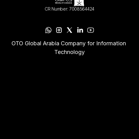
CR Number: 7008564424
OTO Global Arabia Company for Information 
Technology