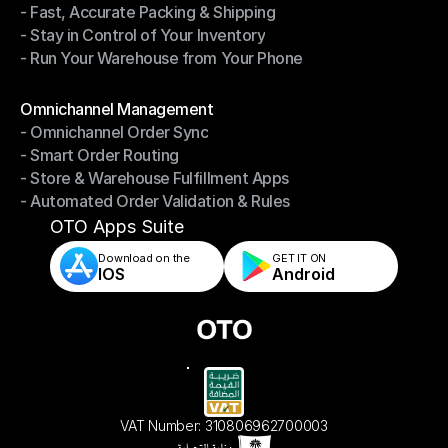
- Fast, Accurate Packing & Shipping
- Smarter Picking, Less Effort
- Stay in Control of Your Inventory
- Fast, Accurate Packing & Shipping
- Run Your Warehouse from Your Phone
- Stay in Control of Your Inventory
- Run Your Warehouse from Your Phone
Modules
Omnichannel Management
- Omnichannel Order Sync
Omnichannel Management
- Smart Order Routing
- Omnichannel Order Sync
- Store & Warehouse Fulfillment Apps
- Smart Order Routing
- Automated Order Validation & Rules
- Store & Warehouse Fulfillment Apps
- Automated Order Validation & Rules
OTO Apps Suite
Download on the
GET IT ON    
IOS
Android
VAT Number: 310806962700003