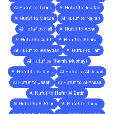
Al Hufuf to Tabuk
Al Hufuf to Jeddah
Al Hufuf to Mecca
Al Hufuf to Najran
Al Hufuf to Hail
Al Hufuf to Abha
Al Hufuf to Qatif
Al Hufuf to Khobar
Al Hufuf to Buraydah
Al Hufuf to Taif
Al Hufuf to Khamis Mushayt
Al Hufuf to Ar Rass
Al Hufuf to Al Jubail
Al Hufuf to Jazan
Al Hufuf to Al Ahsaa
Al Hufuf to Hafar Al Batin
Al Hufuf to Al Kharj
Al Hufuf to Tumair