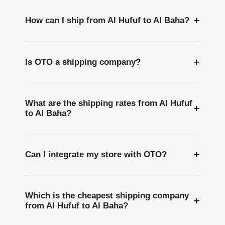
+
How can I ship from Al Hufuf to Al Baha?
+
Is OTO a shipping company?
What are the shipping rates from Al Hufuf
+
to Al Baha?
+
Can I integrate my store with OTO?
Which is the cheapest shipping company
+
from Al Hufuf to Al Baha?