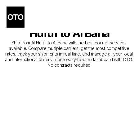
The Best Companies for 
Courier Service from Al 
Hufuf to Al Baha
Ship from Al Hufuf to Al Baha with the best courier services 
available. Compare multiple carriers, get the most competitive 
rates, track your shipments in real time, and manage all your local 
and international orders in one easy-to-use dashboard with OTO. 
No contracts required.