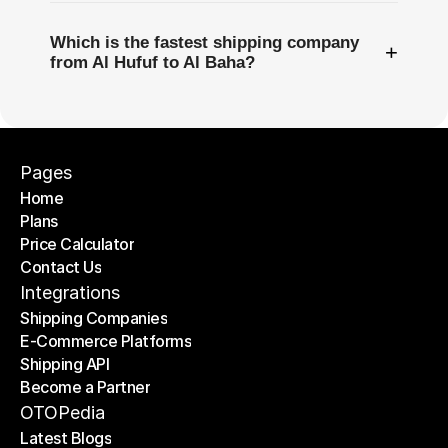
Which is the fastest shipping company
+
from Al Hufuf to Al Baha?
Pages
Home
Plans
Home
Price Calculator
Plans
Contact Us
Price Calculator
Contact Us
Integrations
Shipping Companies
E-Commerce Platforms
Shipping Companies
Shipping API
E-Commerce Platforms
Become a Partner
Shipping API
Become a Partner
OTOPedia
Latest Blogs