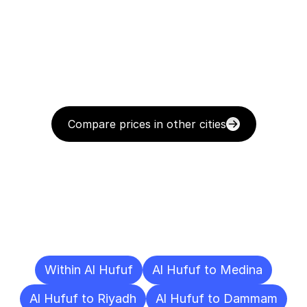
Compare prices in other cities
Delivery
Destinations
To
Other
Cities
Within Al Hufuf
Al Hufuf to Medina
Al Hufuf to Riyadh
Al Hufuf to Dammam