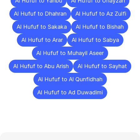
Al Hufuf to Yanbu
Al Hufuf to Unayzah
Al Hufuf to Dhahran
Al Hufuf to Az Zulfi
Al Hufuf to Sakaka
Al Hufuf to Bishah
Al Hufuf to Arar
Al Hufuf to Sabya
Al Hufuf to Muhayil Aseer
Al Hufuf to Abu Arish
Al Hufuf to Sayhat
Al Hufuf to Al Qunfidhah
Al Hufuf to Ad Duwadimi
Frequently
Asked
Questions