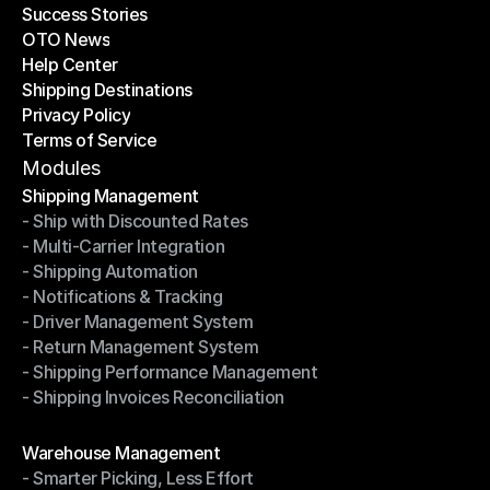
Success Stories
Latest Blogs
OTO News
Success Stories
Help Center
OTO News
Shipping Destinations
Help Center
Privacy Policy
Shipping Destinations
Terms of Service
Privacy Policy
Terms of Service
Modules
Shipping Management
- Ship with Discounted Rates
Shipping Management
- Multi-Carrier Integration
- Ship with Discounted Rates
- Shipping Automation
- Multi-Carrier Integration
- Notifications & Tracking
- Shipping Automation
- Driver Management System
- Notifications & Tracking
- Return Management System
- Driver Management System
- Shipping Performance Management
- Return Management System
- Shipping Invoices Reconciliation
- Shipping Performance Management
- Shipping Invoices Reconciliation
Modules
Warehouse Management
- Smarter Picking, Less Effort
Warehouse Management