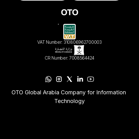
VAT Number: 310806962700003
CR Number: 7008564424
OTO Global Arabia Company for Information 
Technology