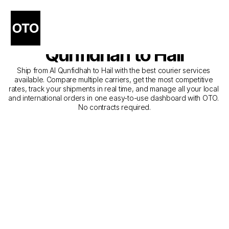
The Best Companies for 
Courier Service from Al 
Qunfidhah to Hail
Ship from Al Qunfidhah to Hail with the best courier services 
available. Compare multiple carriers, get the most competitive 
rates, track your shipments in real time, and manage all your local 
and international orders in one easy-to-use dashboard with OTO. 
No contracts required.