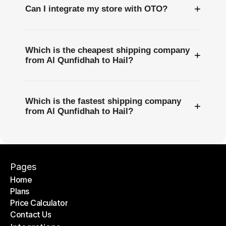
+
Can I integrate my store with OTO?
Which is the cheapest shipping company
+
from Al Qunfidhah to Hail?
Which is the fastest shipping company
+
from Al Qunfidhah to Hail?
Pages
Home
Plans
Home
Price Calculator
Plans
Contact Us
Price Calculator