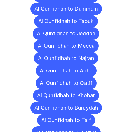
Al Qunfidhah to Dammam
Al Qunfidhah to Tabuk
Al Qunfidhah to Jeddah
Al Qunfidhah to Mecca
Al Qunfidhah to Najran
Al Qunfidhah to Abha
Al Qunfidhah to Qatif
Al Qunfidhah to Khobar
Al Qunfidhah to Buraydah
Al Qunfidhah to Taif