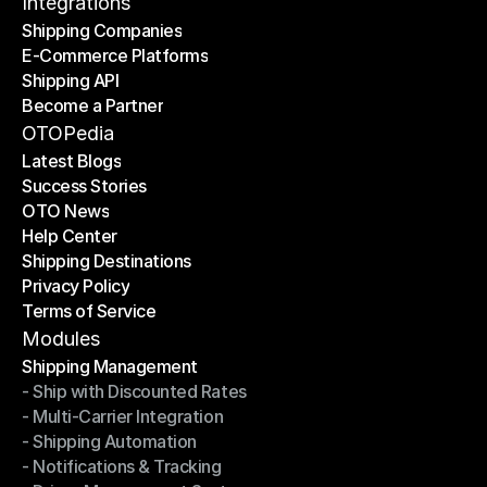
Contact Us
Integrations
Shipping Companies
E-Commerce Platforms
Shipping Companies
Shipping API
E-Commerce Platforms
Become a Partner
Shipping API
Become a Partner
OTOPedia
Latest Blogs
Success Stories
Latest Blogs
OTO News
Success Stories
Help Center
OTO News
Shipping Destinations
Help Center
Privacy Policy
Shipping Destinations
Terms of Service
Privacy Policy
Terms of Service
Modules
Shipping Management
- Ship with Discounted Rates
Shipping Management
- Multi-Carrier Integration
- Ship with Discounted Rates
- Shipping Automation
- Multi-Carrier Integration
- Notifications & Tracking
- Shipping Automation