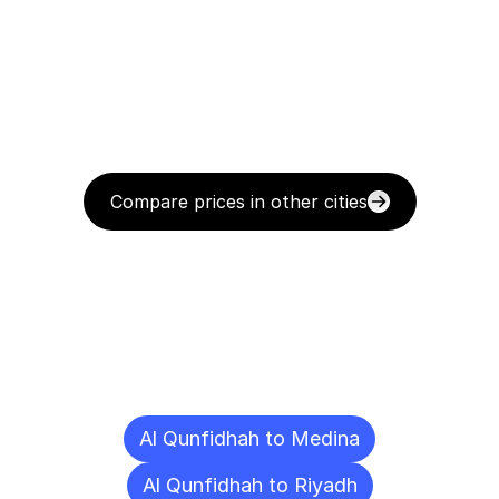
Compare prices in other cities
Delivery
Destinations
To
Other
Cities
Al Qunfidhah to Medina
Al Qunfidhah to Riyadh