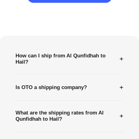
Frequently
Asked
Questions
How can I ship from Al Qunfidhah to
+
Hail?
+
Is OTO a shipping company?
What are the shipping rates from Al
+
Qunfidhah to Hail?