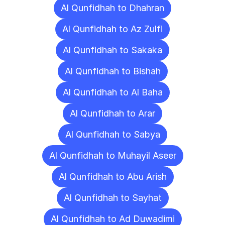
Al Qunfidhah to Dhahran
Al Qunfidhah to Az Zulfi
Al Qunfidhah to Sakaka
Al Qunfidhah to Bishah
Al Qunfidhah to Al Baha
Al Qunfidhah to Arar
Al Qunfidhah to Sabya
Al Qunfidhah to Muhayil Aseer
Al Qunfidhah to Abu Arish
Al Qunfidhah to Sayhat
Al Qunfidhah to Ad Duwadimi