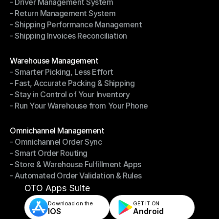
- Driver Management System
- Notifications & Tracking
- Return Management System
- Driver Management System
- Shipping Performance Management
- Return Management System
- Shipping Invoices Reconciliation
- Shipping Performance Management
- Shipping Invoices Reconciliation
Modules
Warehouse Management
- Smarter Picking, Less Effort
Warehouse Management
- Fast, Accurate Packing & Shipping
- Smarter Picking, Less Effort
- Stay in Control of Your Inventory
- Fast, Accurate Packing & Shipping
- Run Your Warehouse from Your Phone
- Stay in Control of Your Inventory
- Run Your Warehouse from Your Phone
Modules
Omnichannel Management
- Omnichannel Order Sync
Omnichannel Management
- Smart Order Routing
- Omnichannel Order Sync
- Store & Warehouse Fulfillment Apps
- Smart Order Routing
- Automated Order Validation & Rules
- Store & Warehouse Fulfillment Apps
- Automated Order Validation & Rules
OTO Apps Suite
Download on the
GET IT ON    
IOS
Android