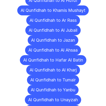
Al Qunfidhah to Al Hufuf
Al Qunfidhah to Khamis Mushayt
Al Qunfidhah to Ar Rass
Al Qunfidhah to Al Jubail
Al Qunfidhah to Jazan
Al Qunfidhah to Al Ahsaa
Al Qunfidhah to Hafar Al Batin
Al Qunfidhah to Al Kharj
Al Qunfidhah to Tumair
Al Qunfidhah to Yanbu
Al Qunfidhah to Unayzah