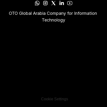
OTO Global Arabia Company for Information 
Technology
Cookie Settings