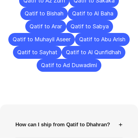
Qatif to Az Zulfi
Qatif to Sakaka
Qatif to Bishah
Qatif to Al Baha
Qatif to Arar
Qatif to Sabya
Qatif to Muhayil Aseer
Qatif to Abu Arish
Qatif to Sayhat
Qatif to Al Qunfidhah
Qatif to Ad Duwadimi
Frequently
Asked
Questions
+
How can I ship from Qatif to Dhahran?