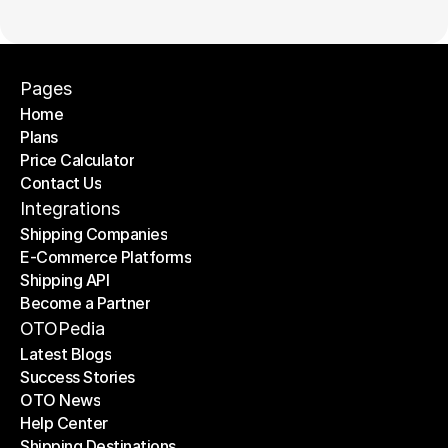
Pages
Home
Plans
Home
Price Calculator
Plans
Contact Us
Price Calculator
Contact Us
Integrations
Shipping Companies
E-Commerce Platforms
Shipping Companies
Shipping API
E-Commerce Platforms
Become a Partner
Shipping API
Become a Partner
OTOPedia
Latest Blogs
Success Stories
Latest Blogs
OTO News
Success Stories
Help Center
OTO News
Shipping Destinations
Help Center