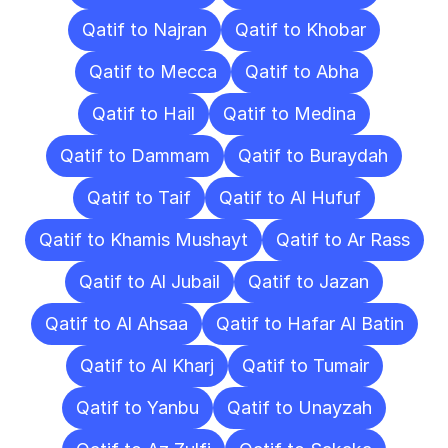
Qatif to Najran
Qatif to Khobar
Qatif to Mecca
Qatif to Abha
Qatif to Hail
Qatif to Medina
Qatif to Dammam
Qatif to Buraydah
Qatif to Taif
Qatif to Al Hufuf
Qatif to Khamis Mushayt
Qatif to Ar Rass
Qatif to Al Jubail
Qatif to Jazan
Qatif to Al Ahsaa
Qatif to Hafar Al Batin
Qatif to Al Kharj
Qatif to Tumair
Qatif to Yanbu
Qatif to Unayzah