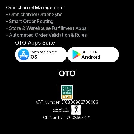
Omnichannel Management
- Omnichannel Order Sync
Omnichannel Management
- Smart Order Routing
- Omnichannel Order Sync
- Store & Warehouse Fulfillment Apps
- Smart Order Routing
- Automated Order Validation & Rules
- Store & Warehouse Fulfillment Apps
- Automated Order Validation & Rules
OTO Apps Suite
Download on the
GET IT ON    
IOS
Android
VAT Number: 310806962700003
CR Number: 7008564424