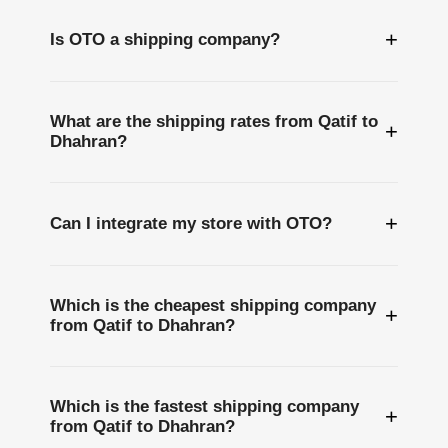
+
Is OTO a shipping company?
What are the shipping rates from Qatif to
+
Dhahran?
+
Can I integrate my store with OTO?
Which is the cheapest shipping company
+
from Qatif to Dhahran?
Which is the fastest shipping company
+
from Qatif to Dhahran?