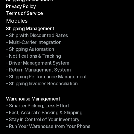
Privacy Policy
Shipping Destinations
Terms of Service
Privacy Policy
Terms of Service
Modules
Shipping Management
- Ship with Discounted Rates
Shipping Management
- Multi-Carrier Integration
- Ship with Discounted Rates
- Shipping Automation
- Multi-Carrier Integration
- Notifications & Tracking
- Shipping Automation
- Driver Management System
- Notifications & Tracking
- Return Management System
- Driver Management System
- Shipping Performance Management
- Return Management System
- Shipping Invoices Reconciliation
- Shipping Performance Management
- Shipping Invoices Reconciliation
Modules
Warehouse Management
- Smarter Picking, Less Effort
Warehouse Management
- Fast, Accurate Packing & Shipping
- Smarter Picking, Less Effort
- Stay in Control of Your Inventory
- Fast, Accurate Packing & Shipping
- Run Your Warehouse from Your Phone
- Stay in Control of Your Inventory
- Run Your Warehouse from Your Phone
Modules