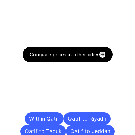
Compare prices in other cities
Delivery
Destinations
To
Other
Cities
Within Qatif
Qatif to Riyadh
Qatif to Tabuk
Qatif to Jeddah