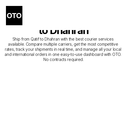
The Best Companies for 
Courier Service from Qatif 
to Dhahran
Ship from Qatif to Dhahran with the best courier services 
available. Compare multiple carriers, get the most competitive 
rates, track your shipments in real time, and manage all your local 
and international orders in one easy-to-use dashboard with OTO. 
No contracts required.