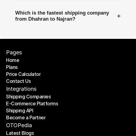
Which is the fastest shipping company
+
from Dhahran to Najran?
Pages
Home
Plans
Home
Price Calculator
Plans
Contact Us
Price Calculator
Contact Us
Integrations
Shipping Companies
E-Commerce Platforms
Shipping Companies
Shipping API
E-Commerce Platforms
Become a Partner
Shipping API
Become a Partner
OTOPedia
Latest Blogs