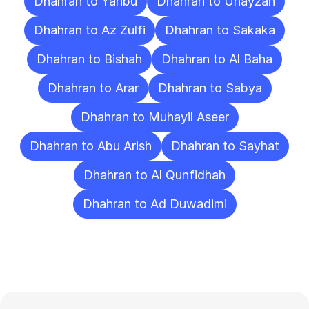
Dhahran to Yanbu
Dhahran to Unayzah
Dhahran to Az Zulfi
Dhahran to Sakaka
Dhahran to Bishah
Dhahran to Al Baha
Dhahran to Arar
Dhahran to Sabya
Dhahran to Muhayil Aseer
Dhahran to Abu Arish
Dhahran to Sayhat
Dhahran to Al Qunfidhah
Dhahran to Ad Duwadimi
Frequently
Asked
Questions