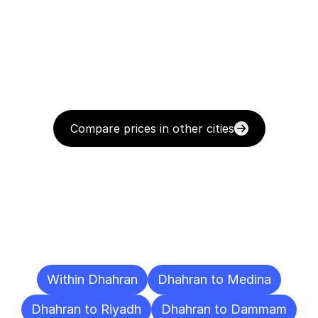
Compare prices in other cities
Delivery
Destinations
To
Other
Cities
Within Dhahran
Dhahran to Medina
Dhahran to Riyadh
Dhahran to Dammam