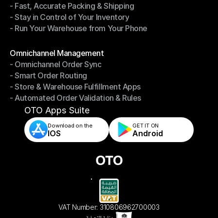
- Fast, Accurate Packing & Shipping
- Smarter Picking, Less Effort
- Stay in Control of Your Inventory
- Fast, Accurate Packing & Shipping
- Run Your Warehouse from Your Phone
- Stay in Control of Your Inventory
- Run Your Warehouse from Your Phone
Modules
Omnichannel Management
- Omnichannel Order Sync
Omnichannel Management
- Smart Order Routing
- Omnichannel Order Sync
- Store & Warehouse Fulfillment Apps
- Smart Order Routing
- Automated Order Validation & Rules
- Store & Warehouse Fulfillment Apps
- Automated Order Validation & Rules
OTO Apps Suite
Download on the
GET IT ON    
IOS
Android
VAT Number: 310806962700003