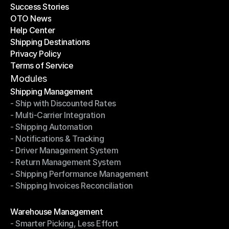
Success Stories
Latest Blogs
OTO News
Success Stories
Help Center
OTO News
Shipping Destinations
Help Center
Privacy Policy
Shipping Destinations
Terms of Service
Privacy Policy
Terms of Service
Modules
Shipping Management
- Ship with Discounted Rates
Shipping Management
- Multi-Carrier Integration
- Ship with Discounted Rates
- Shipping Automation
- Multi-Carrier Integration
- Notifications & Tracking
- Shipping Automation
- Driver Management System
- Notifications & Tracking
- Return Management System
- Driver Management System
- Shipping Performance Management
- Return Management System
- Shipping Invoices Reconciliation
- Shipping Performance Management
- Shipping Invoices Reconciliation
Modules
Warehouse Management
- Smarter Picking, Less Effort
Warehouse Management