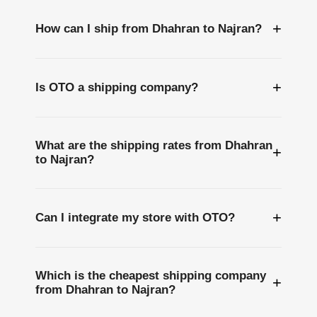
+
How can I ship from Dhahran to Najran?
+
Is OTO a shipping company?
What are the shipping rates from Dhahran
+
to Najran?
+
Can I integrate my store with OTO?
Which is the cheapest shipping company
+
from Dhahran to Najran?