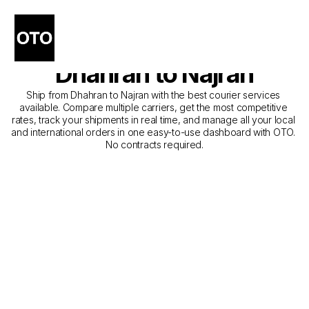
The Best Companies for 
Courier Service from 
Dhahran to Najran
Ship from Dhahran to Najran with the best courier services 
available. Compare multiple carriers, get the most competitive 
rates, track your shipments in real time, and manage all your local 
and international orders in one easy-to-use dashboard with OTO. 
No contracts required.