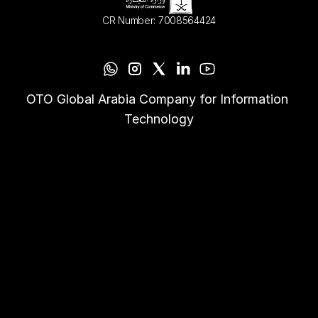
CR Number: 7008564424
OTO Global Arabia Company for Information 
Technology