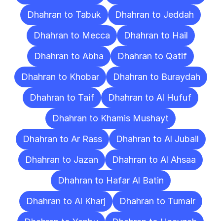
Dhahran to Tabuk
Dhahran to Jeddah
Dhahran to Mecca
Dhahran to Hail
Dhahran to Abha
Dhahran to Qatif
Dhahran to Khobar
Dhahran to Buraydah
Dhahran to Taif
Dhahran to Al Hufuf
Dhahran to Khamis Mushayt
Dhahran to Ar Rass
Dhahran to Al Jubail
Dhahran to Jazan
Dhahran to Al Ahsaa
Dhahran to Hafar Al Batin
Dhahran to Al Kharj
Dhahran to Tumair