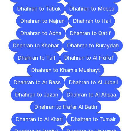
Dhahran to Tabuk
Dhahran to Mecca
Dhahran to Najran
Dhahran to Hail
Dhahran to Abha
Dhahran to Qatif
Dhahran to Khobar
Dhahran to Buraydah
Dhahran to Taif
Dhahran to Al Hufuf
Dhahran to Khamis Mushayt
Dhahran to Ar Rass
Dhahran to Al Jubail
Dhahran to Jazan
Dhahran to Al Ahsaa
Dhahran to Hafar Al Batin
Dhahran to Al Kharj
Dhahran to Tumair