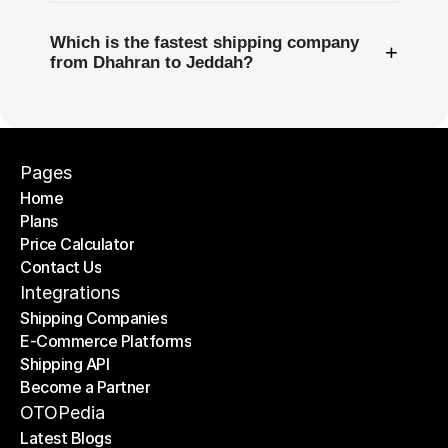
Which is the fastest shipping company
+
from Dhahran to Jeddah?
Pages
Home
Plans
Home
Price Calculator
Plans
Contact Us
Price Calculator
Contact Us
Integrations
Shipping Companies
E-Commerce Platforms
Shipping Companies
Shipping API
E-Commerce Platforms
Become a Partner
Shipping API
Become a Partner
OTOPedia
Latest Blogs