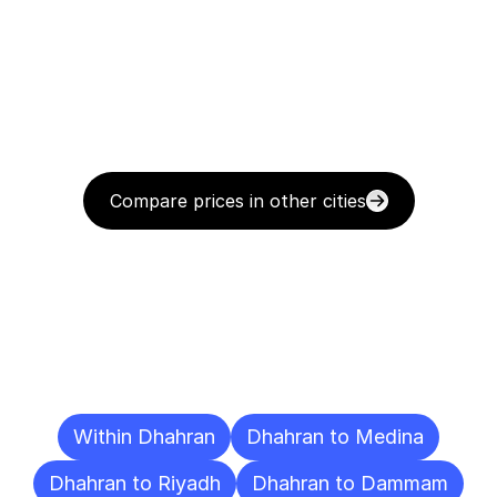
Compare prices in other cities
Delivery
Destinations
To
Other
Cities
Within Dhahran
Dhahran to Medina
Dhahran to Riyadh
Dhahran to Dammam