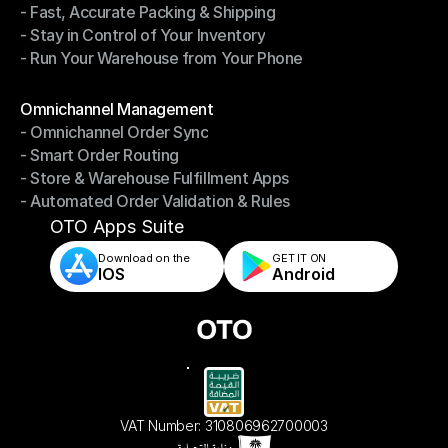
- Fast, Accurate Packing & Shipping
- Smarter Picking, Less Effort
- Stay in Control of Your Inventory
- Fast, Accurate Packing & Shipping
- Run Your Warehouse from Your Phone
- Stay in Control of Your Inventory
- Run Your Warehouse from Your Phone
Modules
Omnichannel Management
- Omnichannel Order Sync
Omnichannel Management
- Smart Order Routing
- Omnichannel Order Sync
- Store & Warehouse Fulfillment Apps
- Smart Order Routing
- Automated Order Validation & Rules
- Store & Warehouse Fulfillment Apps
- Automated Order Validation & Rules
OTO Apps Suite
Download on the
GET IT ON    
IOS
Android
VAT Number: 310806962700003