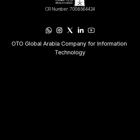
CR Number: 7008564424
OTO Global Arabia Company for Information 
Technology