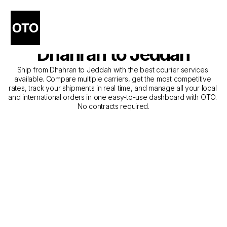
The Best Companies for 
Courier Service from 
Dhahran to Jeddah
Ship from Dhahran to Jeddah with the best courier services 
available. Compare multiple carriers, get the most competitive 
rates, track your shipments in real time, and manage all your local 
and international orders in one easy-to-use dashboard with OTO. 
No contracts required.