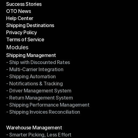
Success Stories
Latest Blogs
OTO News
Success Stories
Help Center
OTO News
Shipping Destinations
Help Center
Privacy Policy
Shipping Destinations
Terms of Service
Privacy Policy
Terms of Service
Modules
Shipping Management
- Ship with Discounted Rates
Shipping Management
- Multi-Carrier Integration
- Ship with Discounted Rates
- Shipping Automation
- Multi-Carrier Integration
- Notifications & Tracking
- Shipping Automation
- Driver Management System
- Notifications & Tracking
- Return Management System
- Driver Management System
- Shipping Performance Management
- Return Management System
- Shipping Invoices Reconciliation
- Shipping Performance Management
- Shipping Invoices Reconciliation
Modules
Warehouse Management
- Smarter Picking, Less Effort
Warehouse Management