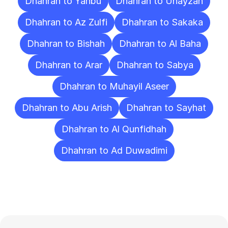
Dhahran to Yanbu
Dhahran to Unayzah
Dhahran to Az Zulfi
Dhahran to Sakaka
Dhahran to Bishah
Dhahran to Al Baha
Dhahran to Arar
Dhahran to Sabya
Dhahran to Muhayil Aseer
Dhahran to Abu Arish
Dhahran to Sayhat
Dhahran to Al Qunfidhah
Dhahran to Ad Duwadimi
Frequently
Asked
Questions