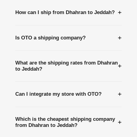
+
How can I ship from Dhahran to Jeddah?
+
Is OTO a shipping company?
What are the shipping rates from Dhahran
+
to Jeddah?
+
Can I integrate my store with OTO?
Which is the cheapest shipping company
+
from Dhahran to Jeddah?