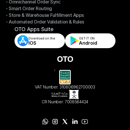
- Omnichannel Order Sync
Omnichannel Management
- Smart Order Routing
- Omnichannel Order Sync
- Store & Warehouse Fulfillment Apps
- Smart Order Routing
- Automated Order Validation & Rules
- Store & Warehouse Fulfillment Apps
- Automated Order Validation & Rules
OTO Apps Suite
Download on the
GET IT ON    
IOS
Android
VAT Number: 310806962700003
CR Number: 7008564424