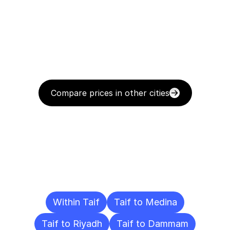
Compare prices in other cities
Delivery
Destinations
To
Other
Cities
Within Taif
Taif to Medina
Taif to Riyadh
Taif to Dammam