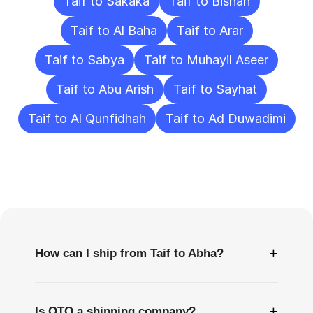
Taif to Sakaka
Taif to Bishah
Taif to Al Baha
Taif to Arar
Taif to Sabya
Taif to Muhayil Aseer
Taif to Abu Arish
Taif to Sayhat
Taif to Al Qunfidhah
Taif to Ad Duwadimi
Frequently
Asked
Questions
+
How can I ship from Taif to Abha?
+
Is OTO a shipping company?