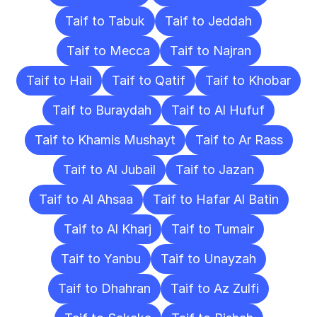
Taif to Tabuk
Taif to Jeddah
Taif to Mecca
Taif to Najran
Taif to Hail
Taif to Qatif
Taif to Khobar
Taif to Buraydah
Taif to Al Hufuf
Taif to Khamis Mushayt
Taif to Ar Rass
Taif to Al Jubail
Taif to Jazan
Taif to Al Ahsaa
Taif to Hafar Al Batin
Taif to Al Kharj
Taif to Tumair
Taif to Yanbu
Taif to Unayzah
Taif to Dhahran
Taif to Az Zulfi