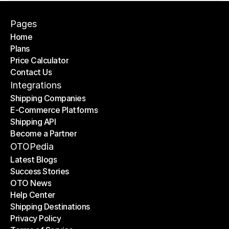
Pages
Home
Plans
Home
Price Calculator
Plans
Contact Us
Price Calculator
Contact Us
Integrations
Shipping Companies
E-Commerce Platforms
Shipping Companies
Shipping API
E-Commerce Platforms
Become a Partner
Shipping API
Become a Partner
OTOPedia
Latest Blogs
Success Stories
Latest Blogs
OTO News
Success Stories
Help Center
OTO News
Shipping Destinations
Help Center
Privacy Policy
Shipping Destinations