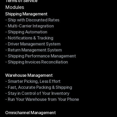
Terms of Service
Privacy Policy
Terms of Service
Modules
Shipping Management
- Ship with Discounted Rates
Shipping Management
- Multi-Carrier Integration
- Ship with Discounted Rates
- Shipping Automation
- Multi-Carrier Integration
- Notifications & Tracking
- Shipping Automation
- Driver Management System
- Notifications & Tracking
- Return Management System
- Driver Management System
- Shipping Performance Management
- Return Management System
- Shipping Invoices Reconciliation
- Shipping Performance Management
- Shipping Invoices Reconciliation
Modules
Warehouse Management
- Smarter Picking, Less Effort
Warehouse Management
- Fast, Accurate Packing & Shipping
- Smarter Picking, Less Effort
- Stay in Control of Your Inventory
- Fast, Accurate Packing & Shipping
- Run Your Warehouse from Your Phone
- Stay in Control of Your Inventory
- Run Your Warehouse from Your Phone
Modules
Omnichannel Management