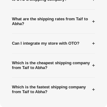
What are the shipping rates from Taif to
+
Abha?
+
Can I integrate my store with OTO?
Which is the cheapest shipping company
+
from Taif to Abha?
Which is the fastest shipping company
+
from Taif to Abha?