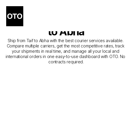
The Best Companies for 
Courier Service from Taif 
to Abha
Ship from Taif to Abha with the best courier services available. 
Compare multiple carriers, get the most competitive rates, track 
your shipments in real time, and manage all your local and 
international orders in one easy-to-use dashboard with OTO. No 
contracts required.