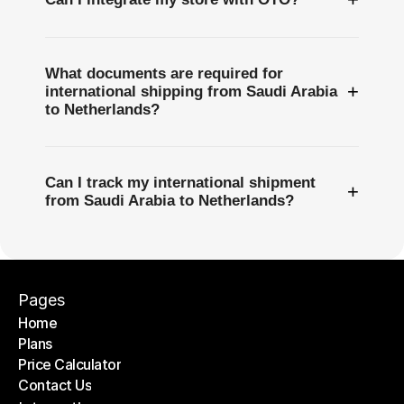
What documents are required for
+
international shipping from Saudi Arabia
to Netherlands?
Can I track my international shipment
+
from Saudi Arabia to Netherlands?
Pages
Home
Plans
Home
Price Calculator
Plans
Contact Us
Price Calculator