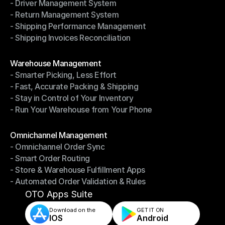
- Driver Management System
- Notifications & Tracking
- Return Management System
- Driver Management System
- Shipping Performance Management
- Return Management System
- Shipping Invoices Reconciliation
- Shipping Performance Management
- Shipping Invoices Reconciliation
Modules
Warehouse Management
- Smarter Picking, Less Effort
Warehouse Management
- Fast, Accurate Packing & Shipping
- Smarter Picking, Less Effort
- Stay in Control of Your Inventory
- Fast, Accurate Packing & Shipping
- Run Your Warehouse from Your Phone
- Stay in Control of Your Inventory
- Run Your Warehouse from Your Phone
Modules
Omnichannel Management
- Omnichannel Order Sync
Omnichannel Management
- Smart Order Routing
- Omnichannel Order Sync
- Store & Warehouse Fulfillment Apps
- Smart Order Routing
- Automated Order Validation & Rules
- Store & Warehouse Fulfillment Apps
- Automated Order Validation & Rules
OTO Apps Suite
Download on the
GET IT ON    
IOS
Android