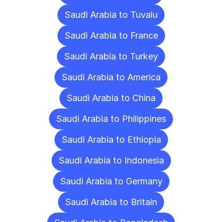
Saudi Arabia to Tuvalu
Saudi Arabia to France
Saudi Arabia to Turkey
Saudi Arabia to America
Saudi Arabia to China
Saudi Arabia to Philippines
Saudi Arabia to Ethiopia
Saudi Arabia to Indonesia
Saudi Arabia to Germany
Saudi Arabia to Britain