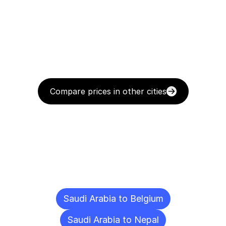
Compare prices in other cities
Delivery
Destinations
To
Other
Cities
Saudi Arabia to Belgium
Saudi Arabia to Nepal