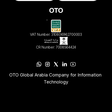
VAT Number: 310806962700003
CR Number: 7008564424
OTO Global Arabia Company for Information 
Technology