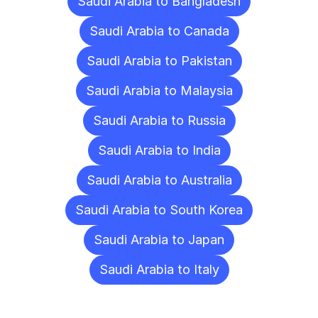
Saudi Arabia to Bangladesh
Saudi Arabia to Canada
Saudi Arabia to Pakistan
Saudi Arabia to Malaysia
Saudi Arabia to Russia
Saudi Arabia to India
Saudi Arabia to Australia
Saudi Arabia to South Korea
Saudi Arabia to Japan
Saudi Arabia to Italy