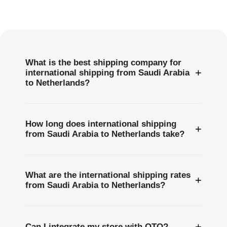
Frequently
Asked
Questions
What is the best shipping company for
+
international shipping from Saudi Arabia
to Netherlands?
How long does international shipping
+
from Saudi Arabia to Netherlands take?
What are the international shipping rates
+
from Saudi Arabia to Netherlands?
+
Can I integrate my store with OTO?