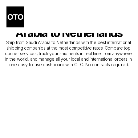
The Best Shipping 
Companies from Saudi 
Arabia to Netherlands
Ship from Saudi Arabia to Netherlands with the best international 
shipping companies at the most competitive rates. Compare top 
courier services, track your shipments in real time from anywhere 
in the world, and manage all your local and international orders in 
one easy-to-use dashboard with OTO. No contracts required.