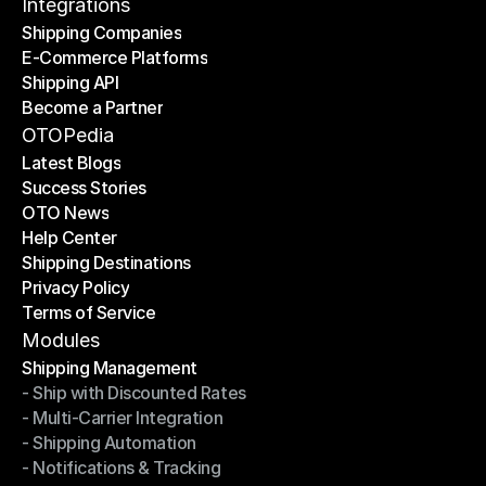
Contact Us
Integrations
Shipping Companies
E-Commerce Platforms
Shipping Companies
Shipping API
E-Commerce Platforms
Become a Partner
Shipping API
Become a Partner
OTOPedia
Latest Blogs
Success Stories
Latest Blogs
OTO News
Success Stories
Help Center
OTO News
Shipping Destinations
Help Center
Privacy Policy
Shipping Destinations
Terms of Service
Privacy Policy
Terms of Service
Modules
Shipping Management
- Ship with Discounted Rates
Shipping Management
- Multi-Carrier Integration
- Ship with Discounted Rates
- Shipping Automation
- Multi-Carrier Integration
- Notifications & Tracking
- Shipping Automation