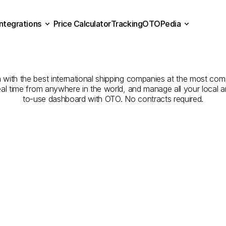
Integrations
Price Calculator
Tracking
OTOPedia
pping
Companies
from
Sa
Price Calculator
Tracking
Integrations
OTOPedia
Bahrain
ith the best international shipping companies at the most compe
eal time from anywhere in the world, and manage all your local a
to-use dashboard with OTO. No contracts required.