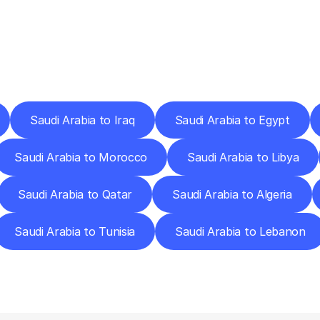
ery
Destinations
To
Other
Discover
delivery
services
operating
from
other
cities.
Saudi Arabia to Iraq
Saudi Arabia to Egypt
Saudi Arabia to Morocco
Saudi Arabia to Libya
Saudi Arabia to Qatar
Saudi Arabia to Algeria
Saudi Arabia to Tunisia
Saudi Arabia to Lebanon
requently
Asked
Questio
Everything
You
Need
to
Know
Before
Getting
Started