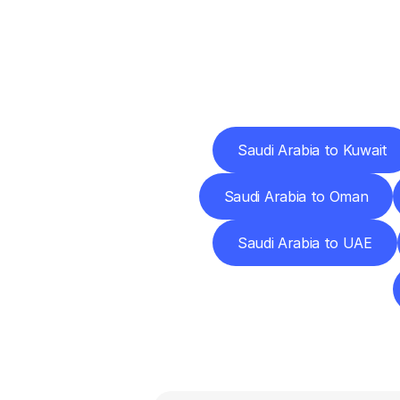
Deliv
Saudi Arabia to Kuwait
Saudi Arabia to Oman
Saudi Arabia to UAE
F