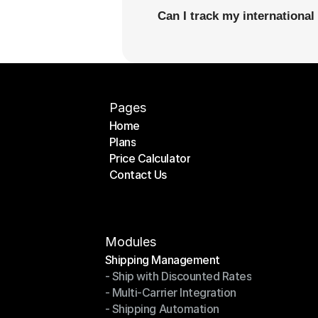
Can I track my internationa
Pages
Home
Plans
Home
Price Calculator
Plans
Contact Us
Price Calculator
Contact Us
Modules
Shipping Management
- Ship with Discounted Rates
Shipping Management
- Multi-Carrier Integration
- Ship with Discounted Rates
- Shipping Automation
- Multi-Carrier Integration