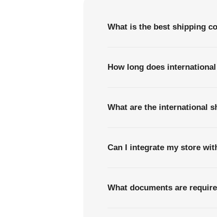
What is the best shipping c
How long does internationa
What are the international 
Can I integrate my store wi
What documents are require