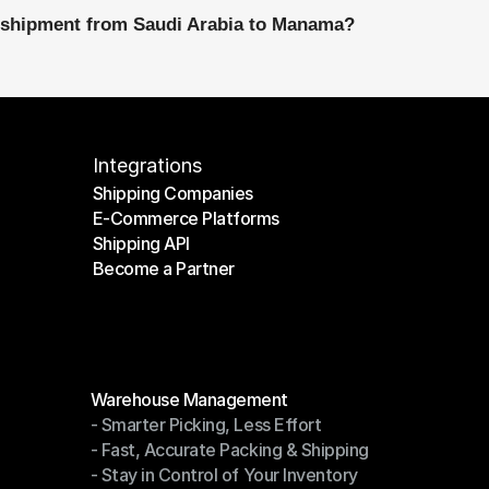
l shipment from Saudi Arabia to Manama?
Integrations
Shipping Companies
E-Commerce Platforms
Shipping Companies
Shipping API
E-Commerce Platforms
Become a Partner
Shipping API
Become a Partner
Modules
Warehouse Management
- Smarter Picking, Less Effort
Warehouse Management
- Fast, Accurate Packing & Shipping
- Smarter Picking, Less Effort
- Stay in Control of Your Inventory
- Fast, Accurate Packing & Shipping