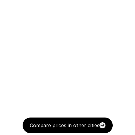
Compare prices in other cities