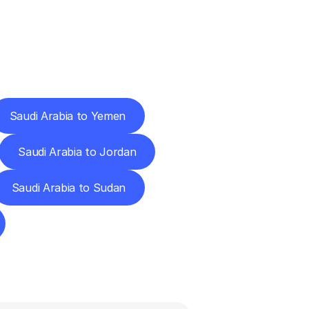
Cities
Saudi Arabia to Yemen
Saudi Arabia to Jordan
Saudi Arabia to Sudan
ns