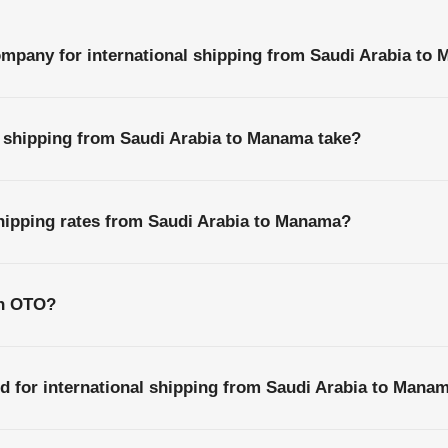
ompany for international shipping from Saudi Arabia to
l shipping from Saudi Arabia to Manama take?
shipping rates from Saudi Arabia to Manama?
th OTO?
d for international shipping from Saudi Arabia to Mana