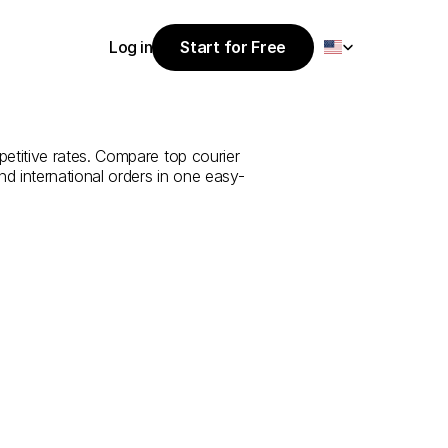
Select Language
Log in
Start for Free
Start for Free
udi
Arabia
to
Log in
titive rates. Compare top courier 
nd international orders in one easy-