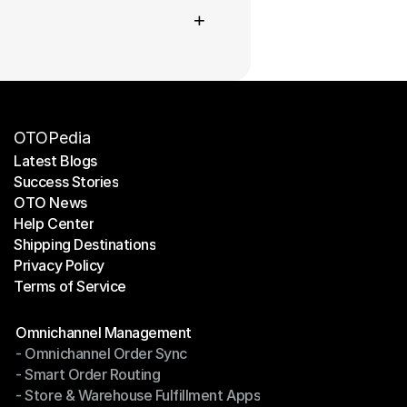
+
OTOPedia
Latest Blogs
Success Stories
Latest Blogs
OTO News
Success Stories
Help Center
OTO News
Shipping Destinations
Help Center
Privacy Policy
Shipping Destinations
Terms of Service
Privacy Policy
Terms of Service
Modules
Omnichannel Management
- Omnichannel Order Sync
Omnichannel Management
- Smart Order Routing
- Omnichannel Order Sync
- Store & Warehouse Fulfillment Apps
- Smart Order Routing