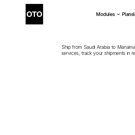
Modules
Plans
The
Best
Shi
Plans
Modules
Ship from Saudi Arabia to Manama w
services, track your shipments in r