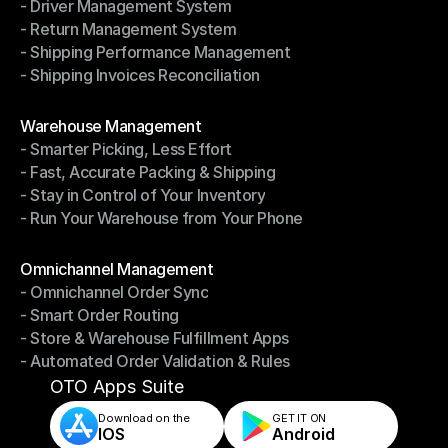
- Driver Management System
- Notifications & Tracking
- Return Management System
- Driver Management System
- Shipping Performance Management
- Return Management System
- Shipping Invoices Reconciliation
- Shipping Performance Management
- Shipping Invoices Reconciliation
Modules
Warehouse Management
- Smarter Picking, Less Effort
Warehouse Management
- Fast, Accurate Packing & Shipping
- Smarter Picking, Less Effort
- Stay in Control of Your Inventory
- Fast, Accurate Packing & Shipping
- Run Your Warehouse from Your Phone
- Stay in Control of Your Inventory
- Run Your Warehouse from Your Phone
Modules
Omnichannel Management
- Omnichannel Order Sync
Omnichannel Management
- Smart Order Routing
- Omnichannel Order Sync
- Store & Warehouse Fulfillment Apps
- Smart Order Routing
- Automated Order Validation & Rules
- Store & Warehouse Fulfillment Apps
- Automated Order Validation & Rules
OTO Apps Suite
Download on the
GET IT ON    
IOS
Android