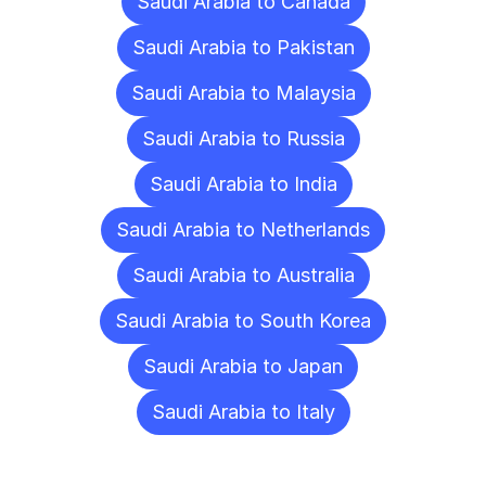
Saudi Arabia to Canada
Saudi Arabia to Pakistan
Saudi Arabia to Malaysia
Saudi Arabia to Russia
Saudi Arabia to India
Saudi Arabia to Netherlands
Saudi Arabia to Australia
Saudi Arabia to South Korea
Saudi Arabia to Japan
Saudi Arabia to Italy