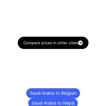
Compare prices in other cities
Delivery
Destinations
To
Other
Cities
Saudi Arabia to Belgium
Saudi Arabia to Nepal