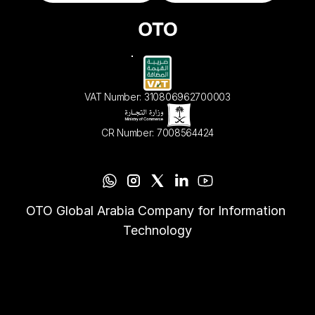
VAT Number: 310806962700003
CR Number: 7008564424
OTO Global Arabia Company for Information 
Technology