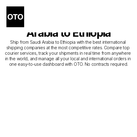
The Best Shipping 
Companies from Saudi 
Arabia to Ethiopia
Ship from Saudi Arabia to Ethiopia with the best international 
shipping companies at the most competitive rates. Compare top 
courier services, track your shipments in real time from anywhere 
in the world, and manage all your local and international orders in 
one easy-to-use dashboard with OTO. No contracts required.