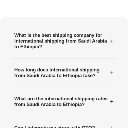
Frequently
Asked
Questions
What is the best shipping company for
+
international shipping from Saudi Arabia
to Ethiopia?
How long does international shipping
+
from Saudi Arabia to Ethiopia take?
What are the international shipping rates
+
from Saudi Arabia to Ethiopia?
+
Can I integrate my store with OTO?