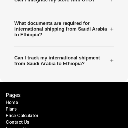
What documents are required for
+
international shipping from Saudi Arabia
to Ethiopia?
Can I track my international shipment
+
from Saudi Arabia to Ethiopia?
Pages
Home
Plans
Home
Price Calculator
Plans
Contact Us
Price Calculator