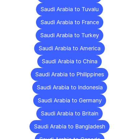
Saudi Arabia to Tuvalu
Saudi Arabia to France
Saudi Arabia to Turkey
Saudi Arabia to America
Saudi Arabia to China
Saudi Arabia to Philippines
Saudi Arabia to Indonesia
Saudi Arabia to Germany
Saudi Arabia to Britain
Saudi Arabia to Bangladesh