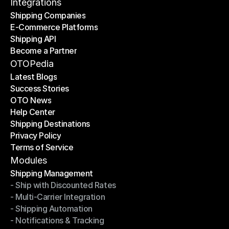
Contact Us
Integrations
Shipping Companies
E-Commerce Platforms
Shipping Companies
Shipping API
E-Commerce Platforms
Become a Partner
Shipping API
Become a Partner
OTOPedia
Latest Blogs
Success Stories
Latest Blogs
OTO News
Success Stories
Help Center
OTO News
Shipping Destinations
Help Center
Privacy Policy
Shipping Destinations
Terms of Service
Privacy Policy
Terms of Service
Modules
Shipping Management
- Ship with Discounted Rates
Shipping Management
- Multi-Carrier Integration
- Ship with Discounted Rates
- Shipping Automation
- Multi-Carrier Integration
- Notifications & Tracking
- Shipping Automation