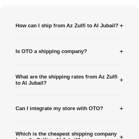
Questions
+
How can I ship from Az Zulfi to Al Jubail?
+
Is OTO a shipping company?
What are the shipping rates from Az Zulfi
+
to Al Jubail?
+
Can I integrate my store with OTO?
Which is the cheapest shipping company
+