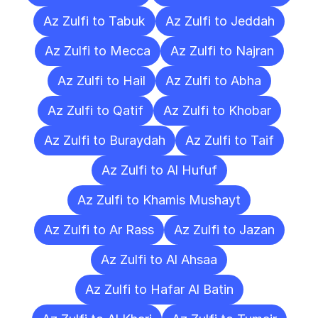
Az Zulfi to Tabuk
Az Zulfi to Jeddah
Az Zulfi to Mecca
Az Zulfi to Najran
Az Zulfi to Hail
Az Zulfi to Abha
Az Zulfi to Qatif
Az Zulfi to Khobar
Az Zulfi to Buraydah
Az Zulfi to Taif
Az Zulfi to Al Hufuf
Az Zulfi to Khamis Mushayt
Az Zulfi to Ar Rass
Az Zulfi to Jazan
Az Zulfi to Al Ahsaa
Az Zulfi to Hafar Al Batin