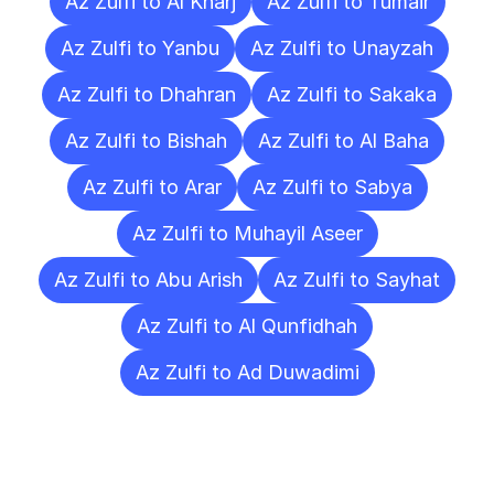
Az Zulfi to Al Kharj
Az Zulfi to Tumair
Az Zulfi to Yanbu
Az Zulfi to Unayzah
Az Zulfi to Dhahran
Az Zulfi to Sakaka
Az Zulfi to Bishah
Az Zulfi to Al Baha
Az Zulfi to Arar
Az Zulfi to Sabya
Az Zulfi to Muhayil Aseer
Az Zulfi to Abu Arish
Az Zulfi to Sayhat
Az Zulfi to Al Qunfidhah
Az Zulfi to Ad Duwadimi
Frequently
Asked