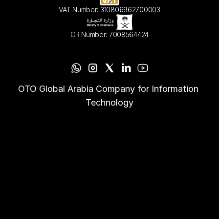
VAT Number: 310806962700003
CR Number: 7008564424
OTO Global Arabia Company for Information 
Technology