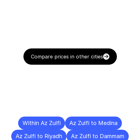
Compare prices in other cities
Delivery
Destinations
To
Other
Cities
Within Az Zulfi
Az Zulfi to Medina
Az Zulfi to Riyadh
Az Zulfi to Dammam