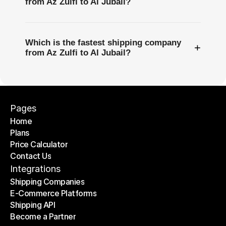
from Az Zulfi to Al Jubail?
Which is the fastest shipping company
+
from Az Zulfi to Al Jubail?
Pages
Home
Plans
Home
Price Calculator
Plans
Contact Us
Price Calculator
Contact Us
Integrations
Shipping Companies
E-Commerce Platforms
Shipping Companies
Shipping API
E-Commerce Platforms
Become a Partner
Shipping API