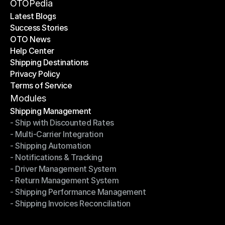
Become a Partner
OTOPedia
Latest Blogs
Success Stories
Latest Blogs
OTO News
Success Stories
Help Center
OTO News
Shipping Destinations
Help Center
Privacy Policy
Shipping Destinations
Terms of Service
Privacy Policy
Terms of Service
Modules
Shipping Management
- Ship with Discounted Rates
Shipping Management
- Multi-Carrier Integration
- Ship with Discounted Rates
- Shipping Automation
- Multi-Carrier Integration
- Notifications & Tracking
- Shipping Automation
- Driver Management System
- Notifications & Tracking
- Return Management System
- Driver Management System
- Shipping Performance Management
- Return Management System
- Shipping Invoices Reconciliation
- Shipping Performance Management
- Shipping Invoices Reconciliation
Modules