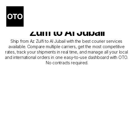
The Best Companies for 
Courier Service from Az 
Zulfi to Al Jubail
Ship from Az Zulfi to Al Jubail with the best courier services 
available. Compare multiple carriers, get the most competitive 
rates, track your shipments in real time, and manage all your local 
and international orders in one easy-to-use dashboard with OTO. 
No contracts required.