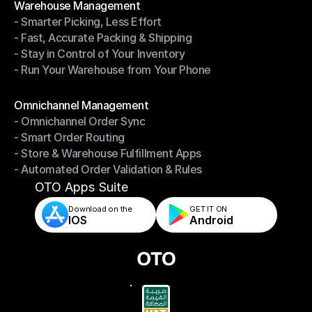
Warehouse Management
- Smarter Picking, Less Effort
Warehouse Management
- Fast, Accurate Packing & Shipping
- Smarter Picking, Less Effort
- Stay in Control of Your Inventory
- Fast, Accurate Packing & Shipping
- Run Your Warehouse from Your Phone
- Stay in Control of Your Inventory
- Run Your Warehouse from Your Phone
Modules
Omnichannel Management
- Omnichannel Order Sync
Omnichannel Management
- Smart Order Routing
- Omnichannel Order Sync
- Store & Warehouse Fulfillment Apps
- Smart Order Routing
- Automated Order Validation & Rules
- Store & Warehouse Fulfillment Apps
- Automated Order Validation & Rules
OTO Apps Suite
Download on the
GET IT ON    
IOS
Android