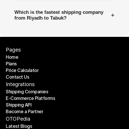
Which is the fastest shipping company
+
from Riyadh to Tabuk?
Pages
Home
Plans
Home
Price Calculator
Plans
Contact Us
Price Calculator
Contact Us
Integrations
Shipping Companies
E-Commerce Platforms
Shipping Companies
Shipping API
E-Commerce Platforms
Become a Partner
Shipping API
Become a Partner
OTOPedia
Latest Blogs