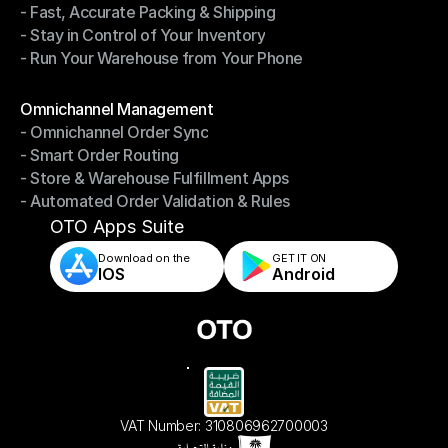
- Fast, Accurate Packing & Shipping
- Smarter Picking, Less Effort
- Stay in Control of Your Inventory
- Fast, Accurate Packing & Shipping
- Run Your Warehouse from Your Phone
- Stay in Control of Your Inventory
- Run Your Warehouse from Your Phone
Modules
Omnichannel Management
- Omnichannel Order Sync
Omnichannel Management
- Smart Order Routing
- Omnichannel Order Sync
- Store & Warehouse Fulfillment Apps
- Smart Order Routing
- Automated Order Validation & Rules
- Store & Warehouse Fulfillment Apps
- Automated Order Validation & Rules
OTO Apps Suite
Download on the
GET IT ON    
IOS
Android
VAT Number: 310806962700003