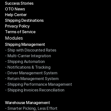
Success Stories
Latest Blogs
OTO News
Success Stories
Help Center
OTO News
Shipping Destinations
Help Center
Privacy Policy
Shipping Destinations
Terms of Service
Privacy Policy
Terms of Service
Modules
Shipping Management
- Ship with Discounted Rates
Shipping Management
- Multi-Carrier Integration
- Ship with Discounted Rates
- Shipping Automation
- Multi-Carrier Integration
- Notifications & Tracking
- Shipping Automation
- Driver Management System
- Notifications & Tracking
- Return Management System
- Driver Management System
- Shipping Performance Management
- Return Management System
- Shipping Invoices Reconciliation
- Shipping Performance Management
- Shipping Invoices Reconciliation
Modules
Warehouse Management
- Smarter Picking, Less Effort
Warehouse Management