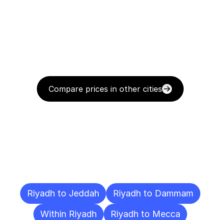
Compare prices in other cities
Delivery
Destinations
To
Other
Cities
Riyadh to Jeddah
Riyadh to Dammam
Within Riyadh
Riyadh to Mecca