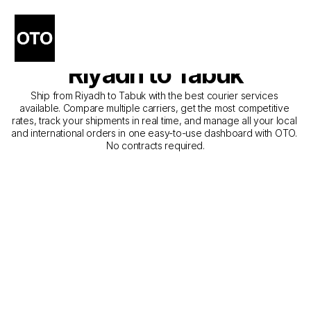
The Best Companies for 
Courier Service from 
Riyadh to Tabuk
Ship from Riyadh to Tabuk with the best courier services 
available. Compare multiple carriers, get the most competitive 
rates, track your shipments in real time, and manage all your local 
and international orders in one easy-to-use dashboard with OTO. 
No contracts required.