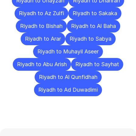
Riyadh to Unayzah
Riyadh to Dhahran
Riyadh to Az Zulfi
Riyadh to Sakaka
Riyadh to Bishah
Riyadh to Al Baha
Riyadh to Arar
Riyadh to Sabya
Riyadh to Muhayil Aseer
Riyadh to Abu Arish
Riyadh to Sayhat
Riyadh to Al Qunfidhah
Riyadh to Ad Duwadimi
Frequently
Asked
Questions