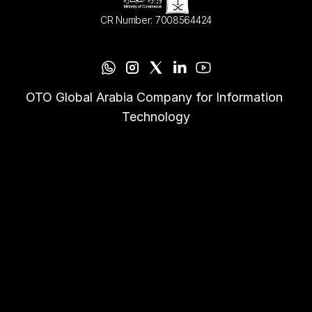
CR Number: 7008564424
OTO Global Arabia Company for Information 
Technology