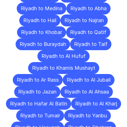
Riyadh to Medina
Riyadh to Abha
Riyadh to Hail
Riyadh to Najran
Riyadh to Khobar
Riyadh to Qatif
Riyadh to Buraydah
Riyadh to Taif
Riyadh to Al Hufuf
Riyadh to Khamis Mushayt
Riyadh to Ar Rass
Riyadh to Al Jubail
Riyadh to Jazan
Riyadh to Al Ahsaa
Riyadh to Hafar Al Batin
Riyadh to Al Kharj
Riyadh to Tumair
Riyadh to Yanbu