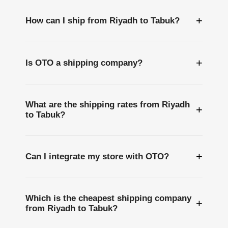
+
How can I ship from Riyadh to Tabuk?
+
Is OTO a shipping company?
What are the shipping rates from Riyadh
+
to Tabuk?
+
Can I integrate my store with OTO?
Which is the cheapest shipping company
+
from Riyadh to Tabuk?