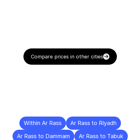
Compare prices in other cities
Delivery
Destinations
To
Other
Cities
Within Ar Rass
Ar Rass to Riyadh
Ar Rass to Dammam
Ar Rass to Tabuk