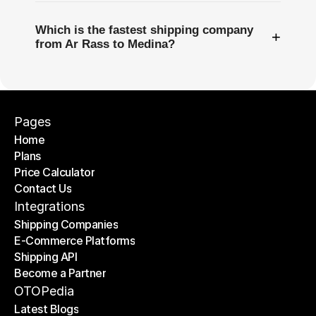
Which is the fastest shipping company
+
from Ar Rass to Medina?
Pages
Home
Plans
Home
Price Calculator
Plans
Contact Us
Price Calculator
Contact Us
Integrations
Shipping Companies
E-Commerce Platforms
Shipping Companies
Shipping API
E-Commerce Platforms
Become a Partner
Shipping API
Become a Partner
OTOPedia
Latest Blogs