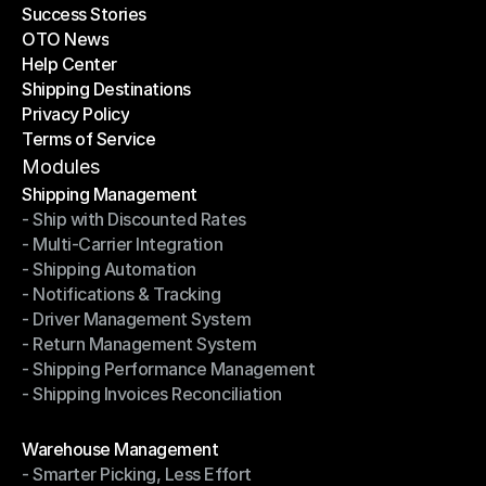
Success Stories
Latest Blogs
OTO News
Success Stories
Help Center
OTO News
Shipping Destinations
Help Center
Privacy Policy
Shipping Destinations
Terms of Service
Privacy Policy
Terms of Service
Modules
Shipping Management
- Ship with Discounted Rates
Shipping Management
- Multi-Carrier Integration
- Ship with Discounted Rates
- Shipping Automation
- Multi-Carrier Integration
- Notifications & Tracking
- Shipping Automation
- Driver Management System
- Notifications & Tracking
- Return Management System
- Driver Management System
- Shipping Performance Management
- Return Management System
- Shipping Invoices Reconciliation
- Shipping Performance Management
- Shipping Invoices Reconciliation
Modules
Warehouse Management
- Smarter Picking, Less Effort
Warehouse Management