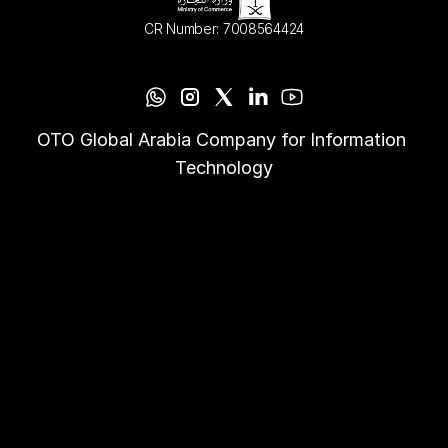
CR Number: 7008564424
OTO Global Arabia Company for Information 
Technology