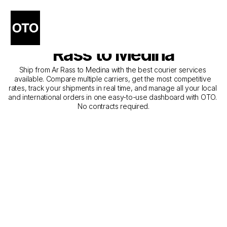
The Best Companies for 
Courier Service from Ar 
Rass to Medina
Ship from Ar Rass to Medina with the best courier services 
available. Compare multiple carriers, get the most competitive 
rates, track your shipments in real time, and manage all your local 
and international orders in one easy-to-use dashboard with OTO. 
No contracts required.