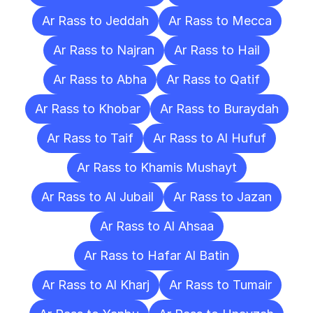
Ar Rass to Jeddah
Ar Rass to Mecca
Ar Rass to Najran
Ar Rass to Hail
Ar Rass to Abha
Ar Rass to Qatif
Ar Rass to Khobar
Ar Rass to Buraydah
Ar Rass to Taif
Ar Rass to Al Hufuf
Ar Rass to Khamis Mushayt
Ar Rass to Al Jubail
Ar Rass to Jazan
Ar Rass to Al Ahsaa
Ar Rass to Hafar Al Batin
Ar Rass to Al Kharj
Ar Rass to Tumair