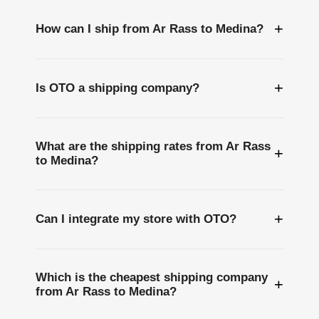
+
How can I ship from Ar Rass to Medina?
+
Is OTO a shipping company?
What are the shipping rates from Ar Rass
+
to Medina?
+
Can I integrate my store with OTO?
Which is the cheapest shipping company
+
from Ar Rass to Medina?