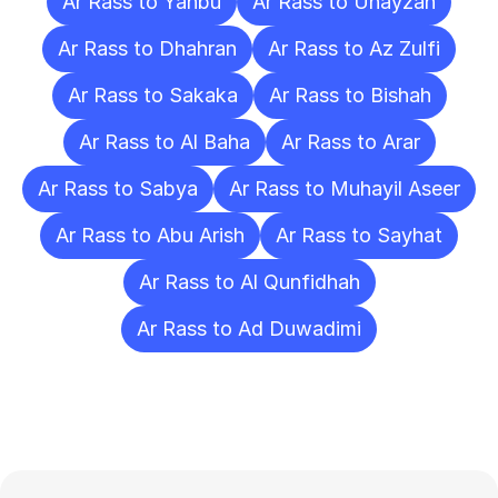
Ar Rass to Yanbu
Ar Rass to Unayzah
Ar Rass to Dhahran
Ar Rass to Az Zulfi
Ar Rass to Sakaka
Ar Rass to Bishah
Ar Rass to Al Baha
Ar Rass to Arar
Ar Rass to Sabya
Ar Rass to Muhayil Aseer
Ar Rass to Abu Arish
Ar Rass to Sayhat
Ar Rass to Al Qunfidhah
Ar Rass to Ad Duwadimi
Frequently
Asked
Questions