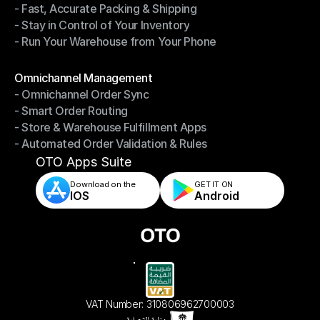
- Fast, Accurate Packing & Shipping
- Smarter Picking, Less Effort
- Stay in Control of Your Inventory
- Fast, Accurate Packing & Shipping
- Run Your Warehouse from Your Phone
- Stay in Control of Your Inventory
- Run Your Warehouse from Your Phone
Modules
Omnichannel Management
- Omnichannel Order Sync
Omnichannel Management
- Smart Order Routing
- Omnichannel Order Sync
- Store & Warehouse Fulfillment Apps
- Smart Order Routing
- Automated Order Validation & Rules
- Store & Warehouse Fulfillment Apps
- Automated Order Validation & Rules
OTO Apps Suite
Download on the
GET IT ON    
IOS
Android
VAT Number: 310806962700003