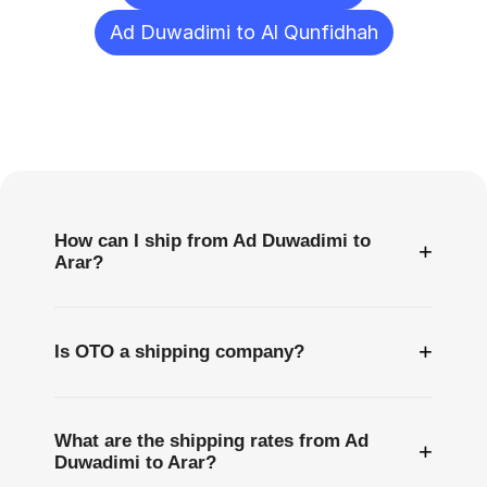
Ad Duwadimi to Al Qunfidhah
Frequently
Asked
Questions
How can I ship from Ad Duwadimi to
+
Arar?
+
Is OTO a shipping company?
What are the shipping rates from Ad
+
Duwadimi to Arar?