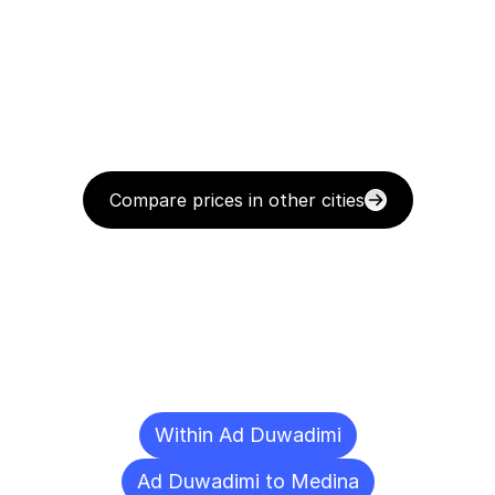
Compare prices in other cities
Delivery
Destinations
To
Other
Cities
Within Ad Duwadimi
Ad Duwadimi to Medina