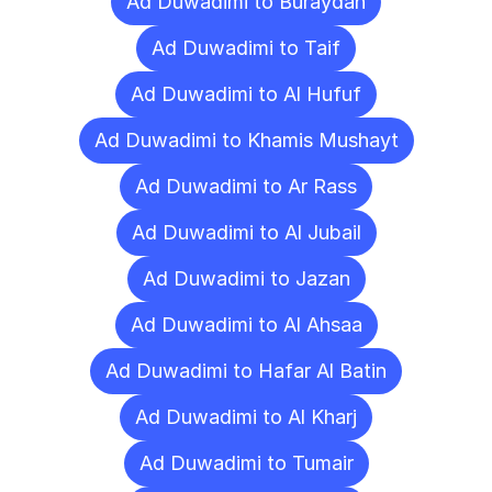
Ad Duwadimi to Buraydah
Ad Duwadimi to Taif
Ad Duwadimi to Al Hufuf
Ad Duwadimi to Khamis Mushayt
Ad Duwadimi to Ar Rass
Ad Duwadimi to Al Jubail
Ad Duwadimi to Jazan
Ad Duwadimi to Al Ahsaa
Ad Duwadimi to Hafar Al Batin
Ad Duwadimi to Al Kharj
Ad Duwadimi to Tumair