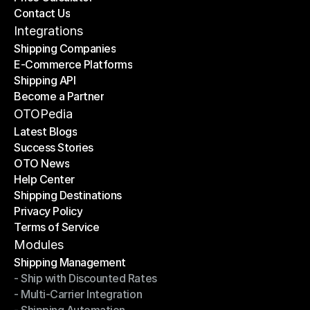
Contact Us
Price Calculator
Contact Us
Integrations
Shipping Companies
E-Commerce Platforms
Shipping Companies
Shipping API
E-Commerce Platforms
Become a Partner
Shipping API
Become a Partner
OTOPedia
Latest Blogs
Success Stories
Latest Blogs
OTO News
Success Stories
Help Center
OTO News
Shipping Destinations
Help Center
Privacy Policy
Shipping Destinations
Terms of Service
Privacy Policy
Terms of Service
Modules
Shipping Management
- Ship with Discounted Rates
Shipping Management
- Multi-Carrier Integration
- Ship with Discounted Rates