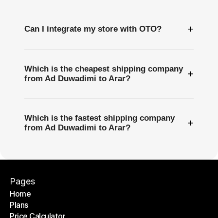
+
Can I integrate my store with OTO?
Which is the cheapest shipping company
+
from Ad Duwadimi to Arar?
Which is the fastest shipping company
+
from Ad Duwadimi to Arar?
Pages
Home
Plans
Home
Price Calculator
Plans