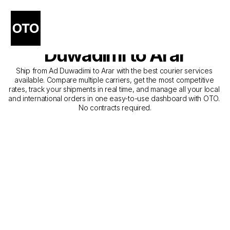
The Best Companies for 
Courier Service from Ad 
Duwadimi to Arar
Ship from Ad Duwadimi to Arar with the best courier services 
available. Compare multiple carriers, get the most competitive 
rates, track your shipments in real time, and manage all your local 
and international orders in one easy-to-use dashboard with OTO. 
No contracts required.