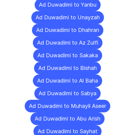
Ad Duwadimi to Yanbu
Ad Duwadimi to Unayzah
Ad Duwadimi to Dhahran
Ad Duwadimi to Az Zulfi
Ad Duwadimi to Sakaka
Ad Duwadimi to Bishah
Ad Duwadimi to Al Baha
Ad Duwadimi to Sabya
Ad Duwadimi to Muhayil Aseer
Ad Duwadimi to Abu Arish
Ad Duwadimi to Sayhat