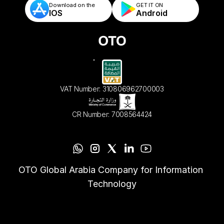
Download on the
GET IT ON    
IOS
Android
VAT Number: 310806962700003
CR Number: 7008564424
OTO Global Arabia Company for Information 
Technology