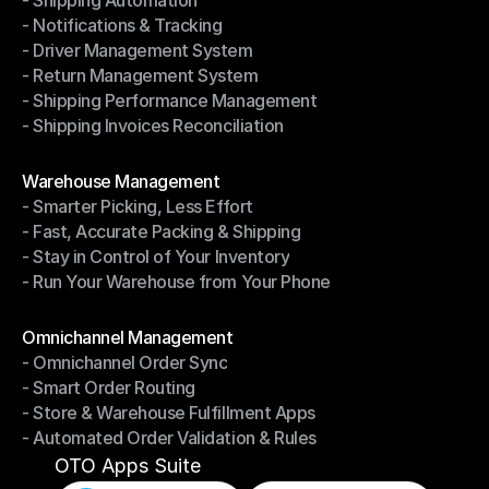
- Shipping Automation
- Multi-Carrier Integration
- Notifications & Tracking
- Shipping Automation
- Driver Management System
- Notifications & Tracking
- Return Management System
- Driver Management System
- Shipping Performance Management
- Return Management System
- Shipping Invoices Reconciliation
- Shipping Performance Management
- Shipping Invoices Reconciliation
Modules
Warehouse Management
- Smarter Picking, Less Effort
Warehouse Management
- Fast, Accurate Packing & Shipping
- Smarter Picking, Less Effort
- Stay in Control of Your Inventory
- Fast, Accurate Packing & Shipping
- Run Your Warehouse from Your Phone
- Stay in Control of Your Inventory
- Run Your Warehouse from Your Phone
Modules
Omnichannel Management
- Omnichannel Order Sync
Omnichannel Management
- Smart Order Routing
- Omnichannel Order Sync
- Store & Warehouse Fulfillment Apps
- Smart Order Routing
- Automated Order Validation & Rules
- Store & Warehouse Fulfillment Apps
- Automated Order Validation & Rules
OTO Apps Suite