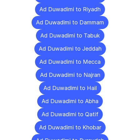
Ad Duwadimi to Riyadh
Ad Duwadimi to Dammam
Ad Duwadimi to Tabuk
Ad Duwadimi to Jeddah
Ad Duwadimi to Mecca
Ad Duwadimi to Najran
Ad Duwadimi to Hail
Ad Duwadimi to Abha
Ad Duwadimi to Qatif
Ad Duwadimi to Khobar