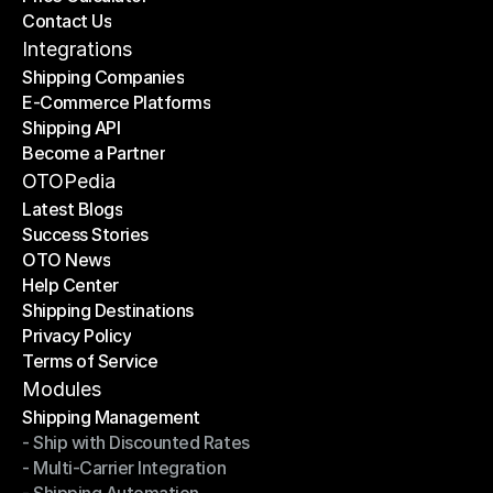
Contact Us
Price Calculator
Contact Us
Integrations
Shipping Companies
E-Commerce Platforms
Shipping Companies
Shipping API
E-Commerce Platforms
Become a Partner
Shipping API
Become a Partner
OTOPedia
Latest Blogs
Success Stories
Latest Blogs
OTO News
Success Stories
Help Center
OTO News
Shipping Destinations
Help Center
Privacy Policy
Shipping Destinations
Terms of Service
Privacy Policy
Terms of Service
Modules
Shipping Management
- Ship with Discounted Rates
Shipping Management
- Multi-Carrier Integration
- Ship with Discounted Rates