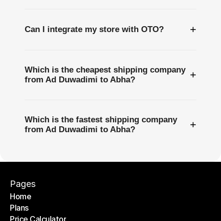
+
Can I integrate my store with OTO?
Which is the cheapest shipping company
+
from Ad Duwadimi to Abha?
Which is the fastest shipping company
+
from Ad Duwadimi to Abha?
Pages
Home
Plans
Home
Price Calculator
Plans