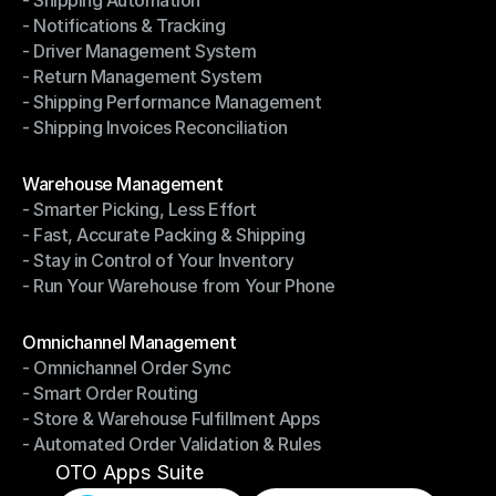
- Shipping Automation
- Multi-Carrier Integration
- Notifications & Tracking
- Shipping Automation
- Driver Management System
- Notifications & Tracking
- Return Management System
- Driver Management System
- Shipping Performance Management
- Return Management System
- Shipping Invoices Reconciliation
- Shipping Performance Management
- Shipping Invoices Reconciliation
Modules
Warehouse Management
- Smarter Picking, Less Effort
Warehouse Management
- Fast, Accurate Packing & Shipping
- Smarter Picking, Less Effort
- Stay in Control of Your Inventory
- Fast, Accurate Packing & Shipping
- Run Your Warehouse from Your Phone
- Stay in Control of Your Inventory
- Run Your Warehouse from Your Phone
Modules
Omnichannel Management
- Omnichannel Order Sync
Omnichannel Management
- Smart Order Routing
- Omnichannel Order Sync
- Store & Warehouse Fulfillment Apps
- Smart Order Routing
- Automated Order Validation & Rules
- Store & Warehouse Fulfillment Apps
- Automated Order Validation & Rules
OTO Apps Suite