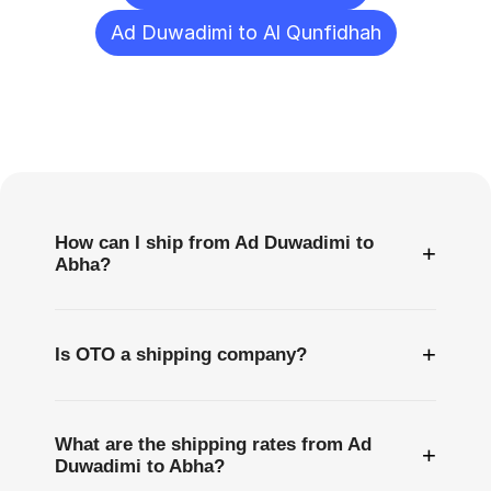
Ad Duwadimi to Al Qunfidhah
Frequently
Asked
Questions
How can I ship from Ad Duwadimi to
+
Abha?
+
Is OTO a shipping company?
What are the shipping rates from Ad
+
Duwadimi to Abha?