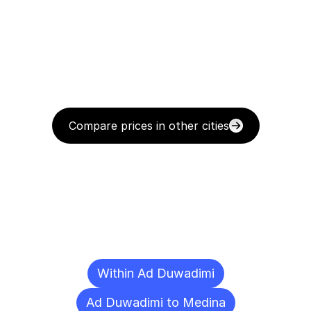
Compare prices in other cities
Delivery
Destinations
To
Other
Cities
Within Ad Duwadimi
Ad Duwadimi to Medina