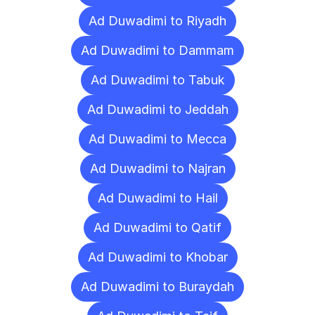
Ad Duwadimi to Riyadh
Ad Duwadimi to Dammam
Ad Duwadimi to Tabuk
Ad Duwadimi to Jeddah
Ad Duwadimi to Mecca
Ad Duwadimi to Najran
Ad Duwadimi to Hail
Ad Duwadimi to Qatif
Ad Duwadimi to Khobar
Ad Duwadimi to Buraydah