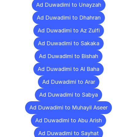
Ad Duwadimi to Unayzah
Ad Duwadimi to Dhahran
Ad Duwadimi to Az Zulfi
Ad Duwadimi to Sakaka
Ad Duwadimi to Bishah
Ad Duwadimi to Al Baha
Ad Duwadimi to Arar
Ad Duwadimi to Sabya
Ad Duwadimi to Muhayil Aseer
Ad Duwadimi to Abu Arish
Ad Duwadimi to Sayhat