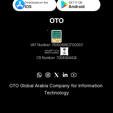
Download on the
GET IT ON    
IOS
Android
VAT Number: 310806962700003
CR Number: 7008564424
OTO Global Arabia Company for Information 
Technology