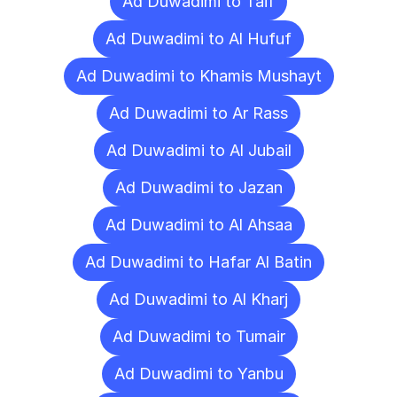
Ad Duwadimi to Taif
Ad Duwadimi to Al Hufuf
Ad Duwadimi to Khamis Mushayt
Ad Duwadimi to Ar Rass
Ad Duwadimi to Al Jubail
Ad Duwadimi to Jazan
Ad Duwadimi to Al Ahsaa
Ad Duwadimi to Hafar Al Batin
Ad Duwadimi to Al Kharj
Ad Duwadimi to Tumair
Ad Duwadimi to Yanbu