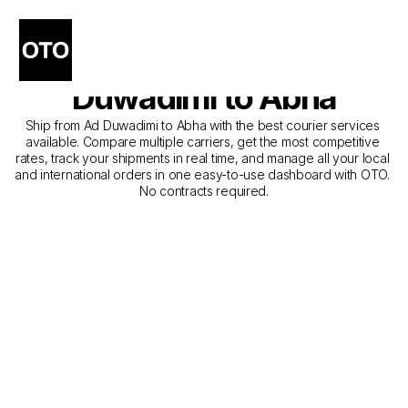
The Best Companies for 
Courier Service from Ad 
Duwadimi to Abha
Ship from Ad Duwadimi to Abha with the best courier services 
available. Compare multiple carriers, get the most competitive 
rates, track your shipments in real time, and manage all your local 
and international orders in one easy-to-use dashboard with OTO. 
No contracts required.