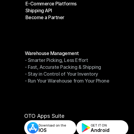
E-Commerce Platforms
Shipping Companies
Shipping API
E-Commerce Platforms
Become a Partner
Shipping API
Become a Partner
Modules
Warehouse Management
- Smarter Picking, Less Effort
Warehouse Management
- Fast, Accurate Packing & Shipping
- Smarter Picking, Less Effort
- Stay in Control of Your Inventory
- Fast, Accurate Packing & Shipping
- Run Your Warehouse from Your Phone
- Stay in Control of Your Inventory
- Run Your Warehouse from Your Phone
OTO Apps Suite
Download on the
GET IT ON    
IOS
Android