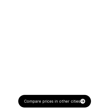
Compare prices in other cities