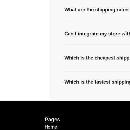
What are the shipping rate
Can I integrate my store wi
Which is the cheapest shi
Which is the fastest shipp
Pages
Home