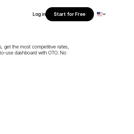
Select Language
Log in
Start for Free
Start for Free
rvice
from
Log in
, get the most competitive rates, 
y-to-use dashboard with OTO. No 