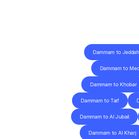
Deliv
Dammam to Jedda
Dammam to Mec
Dammam to Khobar
Dammam to Taif
Dammam to Al Jubail
Dammam to Al Kharj