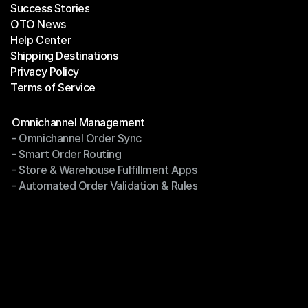
Success Stories
Latest Blogs
OTO News
Success Stories
Help Center
OTO News
Shipping Destinations
Help Center
Privacy Policy
Shipping Destinations
Terms of Service
Privacy Policy
Terms of Service
Modules
Omnichannel Management
- Omnichannel Order Sync
Omnichannel Management
- Smart Order Routing
- Omnichannel Order Sync
- Store & Warehouse Fulfillment Apps
- Smart Order Routing
- Automated Order Validation & Rules
- Store & Warehouse Fulfillment Apps
- Automated Order Validation & Rules