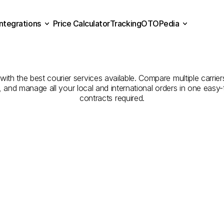
Integrations
Price Calculator
Tracking
OTOPedia
Companies
for
Courier
Se
Price Calculator
Tracking
Integrations
OTOPedia
Dammam
to
Abu
Arish
h the best courier services available. Compare multiple carriers
e, and manage all your local and international orders in one eas
contracts required.