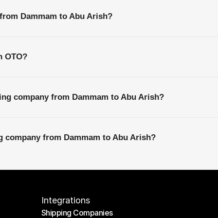
s from Dammam to Abu Arish?
th OTO?
pping company from Dammam to Abu Arish?
ing company from Dammam to Abu Arish?
Integrations
Shipping Companies