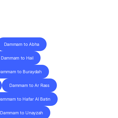
Cities
Dammam to Abha
Dammam to Hail
ammam to Buraydah
Dammam to Ar Rass
ammam to Hafar Al Batin
Dammam to Unayzah