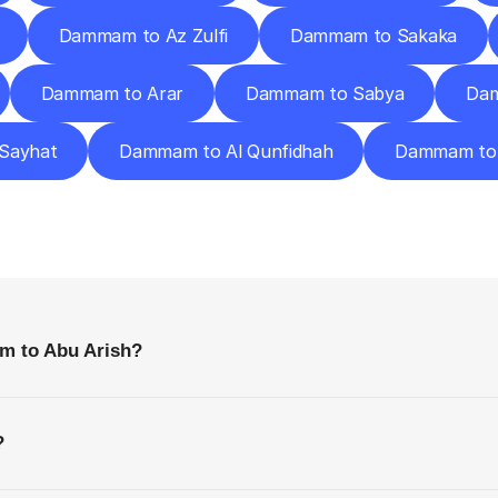
Dammam to Az Zulfi
Dammam to Sakaka
Dammam to Arar
Dammam to Sabya
Dam
Sayhat
Dammam to Al Qunfidhah
Dammam to 
requently
Asked
Questio
Everything
You
Need
to
Know
Before
Getting
Started
m to Abu Arish?
?