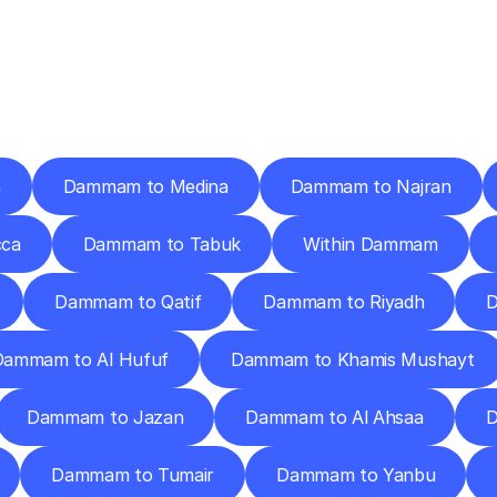
ery
Destinations
To
Other
Discover
delivery
services
operating
from
other
cities.
h
Dammam to Medina
Dammam to Najran
ca
Dammam to Tabuk
Within Dammam
Dammam to Qatif
Dammam to Riyadh
D
Dammam to Al Hufuf
Dammam to Khamis Mushayt
Dammam to Jazan
Dammam to Al Ahsaa
D
Dammam to Tumair
Dammam to Yanbu