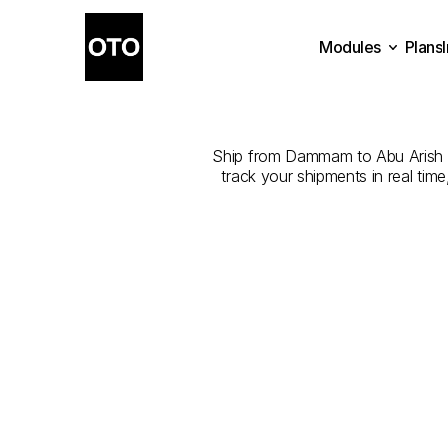
Modules
Plans
The
Best
Plans
Modules
Ship from Dammam to Abu Arish wit
track your shipments in real tim