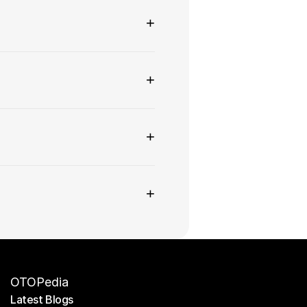
+
+
+
+
OTOPedia
Latest Blogs