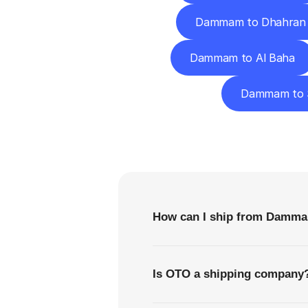
Dammam to Dhahran
Dammam to Al Baha
Dammam to 
F
How can I ship from Damma
Is OTO a shipping company