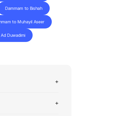
Dammam to Bishah
mam to Muhayil Aseer
Ad Duwadimi
ns
+
+