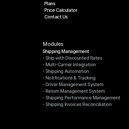
Plans
Home
Price Calculator
Plans
Contact Us
Price Calculator
Contact Us
Modules
Shipping Management
- Ship with Discounted Rates
Shipping Management
- Multi-Carrier Integration
- Ship with Discounted Rates
- Shipping Automation
- Multi-Carrier Integration
- Notifications & Tracking
- Shipping Automation
- Driver Management System
- Notifications & Tracking
- Return Management System
- Driver Management System
- Shipping Performance Management
- Return Management System
- Shipping Invoices Reconciliation
- Shipping Performance Management
- Shipping Invoices Reconciliation