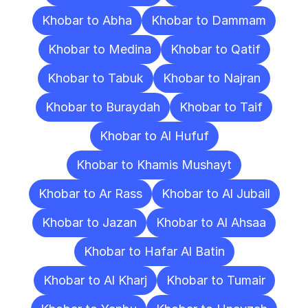
Khobar to Abha
Khobar to Dammam
Khobar to Medina
Khobar to Qatif
Khobar to Tabuk
Khobar to Najran
Khobar to Buraydah
Khobar to Taif
Khobar to Al Hufuf
Khobar to Khamis Mushayt
Khobar to Ar Rass
Khobar to Al Jubail
Khobar to Jazan
Khobar to Al Ahsaa
Khobar to Hafar Al Batin
Khobar to Al Kharj
Khobar to Tumair