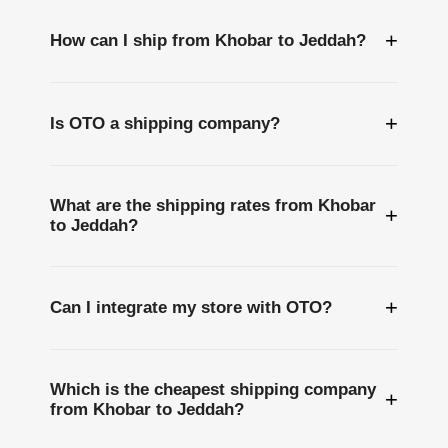
+
How can I ship from Khobar to Jeddah?
+
Is OTO a shipping company?
What are the shipping rates from Khobar
+
to Jeddah?
+
Can I integrate my store with OTO?
Which is the cheapest shipping company
+
from Khobar to Jeddah?