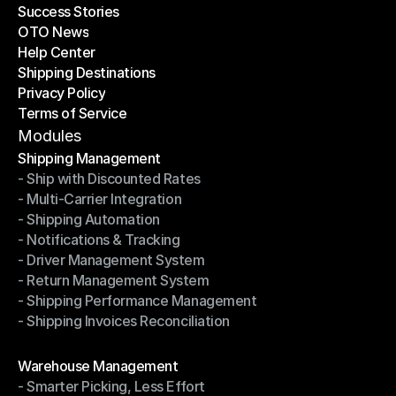
Success Stories
Latest Blogs
OTO News
Success Stories
Help Center
OTO News
Shipping Destinations
Help Center
Privacy Policy
Shipping Destinations
Terms of Service
Privacy Policy
Terms of Service
Modules
Shipping Management
- Ship with Discounted Rates
Shipping Management
- Multi-Carrier Integration
- Ship with Discounted Rates
- Shipping Automation
- Multi-Carrier Integration
- Notifications & Tracking
- Shipping Automation
- Driver Management System
- Notifications & Tracking
- Return Management System
- Driver Management System
- Shipping Performance Management
- Return Management System
- Shipping Invoices Reconciliation
- Shipping Performance Management
- Shipping Invoices Reconciliation
Modules
Warehouse Management
- Smarter Picking, Less Effort
Warehouse Management