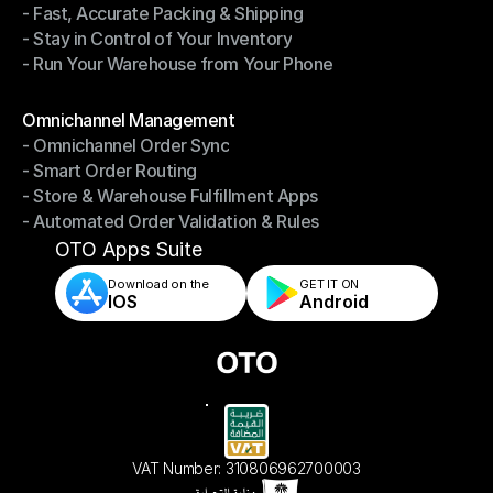
- Fast, Accurate Packing & Shipping
- Smarter Picking, Less Effort
- Stay in Control of Your Inventory
- Fast, Accurate Packing & Shipping
- Run Your Warehouse from Your Phone
- Stay in Control of Your Inventory
- Run Your Warehouse from Your Phone
Modules
Omnichannel Management
- Omnichannel Order Sync
Omnichannel Management
- Smart Order Routing
- Omnichannel Order Sync
- Store & Warehouse Fulfillment Apps
- Smart Order Routing
- Automated Order Validation & Rules
- Store & Warehouse Fulfillment Apps
- Automated Order Validation & Rules
OTO Apps Suite
Download on the
GET IT ON    
IOS
Android
VAT Number: 310806962700003