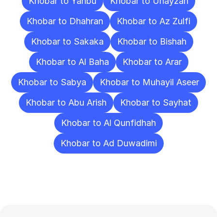
Khobar to Yanbu
Khobar to Unayzah
Khobar to Dhahran
Khobar to Az Zulfi
Khobar to Sakaka
Khobar to Bishah
Khobar to Al Baha
Khobar to Arar
Khobar to Sabya
Khobar to Muhayil Aseer
Khobar to Abu Arish
Khobar to Sayhat
Khobar to Al Qunfidhah
Khobar to Ad Duwadimi
Frequently
Asked
Questions