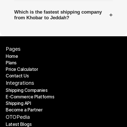
Which is the fastest shipping company
+
from Khobar to Jeddah?
Pages
Home
Plans
Home
Price Calculator
Plans
Contact Us
Price Calculator
Contact Us
Integrations
Shipping Companies
E-Commerce Platforms
Shipping Companies
Shipping API
E-Commerce Platforms
Become a Partner
Shipping API
Become a Partner
OTOPedia
Latest Blogs