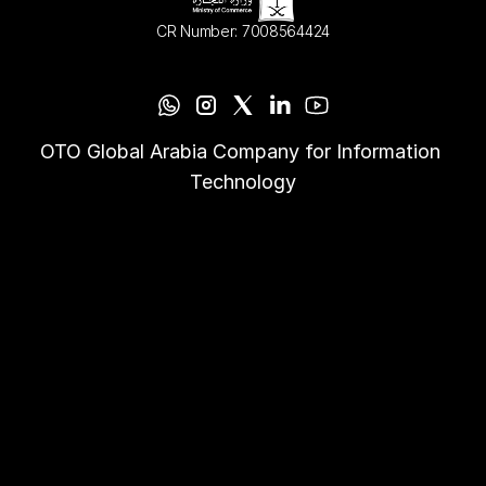
CR Number: 7008564424
OTO Global Arabia Company for Information 
Technology