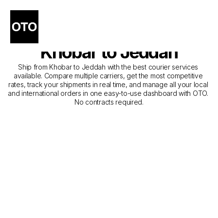
The Best Companies for 
Courier Service from 
Khobar to Jeddah
Ship from Khobar to Jeddah with the best courier services 
available. Compare multiple carriers, get the most competitive 
rates, track your shipments in real time, and manage all your local 
and international orders in one easy-to-use dashboard with OTO. 
No contracts required.