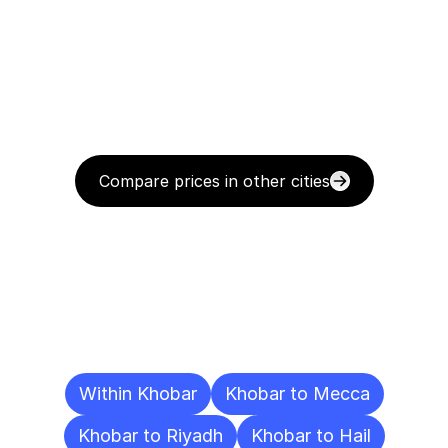
Compare prices in other cities
Delivery
Destinations
To
Other
Cities
Within Khobar
Khobar to Mecca
Khobar to Riyadh
Khobar to Hail