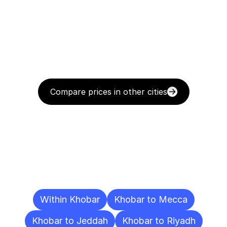
Compare prices in other cities
Delivery
Destinations
To
Other
Cities
Within Khobar
Khobar to Mecca
Khobar to Jeddah
Khobar to Riyadh