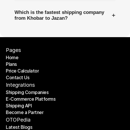
Which is the fastest shipping company
+
from Khobar to Jazan?
Pages
Home
Plans
Home
Price Calculator
Plans
Contact Us
Price Calculator
Contact Us
Integrations
Shipping Companies
E-Commerce Platforms
Shipping Companies
Shipping API
E-Commerce Platforms
Become a Partner
Shipping API
Become a Partner
OTOPedia
Latest Blogs