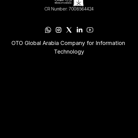
CR Number: 7008564424
OTO Global Arabia Company for Information 
Technology