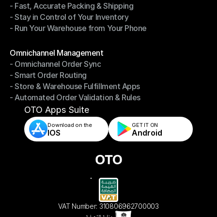
- Fast, Accurate Packing & Shipping
- Smarter Picking, Less Effort
- Stay in Control of Your Inventory
- Fast, Accurate Packing & Shipping
- Run Your Warehouse from Your Phone
- Stay in Control of Your Inventory
- Run Your Warehouse from Your Phone
Modules
Omnichannel Management
- Omnichannel Order Sync
Omnichannel Management
- Smart Order Routing
- Omnichannel Order Sync
- Store & Warehouse Fulfillment Apps
- Smart Order Routing
- Automated Order Validation & Rules
- Store & Warehouse Fulfillment Apps
- Automated Order Validation & Rules
OTO Apps Suite
Download on the
GET IT ON    
IOS
Android
VAT Number: 310806962700003