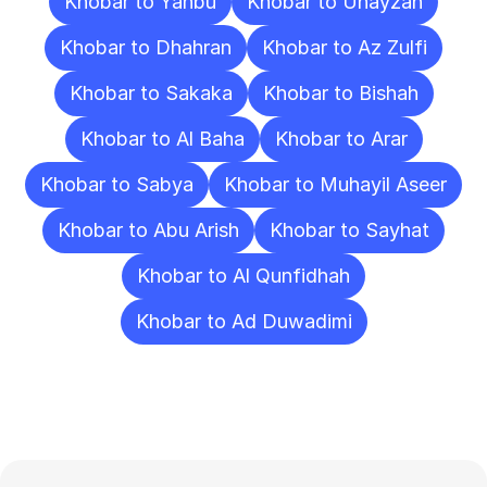
Khobar to Yanbu
Khobar to Unayzah
Khobar to Dhahran
Khobar to Az Zulfi
Khobar to Sakaka
Khobar to Bishah
Khobar to Al Baha
Khobar to Arar
Khobar to Sabya
Khobar to Muhayil Aseer
Khobar to Abu Arish
Khobar to Sayhat
Khobar to Al Qunfidhah
Khobar to Ad Duwadimi
Frequently
Asked
Questions