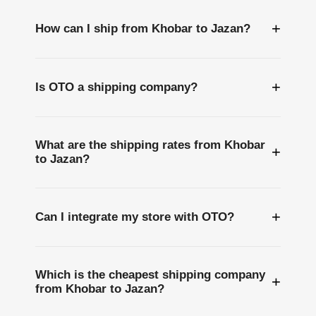
+
How can I ship from Khobar to Jazan?
+
Is OTO a shipping company?
What are the shipping rates from Khobar
+
to Jazan?
+
Can I integrate my store with OTO?
Which is the cheapest shipping company
+
from Khobar to Jazan?