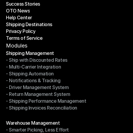
Success Stories
Latest Blogs
OTO News
Success Stories
Help Center
OTO News
Shipping Destinations
Help Center
Privacy Policy
Shipping Destinations
Terms of Service
Privacy Policy
Terms of Service
Modules
Shipping Management
- Ship with Discounted Rates
Shipping Management
- Multi-Carrier Integration
- Ship with Discounted Rates
- Shipping Automation
- Multi-Carrier Integration
- Notifications & Tracking
- Shipping Automation
- Driver Management System
- Notifications & Tracking
- Return Management System
- Driver Management System
- Shipping Performance Management
- Return Management System
- Shipping Invoices Reconciliation
- Shipping Performance Management
- Shipping Invoices Reconciliation
Modules
Warehouse Management
- Smarter Picking, Less Effort
Warehouse Management