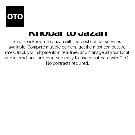
The Best Companies for 
Courier Service from 
Khobar to Jazan
Ship from Khobar to Jazan with the best courier services 
available. Compare multiple carriers, get the most competitive 
rates, track your shipments in real time, and manage all your local 
and international orders in one easy-to-use dashboard with OTO. 
No contracts required.