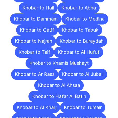
Khobar to Hail
Khobar to Abha
Khobar to Dammam
Khobar to Medina
Khobar to Qatif
Khobar to Tabuk
Khobar to Najran
Khobar to Buraydah
Khobar to Taif
Khobar to Al Hufuf
Khobar to Khamis Mushayt
Khobar to Ar Rass
Khobar to Al Jubail
Khobar to Al Ahsaa
Khobar to Hafar Al Batin
Khobar to Al Kharj
Khobar to Tumair