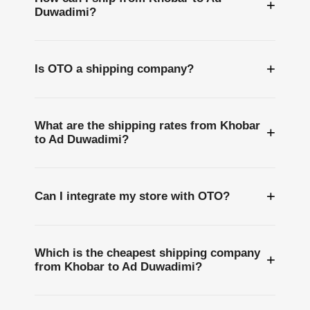
+
Duwadimi?
+
Is OTO a shipping company?
What are the shipping rates from Khobar
+
to Ad Duwadimi?
+
Can I integrate my store with OTO?
Which is the cheapest shipping company
+
from Khobar to Ad Duwadimi?