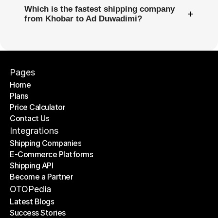
Which is the fastest shipping company
+
from Khobar to Ad Duwadimi?
Pages
Home
Plans
Home
Price Calculator
Plans
Contact Us
Price Calculator
Contact Us
Integrations
Shipping Companies
E-Commerce Platforms
Shipping Companies
Shipping API
E-Commerce Platforms
Become a Partner
Shipping API
Become a Partner
OTOPedia
Latest Blogs
Success Stories
Latest Blogs