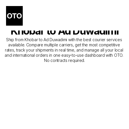
The Best Companies for 
Courier Service from 
Khobar to Ad Duwadimi
Ship from Khobar to Ad Duwadimi with the best courier services 
available. Compare multiple carriers, get the most competitive 
rates, track your shipments in real time, and manage all your local 
and international orders in one easy-to-use dashboard with OTO. 
No contracts required.