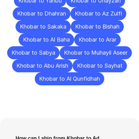
Khobar to Yanbu
Khobar to Unayzah
Khobar to Dhahran
Khobar to Az Zulfi
Khobar to Sakaka
Khobar to Bishah
Khobar to Al Baha
Khobar to Arar
Khobar to Sabya
Khobar to Muhayil Aseer
Khobar to Abu Arish
Khobar to Sayhat
Khobar to Al Qunfidhah
Frequently
Asked
Questions
How can I ship from Khobar to Ad