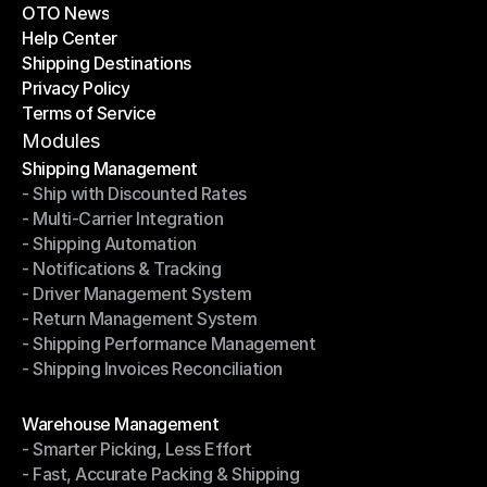
OTO News
Success Stories
Help Center
OTO News
Shipping Destinations
Help Center
Privacy Policy
Shipping Destinations
Terms of Service
Privacy Policy
Terms of Service
Modules
Shipping Management
- Ship with Discounted Rates
Shipping Management
- Multi-Carrier Integration
- Ship with Discounted Rates
- Shipping Automation
- Multi-Carrier Integration
- Notifications & Tracking
- Shipping Automation
- Driver Management System
- Notifications & Tracking
- Return Management System
- Driver Management System
- Shipping Performance Management
- Return Management System
- Shipping Invoices Reconciliation
- Shipping Performance Management
- Shipping Invoices Reconciliation
Modules
Warehouse Management
- Smarter Picking, Less Effort
Warehouse Management
- Fast, Accurate Packing & Shipping
- Smarter Picking, Less Effort