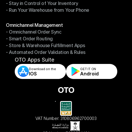
- Stay in Control of Your Inventory
- Fast, Accurate Packing & Shipping
- Run Your Warehouse from Your Phone
- Stay in Control of Your Inventory
- Run Your Warehouse from Your Phone
Modules
Omnichannel Management
- Omnichannel Order Sync
Omnichannel Management
- Smart Order Routing
- Omnichannel Order Sync
- Store & Warehouse Fulfillment Apps
- Smart Order Routing
- Automated Order Validation & Rules
- Store & Warehouse Fulfillment Apps
- Automated Order Validation & Rules
OTO Apps Suite
Download on the
GET IT ON    
IOS
Android
VAT Number: 310806962700003