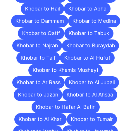
Khobar to Hail
Khobar to Abha
Khobar to Dammam
Khobar to Medina
Khobar to Qatif
Khobar to Tabuk
Khobar to Najran
Khobar to Buraydah
Khobar to Taif
Khobar to Al Hufuf
Khobar to Khamis Mushayt
Khobar to Ar Rass
Khobar to Al Jubail
Khobar to Jazan
Khobar to Al Ahsaa
Khobar to Hafar Al Batin
Khobar to Al Kharj
Khobar to Tumair