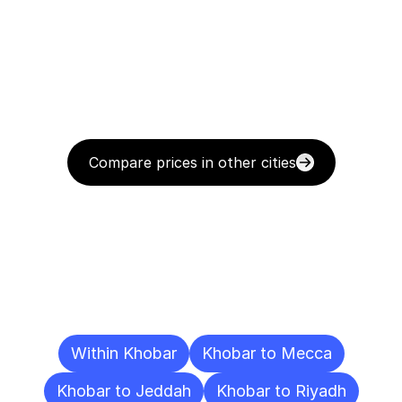
Compare prices in other cities
Delivery
Destinations
To
Other
Cities
Within Khobar
Khobar to Mecca
Khobar to Jeddah
Khobar to Riyadh