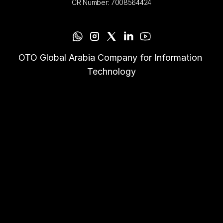
CR Number: 7008564424
OTO Global Arabia Company for Information 
Technology