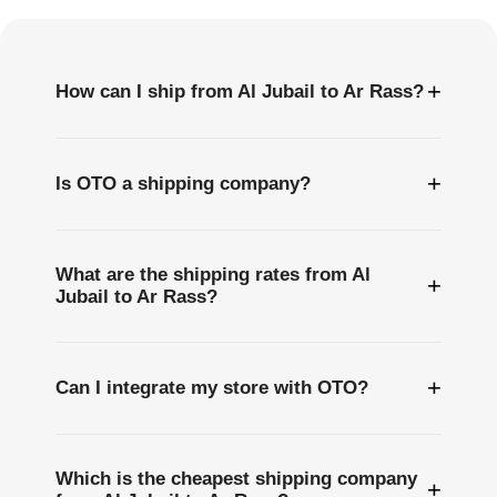
Questions
+
How can I ship from Al Jubail to Ar Rass?
+
Is OTO a shipping company?
What are the shipping rates from Al
+
Jubail to Ar Rass?
+
Can I integrate my store with OTO?
Which is the cheapest shipping company
+