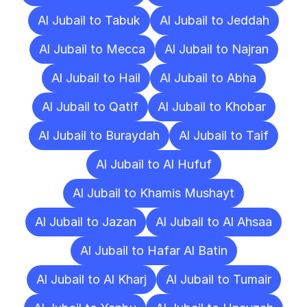
Al Jubail to Tabuk
Al Jubail to Jeddah
Al Jubail to Mecca
Al Jubail to Najran
Al Jubail to Hail
Al Jubail to Abha
Al Jubail to Qatif
Al Jubail to Khobar
Al Jubail to Buraydah
Al Jubail to Taif
Al Jubail to Al Hufuf
Al Jubail to Khamis Mushayt
Al Jubail to Jazan
Al Jubail to Al Ahsaa
Al Jubail to Hafar Al Batin
Al Jubail to Al Kharj
Al Jubail to Tumair