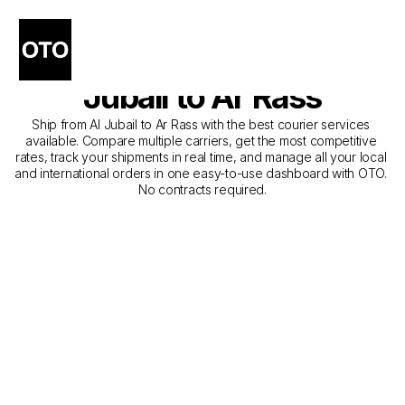
The Best Companies for 
Courier Service from Al 
Jubail to Ar Rass
Ship from Al Jubail to Ar Rass with the best courier services 
available. Compare multiple carriers, get the most competitive 
rates, track your shipments in real time, and manage all your local 
and international orders in one easy-to-use dashboard with OTO. 
No contracts required.