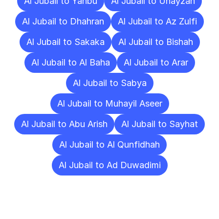
Al Jubail to Yanbu
Al Jubail to Unayzah
Al Jubail to Dhahran
Al Jubail to Az Zulfi
Al Jubail to Sakaka
Al Jubail to Bishah
Al Jubail to Al Baha
Al Jubail to Arar
Al Jubail to Sabya
Al Jubail to Muhayil Aseer
Al Jubail to Abu Arish
Al Jubail to Sayhat
Al Jubail to Al Qunfidhah
Al Jubail to Ad Duwadimi
Frequently
Asked