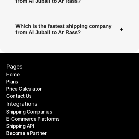
from Al Jubail to Ar Rass?
Which is the fastest shipping company
+
from Al Jubail to Ar Rass?
Pages
Home
Plans
Home
Price Calculator
Plans
Contact Us
Price Calculator
Contact Us
Integrations
Shipping Companies
E-Commerce Platforms
Shipping Companies
Shipping API
E-Commerce Platforms
Become a Partner
Shipping API