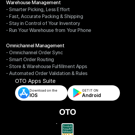
Warehouse Management
- Smarter Picking, Less Effort
Warehouse Management
- Fast, Accurate Packing & Shipping
- Smarter Picking, Less Effort
- Stay in Control of Your Inventory
- Fast, Accurate Packing & Shipping
- Run Your Warehouse from Your Phone
- Stay in Control of Your Inventory
- Run Your Warehouse from Your Phone
Modules
Omnichannel Management
- Omnichannel Order Sync
Omnichannel Management
- Smart Order Routing
- Omnichannel Order Sync
- Store & Warehouse Fulfillment Apps
- Smart Order Routing
- Automated Order Validation & Rules
- Store & Warehouse Fulfillment Apps
- Automated Order Validation & Rules
OTO Apps Suite
Download on the
GET IT ON    
IOS
Android