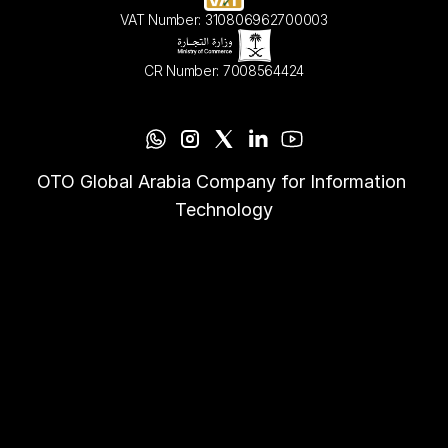
VAT Number: 310806962700003
CR Number: 7008564424
OTO Global Arabia Company for Information 
Technology