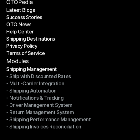
Become a Partner
OTOPedia
Latest Blogs
Success Stories
Latest Blogs
OTO News
Success Stories
Help Center
OTO News
Shipping Destinations
Help Center
Privacy Policy
Shipping Destinations
Terms of Service
Privacy Policy
Terms of Service
Modules
Shipping Management
- Ship with Discounted Rates
Shipping Management
- Multi-Carrier Integration
- Ship with Discounted Rates
- Shipping Automation
- Multi-Carrier Integration
- Notifications & Tracking
- Shipping Automation
- Driver Management System
- Notifications & Tracking
- Return Management System
- Driver Management System
- Shipping Performance Management
- Return Management System
- Shipping Invoices Reconciliation
- Shipping Performance Management
- Shipping Invoices Reconciliation
Modules