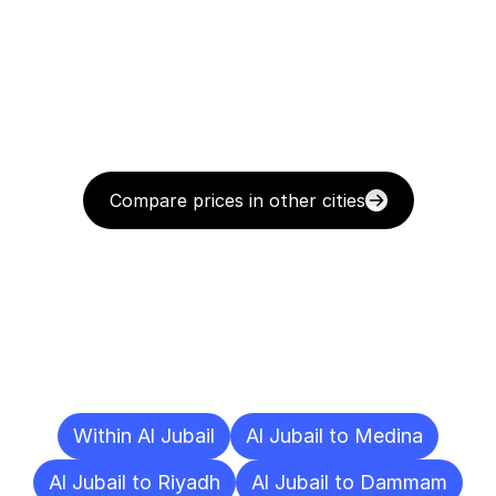
Compare prices in other cities
Delivery
Destinations
To
Other
Cities
Within Al Jubail
Al Jubail to Medina
Al Jubail to Riyadh
Al Jubail to Dammam