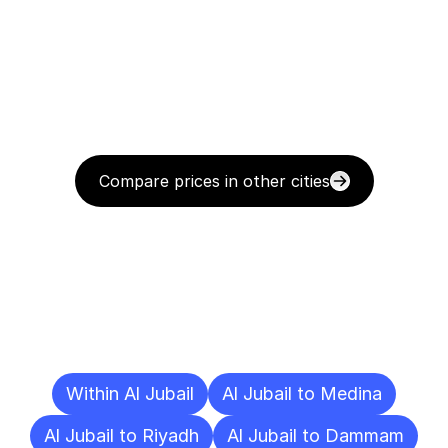
Compare prices in other cities
Delivery
Destinations
To
Other
Cities
Within Al Jubail
Al Jubail to Medina
Al Jubail to Riyadh
Al Jubail to Dammam