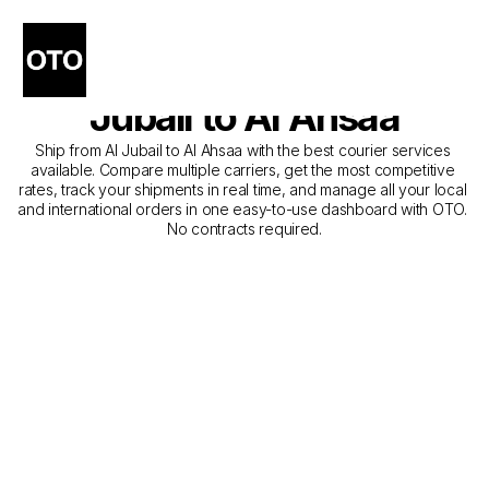
The Best Companies for 
Courier Service from Al 
Jubail to Al Ahsaa
Ship from Al Jubail to Al Ahsaa with the best courier services 
available. Compare multiple carriers, get the most competitive 
rates, track your shipments in real time, and manage all your local 
and international orders in one easy-to-use dashboard with OTO. 
No contracts required.