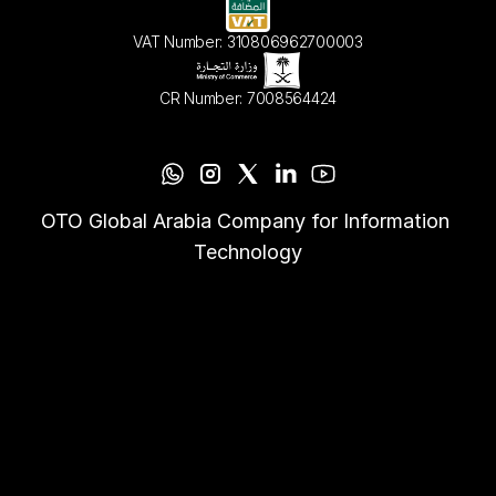
VAT Number: 310806962700003
CR Number: 7008564424
OTO Global Arabia Company for Information 
Technology