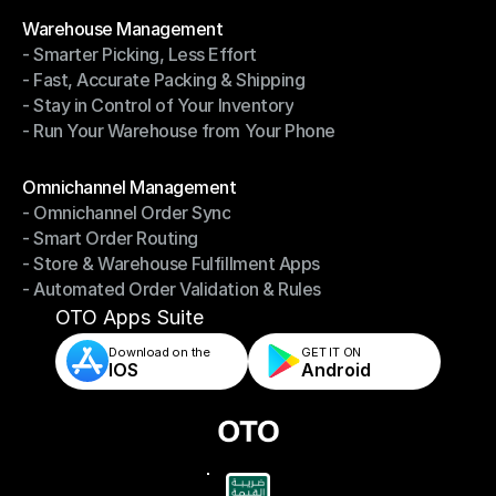
Modules
Warehouse Management
- Smarter Picking, Less Effort
Warehouse Management
- Fast, Accurate Packing & Shipping
- Smarter Picking, Less Effort
- Stay in Control of Your Inventory
- Fast, Accurate Packing & Shipping
- Run Your Warehouse from Your Phone
- Stay in Control of Your Inventory
- Run Your Warehouse from Your Phone
Modules
Omnichannel Management
- Omnichannel Order Sync
Omnichannel Management
- Smart Order Routing
- Omnichannel Order Sync
- Store & Warehouse Fulfillment Apps
- Smart Order Routing
- Automated Order Validation & Rules
- Store & Warehouse Fulfillment Apps
- Automated Order Validation & Rules
OTO Apps Suite
Download on the
GET IT ON    
IOS
Android