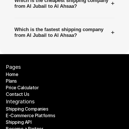
Which is the cheapest shipping company
+
from Al Jubail to Al Ahsaa?
Which is the fastest shipping company
+
from Al Jubail to Al Ahsaa?
Pages
Home
Plans
Home
Price Calculator
Plans
Contact Us
Price Calculator
Contact Us
Integrations
Shipping Companies
E-Commerce Platforms
Shipping Companies
Shipping API
E-Commerce Platforms
Become a Partner
Shipping API