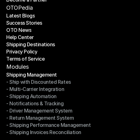
Become a Partner
OTOPedia
Latest Blogs
Success Stories
Latest Blogs
OTO News
Success Stories
Help Center
OTO News
Shipping Destinations
Help Center
Privacy Policy
Shipping Destinations
Terms of Service
Privacy Policy
Terms of Service
Modules
Shipping Management
- Ship with Discounted Rates
Shipping Management
- Multi-Carrier Integration
- Ship with Discounted Rates
- Shipping Automation
- Multi-Carrier Integration
- Notifications & Tracking
- Shipping Automation
- Driver Management System
- Notifications & Tracking
- Return Management System
- Driver Management System
- Shipping Performance Management
- Return Management System
- Shipping Invoices Reconciliation
- Shipping Performance Management
- Shipping Invoices Reconciliation