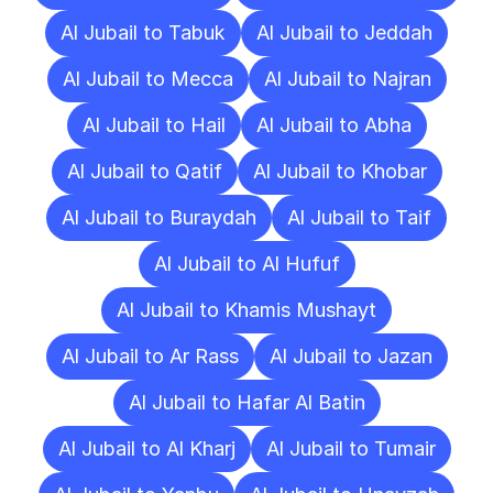
Al Jubail to Tabuk
Al Jubail to Jeddah
Al Jubail to Mecca
Al Jubail to Najran
Al Jubail to Hail
Al Jubail to Abha
Al Jubail to Qatif
Al Jubail to Khobar
Al Jubail to Buraydah
Al Jubail to Taif
Al Jubail to Al Hufuf
Al Jubail to Khamis Mushayt
Al Jubail to Ar Rass
Al Jubail to Jazan
Al Jubail to Hafar Al Batin
Al Jubail to Al Kharj
Al Jubail to Tumair