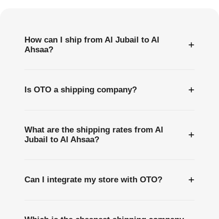
Questions
How can I ship from Al Jubail to Al
+
Ahsaa?
+
Is OTO a shipping company?
What are the shipping rates from Al
+
Jubail to Al Ahsaa?
+
Can I integrate my store with OTO?