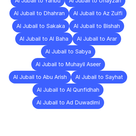
Al Jubail to Yanbu
Al Jubail to Unayzah
Al Jubail to Dhahran
Al Jubail to Az Zulfi
Al Jubail to Sakaka
Al Jubail to Bishah
Al Jubail to Al Baha
Al Jubail to Arar
Al Jubail to Sabya
Al Jubail to Muhayil Aseer
Al Jubail to Abu Arish
Al Jubail to Sayhat
Al Jubail to Al Qunfidhah
Al Jubail to Ad Duwadimi
Frequently
Asked