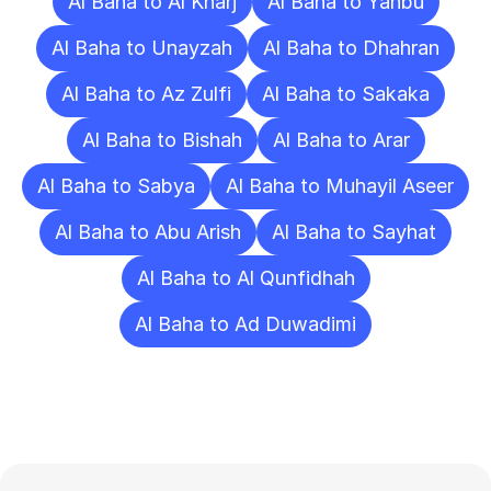
Al Baha to Al Kharj
Al Baha to Yanbu
Al Baha to Unayzah
Al Baha to Dhahran
Al Baha to Az Zulfi
Al Baha to Sakaka
Al Baha to Bishah
Al Baha to Arar
Al Baha to Sabya
Al Baha to Muhayil Aseer
Al Baha to Abu Arish
Al Baha to Sayhat
Al Baha to Al Qunfidhah
Al Baha to Ad Duwadimi
Frequently
Asked
Questions