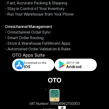
- Fast, Accurate Packing & Shipping
- Smarter Picking, Less Effort
- Stay in Control of Your Inventory
- Fast, Accurate Packing & Shipping
- Run Your Warehouse from Your Phone
- Stay in Control of Your Inventory
- Run Your Warehouse from Your Phone
Modules
Omnichannel Management
- Omnichannel Order Sync
Omnichannel Management
- Smart Order Routing
- Omnichannel Order Sync
- Store & Warehouse Fulfillment Apps
- Smart Order Routing
- Automated Order Validation & Rules
- Store & Warehouse Fulfillment Apps
- Automated Order Validation & Rules
OTO Apps Suite
Download on the
GET IT ON    
IOS
Android
VAT Number: 310806962700003