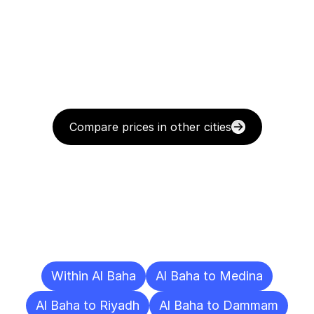
Compare prices in other cities
Delivery
Destinations
To
Other
Cities
Within Al Baha
Al Baha to Medina
Al Baha to Riyadh
Al Baha to Dammam