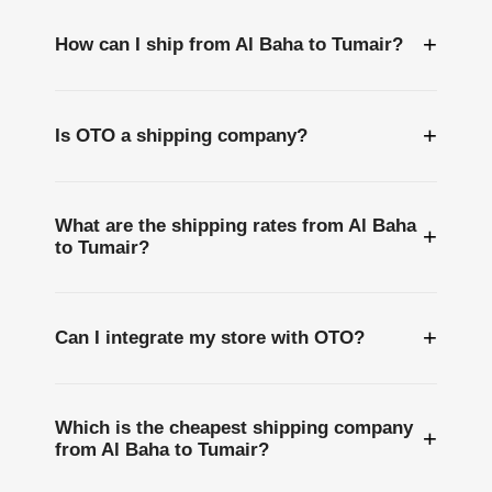
+
How can I ship from Al Baha to Tumair?
+
Is OTO a shipping company?
What are the shipping rates from Al Baha
+
to Tumair?
+
Can I integrate my store with OTO?
Which is the cheapest shipping company
+
from Al Baha to Tumair?