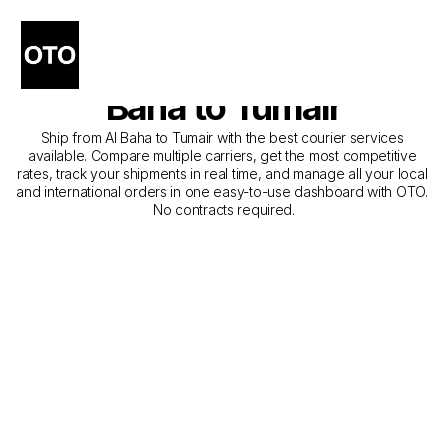
The Best Companies for 
Courier Service from Al 
Baha to Tumair
Ship from Al Baha to Tumair with the best courier services 
available. Compare multiple carriers, get the most competitive 
rates, track your shipments in real time, and manage all your local 
and international orders in one easy-to-use dashboard with OTO. 
No contracts required.