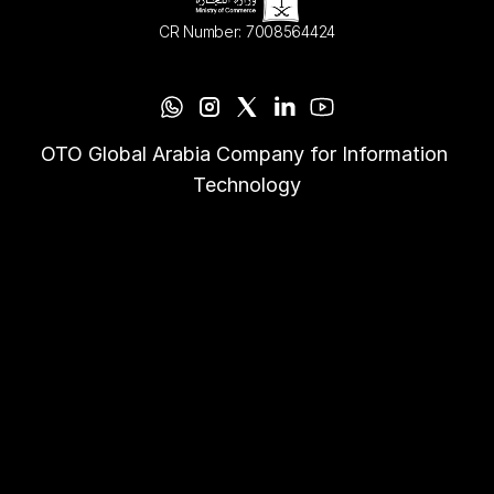
CR Number: 7008564424
OTO Global Arabia Company for Information 
Technology