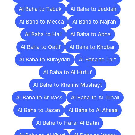
Al Baha to Tabuk
Al Baha to Jeddah
Al Baha to Mecca
Al Baha to Najran
Al Baha to Hail
Al Baha to Abha
Al Baha to Qatif
Al Baha to Khobar
Al Baha to Buraydah
Al Baha to Taif
Al Baha to Al Hufuf
Al Baha to Khamis Mushayt
Al Baha to Ar Rass
Al Baha to Al Jubail
Al Baha to Jazan
Al Baha to Al Ahsaa
Al Baha to Hafar Al Batin