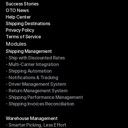
Success Stories
Latest Blogs
OTO News
Success Stories
Help Center
OTO News
Shipping Destinations
Help Center
Privacy Policy
Shipping Destinations
Terms of Service
Privacy Policy
Terms of Service
Modules
Shipping Management
- Ship with Discounted Rates
Shipping Management
- Multi-Carrier Integration
- Ship with Discounted Rates
- Shipping Automation
- Multi-Carrier Integration
- Notifications & Tracking
- Shipping Automation
- Driver Management System
- Notifications & Tracking
- Return Management System
- Driver Management System
- Shipping Performance Management
- Return Management System
- Shipping Invoices Reconciliation
- Shipping Performance Management
- Shipping Invoices Reconciliation
Modules
Warehouse Management
- Smarter Picking, Less Effort
Warehouse Management