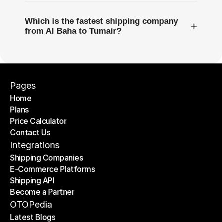
Which is the fastest shipping company
+
from Al Baha to Tumair?
Pages
Home
Plans
Home
Price Calculator
Plans
Contact Us
Price Calculator
Contact Us
Integrations
Shipping Companies
E-Commerce Platforms
Shipping Companies
Shipping API
E-Commerce Platforms
Become a Partner
Shipping API
Become a Partner
OTOPedia
Latest Blogs