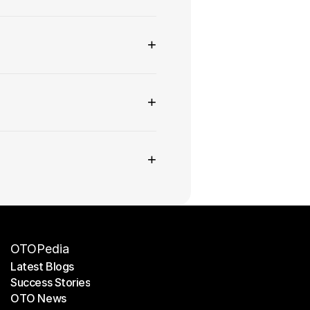
+
+
+
OTOPedia
Latest Blogs
Success Stories
Latest Blogs
OTO News
Success Stories