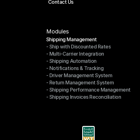
Contact Us
Price Calculator
Contact Us
Modules
Shipping Management
- Ship with Discounted Rates
Shipping Management
- Multi-Carrier Integration
- Ship with Discounted Rates
- Shipping Automation
- Multi-Carrier Integration
- Notifications & Tracking
- Shipping Automation
- Driver Management System
- Notifications & Tracking
- Return Management System
- Driver Management System
- Shipping Performance Management
- Return Management System
- Shipping Invoices Reconciliation
- Shipping Performance Management
- Shipping Invoices Reconciliation