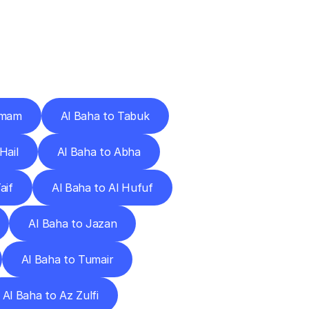
Cities
mmam
Al Baha to Tabuk
Hail
Al Baha to Abha
aif
Al Baha to Al Hufuf
Al Baha to Jazan
Al Baha to Tumair
Al Baha to Az Zulfi