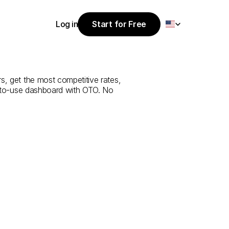
Select Language
Log in
Start for Free
Start for Free
e
from
Al
Baha
Log in
s, get the most competitive rates, 
y-to-use dashboard with OTO. No 