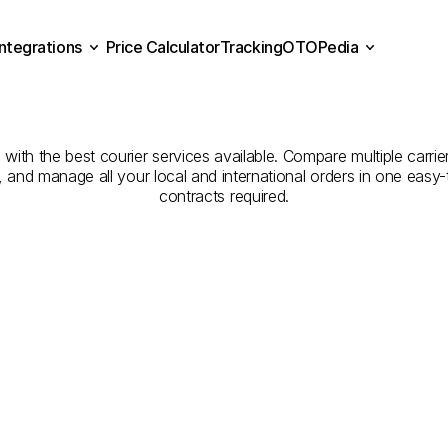
Integrations
Price Calculator
Tracking
OTOPedia
panies
for
Courier
Servic
Price Calculator
Tracking
Integrations
OTOPedia
to
Al
Qunfidhah
ith the best courier services available. Compare multiple carrier
e, and manage all your local and international orders in one eas
contracts required.