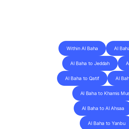
Deliv
Within Al Baha
Al Bah
Al Baha to Jeddah
A
Al Baha to Qatif
Al Ba
Al Baha to Khamis Mu
Al Baha to Al Ahsaa
Al Baha to Yanbu