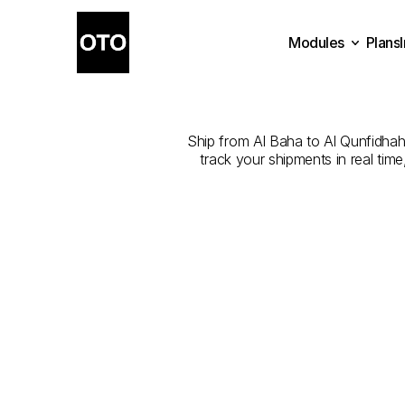
Modules
Plans
The
Best
Com
Plans
Modules
Ship from Al Baha to Al Qunfidhah w
track your shipments in real tim