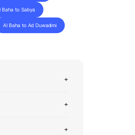
l Baha to Sabya
Al Baha to Ad Duwadimi
ns
+
+
+