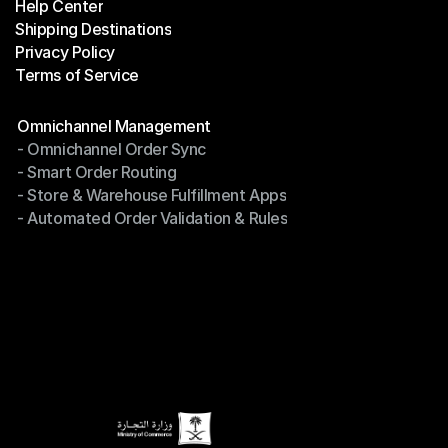
Help Center
OTO News
Shipping Destinations
Help Center
Privacy Policy
Shipping Destinations
Terms of Service
Privacy Policy
Terms of Service
Modules
Omnichannel Management
- Omnichannel Order Sync
Omnichannel Management
- Smart Order Routing
- Omnichannel Order Sync
- Store & Warehouse Fulfillment Apps
- Smart Order Routing
- Automated Order Validation & Rules
- Store & Warehouse Fulfillment Apps
- Automated Order Validation & Rules