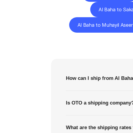
Al Baha to Sak
Al Baha to Muhayil Asee
F
How can I ship from Al Baha
Is OTO a shipping company
What are the shipping rates