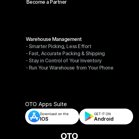
Become a Partner
Shipping API
Become a Partner
Modules
Warehouse Management
- Smarter Picking, Less Effort
Warehouse Management
- Fast, Accurate Packing & Shipping
- Smarter Picking, Less Effort
- Stay in Control of Your Inventory
- Fast, Accurate Packing & Shipping
- Run Your Warehouse from Your Phone
- Stay in Control of Your Inventory
- Run Your Warehouse from Your Phone
OTO Apps Suite
Download on the
GET IT ON    
IOS
Android