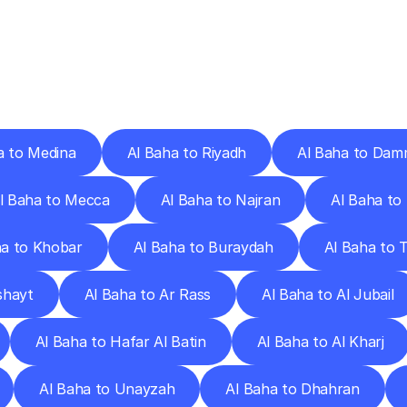
ery
Destinations
To
Other
Discover
delivery
services
operating
from
other
cities.
a to Medina
Al Baha to Riyadh
Al Baha to Da
l Baha to Mecca
Al Baha to Najran
Al Baha to 
ha to Khobar
Al Baha to Buraydah
Al Baha to T
shayt
Al Baha to Ar Rass
Al Baha to Al Jubail
Al Baha to Hafar Al Batin
Al Baha to Al Kharj
Al Baha to Unayzah
Al Baha to Dhahran