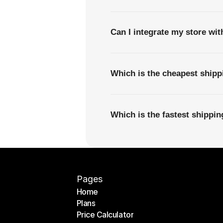
Can I integrate my store wi
Which is the cheapest ship
Which is the fastest shippi
Pages
Home
Plans
Home
Price Calculator
Plans