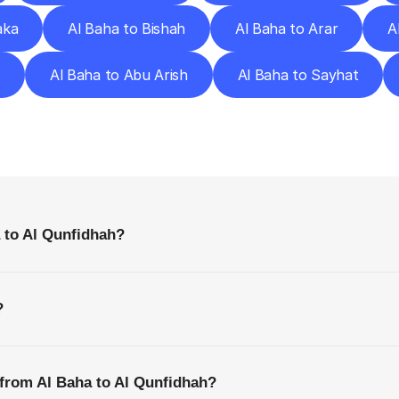
aka
Al Baha to Bishah
Al Baha to Arar
A
r
Al Baha to Abu Arish
Al Baha to Sayhat
requently
Asked
Questio
Everything
You
Need
to
Know
Before
Getting
Started
 to Al Qunfidhah?
?
 from Al Baha to Al Qunfidhah?