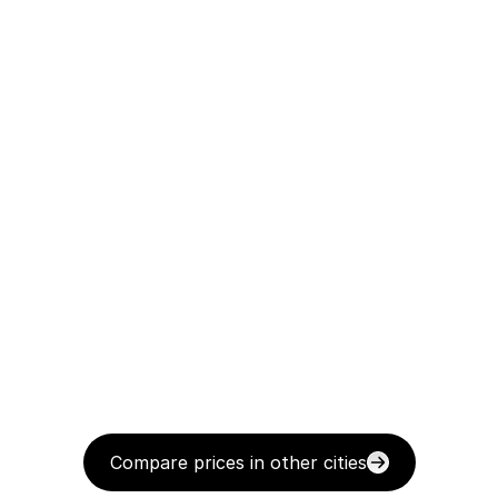
Compare prices in other cities