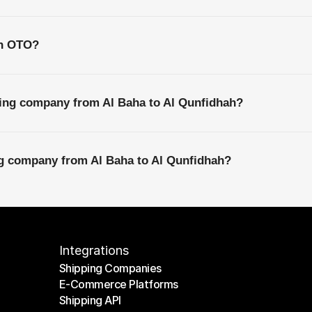
th OTO?
ping company from Al Baha to Al Qunfidhah?
ng company from Al Baha to Al Qunfidhah?
Integrations
Shipping Companies
E-Commerce Platforms
Shipping Companies
Shipping API
E-Commerce Platforms