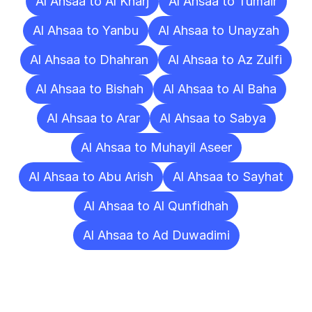
Al Ahsaa to Al Kharj
Al Ahsaa to Tumair
Al Ahsaa to Yanbu
Al Ahsaa to Unayzah
Al Ahsaa to Dhahran
Al Ahsaa to Az Zulfi
Al Ahsaa to Bishah
Al Ahsaa to Al Baha
Al Ahsaa to Arar
Al Ahsaa to Sabya
Al Ahsaa to Muhayil Aseer
Al Ahsaa to Abu Arish
Al Ahsaa to Sayhat
Al Ahsaa to Al Qunfidhah
Al Ahsaa to Ad Duwadimi
Frequently
Asked