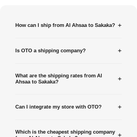
Questions
+
How can I ship from Al Ahsaa to Sakaka?
+
Is OTO a shipping company?
What are the shipping rates from Al
+
Ahsaa to Sakaka?
+
Can I integrate my store with OTO?
Which is the cheapest shipping company
+