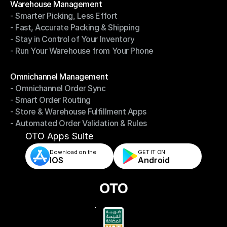
Warehouse Management
- Smarter Picking, Less Effort
Warehouse Management
- Fast, Accurate Packing & Shipping
- Smarter Picking, Less Effort
- Stay in Control of Your Inventory
- Fast, Accurate Packing & Shipping
- Run Your Warehouse from Your Phone
- Stay in Control of Your Inventory
- Run Your Warehouse from Your Phone
Modules
Omnichannel Management
- Omnichannel Order Sync
Omnichannel Management
- Smart Order Routing
- Omnichannel Order Sync
- Store & Warehouse Fulfillment Apps
- Smart Order Routing
- Automated Order Validation & Rules
- Store & Warehouse Fulfillment Apps
- Automated Order Validation & Rules
OTO Apps Suite
Download on the
GET IT ON    
IOS
Android