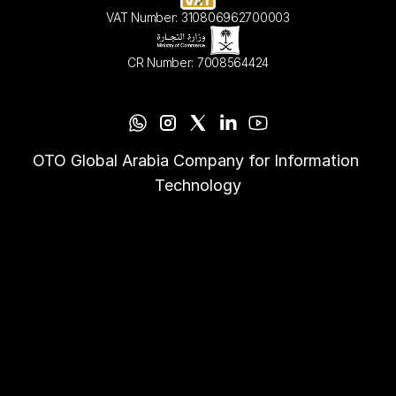
VAT Number: 310806962700003
CR Number: 7008564424
OTO Global Arabia Company for Information 
Technology