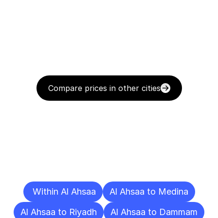
Compare prices in other cities
Delivery
Destinations
To
Other
Cities
 Within Al Ahsaa
Al Ahsaa to Medina
Al Ahsaa to Riyadh
Al Ahsaa to Dammam