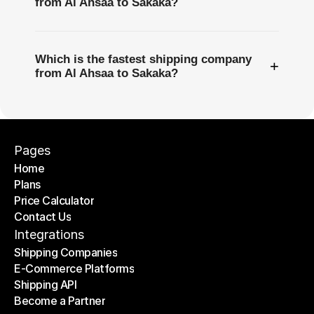
from Al Ahsaa to Sakaka?
Which is the fastest shipping company
+
from Al Ahsaa to Sakaka?
Pages
Home
Plans
Home
Price Calculator
Plans
Contact Us
Price Calculator
Contact Us
Integrations
Shipping Companies
E-Commerce Platforms
Shipping Companies
Shipping API
E-Commerce Platforms
Become a Partner
Shipping API