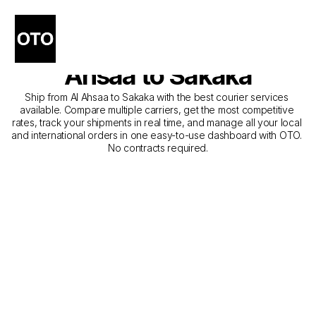
The Best Companies for 
Courier Service from Al 
Ahsaa to Sakaka
Ship from Al Ahsaa to Sakaka with the best courier services 
available. Compare multiple carriers, get the most competitive 
rates, track your shipments in real time, and manage all your local 
and international orders in one easy-to-use dashboard with OTO. 
No contracts required.