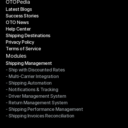
Become a Partner
OTOPedia
Latest Blogs
Success Stories
Latest Blogs
OTO News
Success Stories
Help Center
OTO News
Shipping Destinations
Help Center
Privacy Policy
Shipping Destinations
Terms of Service
Privacy Policy
Terms of Service
Modules
Shipping Management
- Ship with Discounted Rates
Shipping Management
- Multi-Carrier Integration
- Ship with Discounted Rates
- Shipping Automation
- Multi-Carrier Integration
- Notifications & Tracking
- Shipping Automation
- Driver Management System
- Notifications & Tracking
- Return Management System
- Driver Management System
- Shipping Performance Management
- Return Management System
- Shipping Invoices Reconciliation
- Shipping Performance Management
- Shipping Invoices Reconciliation
Modules