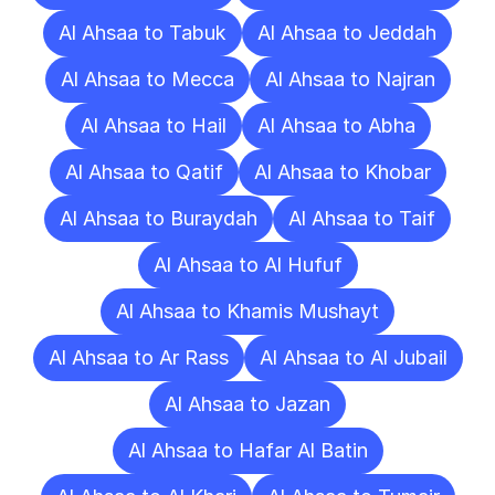
Al Ahsaa to Tabuk
Al Ahsaa to Jeddah
Al Ahsaa to Mecca
Al Ahsaa to Najran
Al Ahsaa to Hail
Al Ahsaa to Abha
Al Ahsaa to Qatif
Al Ahsaa to Khobar
Al Ahsaa to Buraydah
Al Ahsaa to Taif
Al Ahsaa to Al Hufuf
Al Ahsaa to Khamis Mushayt
Al Ahsaa to Ar Rass
Al Ahsaa to Al Jubail
Al Ahsaa to Jazan
Al Ahsaa to Hafar Al Batin