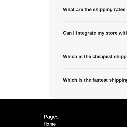
What are the shipping rates
Can I integrate my store wi
Which is the cheapest ship
Which is the fastest shipp
Pages
Home