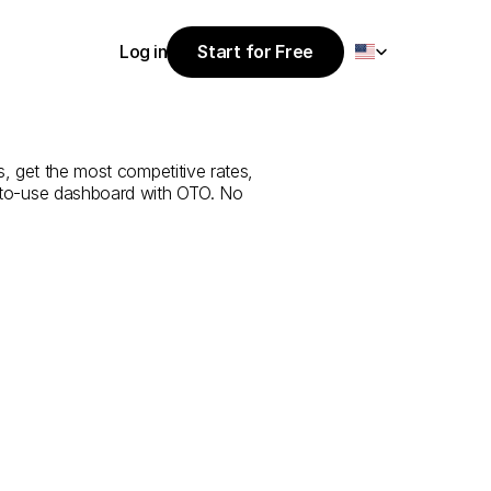
Select Language
Log in
Start for Free
Start for Free
ice
from
Abu
Log in
, get the most competitive rates, 
y-to-use dashboard with OTO. No 