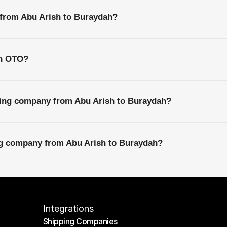
 from Abu Arish to Buraydah?
th OTO?
ping company from Abu Arish to Buraydah?
ing company from Abu Arish to Buraydah?
Integrations
Shipping Companies