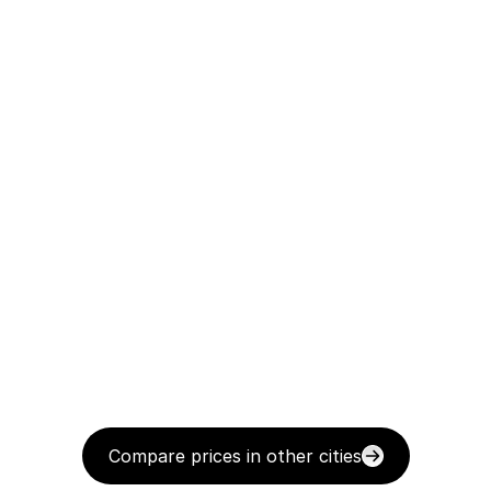
Compare prices in other cities