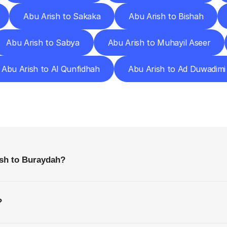
Abu Arish to Sakaka
Abu Arish to Bishah
Abu Arish to Sabya
Abu Arish to Muhayil Aseer
Abu Arish to Al Qunfidhah
Abu Arish to Ad Duwadimi
requently
Asked
Questio
Everything
You
Need
to
Know
Before
Getting
Started
ish to Buraydah?
?