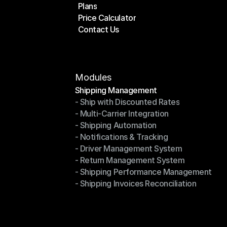
Plans
Home
Price Calculator
Plans
Contact Us
Price Calculator
Contact Us
Modules
Shipping Management
- Ship with Discounted Rates
Shipping Management
- Multi-Carrier Integration
- Ship with Discounted Rates
- Shipping Automation
- Multi-Carrier Integration
- Notifications & Tracking
- Shipping Automation
- Driver Management System
- Notifications & Tracking
- Return Management System
- Driver Management System
- Shipping Performance Management
- Return Management System
- Shipping Invoices Reconciliation
- Shipping Performance Management
- Shipping Invoices Reconciliation