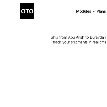
Modules
Plans
The
Best
Co
Plans
Modules
Ship from Abu Arish to Buraydah wi
track your shipments in real tim