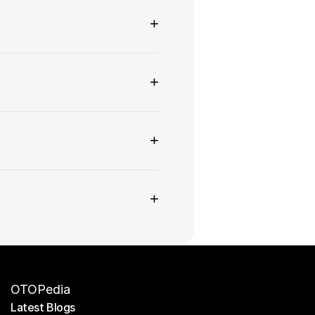
+
+
+
+
OTOPedia
Latest Blogs