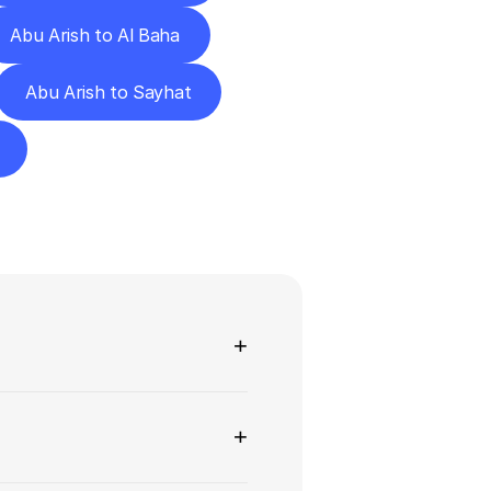
Abu Arish to Al Baha
Abu Arish to Sayhat
ns
+
+