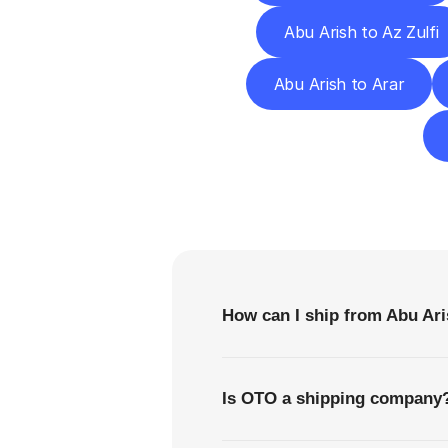
Abu Arish to Az Zulfi
Abu Arish to Arar
F
How can I ship from Abu Ar
Is OTO a shipping company