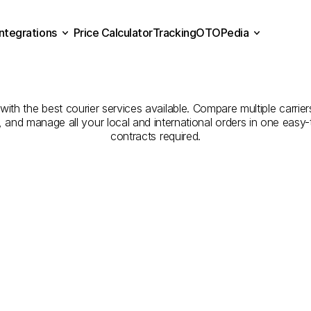
Integrations
Price Calculator
Tracking
OTOPedia
mpanies
for
Courier
Serv
Price Calculator
Tracking
Integrations
OTOPedia
Arish
to
Buraydah
th the best courier services available. Compare multiple carriers
e, and manage all your local and international orders in one eas
contracts required.