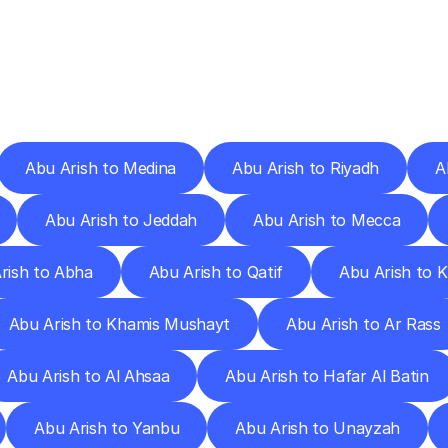
ery
Destinations
To
Other
Discover
delivery
services
operating
from
other
cities.
Abu Arish to Medina
Abu Arish to Riyadh
A
Abu Arish to Jeddah
Abu Arish to Mecca
rish to Abha
Abu Arish to Qatif
Abu Arish to 
Abu Arish to Khamis Mushayt
Abu Arish to Ar Rass
Abu Arish to Al Ahsaa
Abu Arish to Hafar Al Batin
Abu Arish to Yanbu
Abu Arish to Unayzah