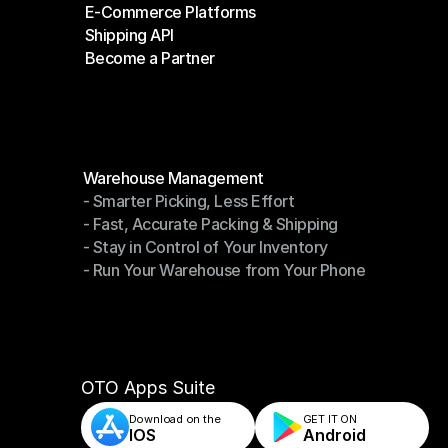
E-Commerce Platforms
Shipping Companies
Shipping API
E-Commerce Platforms
Become a Partner
Shipping API
Become a Partner
Modules
Warehouse Management
- Smarter Picking, Less Effort
Warehouse Management
- Fast, Accurate Packing & Shipping
- Smarter Picking, Less Effort
- Stay in Control of Your Inventory
- Fast, Accurate Packing & Shipping
- Run Your Warehouse from Your Phone
- Stay in Control of Your Inventory
- Run Your Warehouse from Your Phone
OTO Apps Suite
Download on the
GET IT ON    
IOS
Android