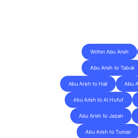
Deliv
Within Abu Arish
Abu Arish to Tabuk
Abu Arish to Hail
Abu A
Abu Arish to Al Hufuf
Abu Arish to Jazan
Abu Arish to Tumair