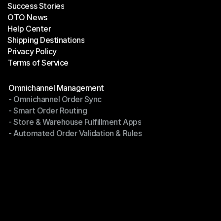
Success Stories
Latest Blogs
OTO News
Success Stories
Help Center
OTO News
Shipping Destinations
Help Center
Privacy Policy
Shipping Destinations
Terms of Service
Privacy Policy
Terms of Service
Modules
Omnichannel Management
- Omnichannel Order Sync
Omnichannel Management
- Smart Order Routing
- Omnichannel Order Sync
- Store & Warehouse Fulfillment Apps
- Smart Order Routing
- Automated Order Validation & Rules
- Store & Warehouse Fulfillment Apps
- Automated Order Validation & Rules