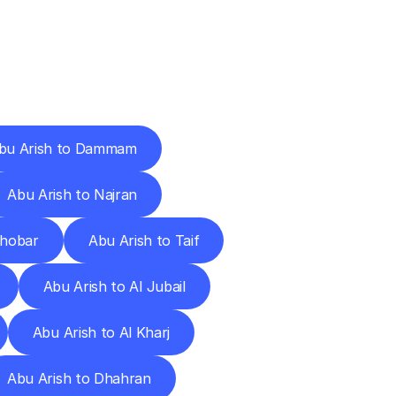
Cities
bu Arish to Dammam
Abu Arish to Najran
Khobar
Abu Arish to Taif
Abu Arish to Al Jubail
Abu Arish to Al Kharj
Abu Arish to Dhahran